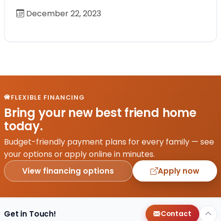
December 22, 2023
FLEXIBLE FINANCING
Bring your new best friend home
today.
Budget-friendly payment plans for every family — see
your options or apply online in minutes.
View financing options
Apply now
Get in Touch!
Contact