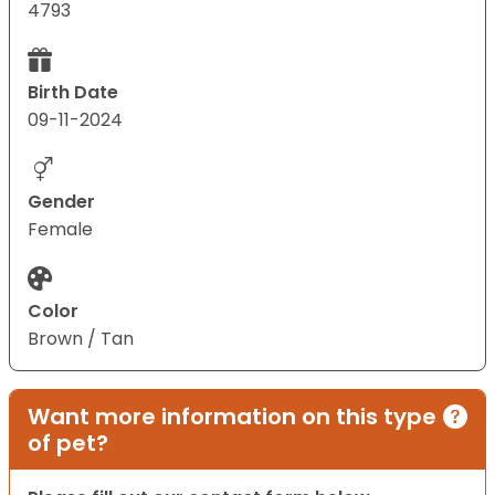
4793
Birth Date
09-11-2024
Gender
Female
Color
Brown / Tan
Want more information on this type
of pet?