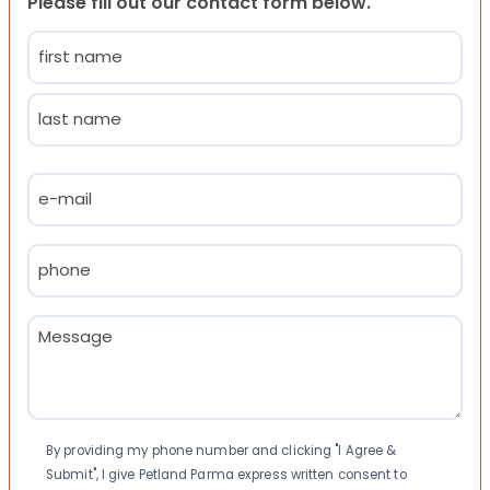
Please fill out our contact form below.
Name
(Required)
First
Last
Email
(Required)
Phone
(Required)
Message
(Required)
Consent
By providing my phone number and clicking "I Agree &
Submit", I give Petland Parma express written consent to