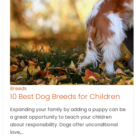
Breeds
10 Best Dog Breeds for Children
Expanding your family by adding a puppy can be
a great opportunity to teach your children
about responsibility. Dogs offer unconditional
love,…