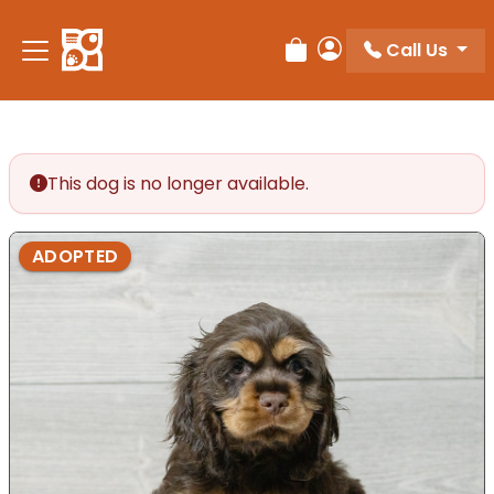
Call Us
Review Order
My Account
This dog is no longer available.
ADOPTED