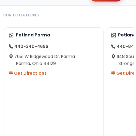
OUR LOCATIONS
Petland Parma
Petland
440-340-4696
440-84
7651 W Ridgewood Dr. Parma
1148 Sou
Parma, Ohio 44129
Strongsv
Get Directions
Get Dire