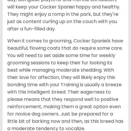
will keep your Cocker Spaniel happy and healthy.
They might enjoy a romp in the park, but they're
just as content curling up on the couch with you
after a fun-filled day.
When it comes to grooming, Cocker Spaniels have
beautiful, flowing coats that do require some care.
You will need to set aside some time for weekly
grooming sessions to keep their fur looking its
best while managing moderate shedding. With
their love for affection, they will likely enjoy this
bonding time with you! Training is usually a breeze
with this intelligent breed. Their eagerness to
please means that they respond well to positive
reinforcement, making them a great option even
for novice dog owners. Just be prepared for a
little bit of barking now and then, as this breed has
a moderate tendency to vocalize.