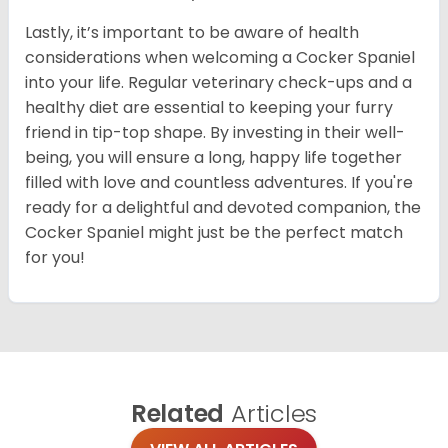
Lastly, it’s important to be aware of health
considerations when welcoming a Cocker Spaniel
into your life. Regular veterinary check-ups and a
healthy diet are essential to keeping your furry
friend in tip-top shape. By investing in their well-
being, you will ensure a long, happy life together
filled with love and countless adventures. If you're
ready for a delightful and devoted companion, the
Cocker Spaniel might just be the perfect match
for you!
Related
Articles