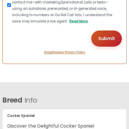
contact me—with marketing/promotional calls or texts—
using an autodialer, prerecorded, or AI-generated voice,
including to numbers on Do Not Call lists. I understand the
voice may simulate a live agent.
Read More
ShopWindow Privacy Policy
Breed
Info
Cocker Spaniel
Discover the Delightful Cocker Spaniel