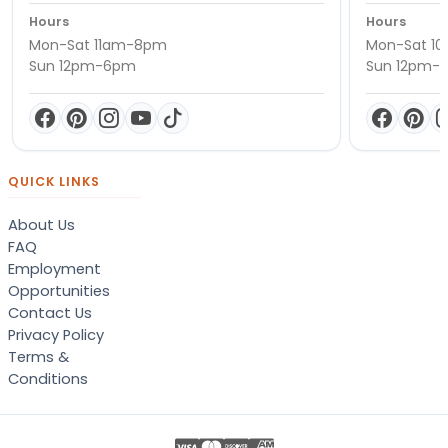
Hours
Hours
Mon-Sat 11am-8pm
Mon-Sat 1
Sun 12pm-6pm
Sun 12pm-
QUICK LINKS
About Us
FAQ
Employment
Opportunities
Contact Us
Privacy Policy
Terms &
Conditions