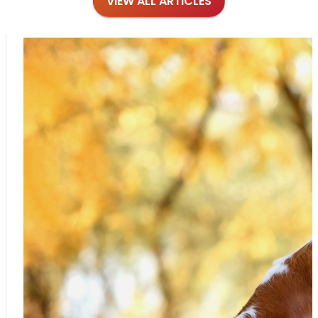
VIEW ALL ARTICLES