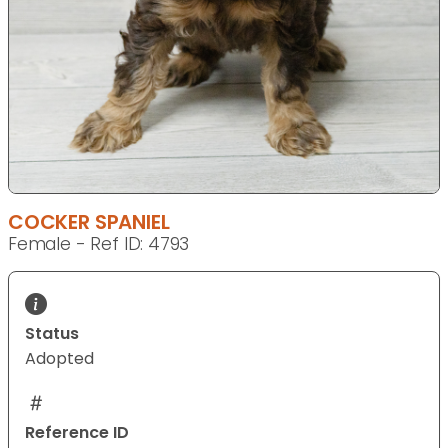
COCKER SPANIEL
Female - Ref ID: 4793
Status
Adopted
Reference ID