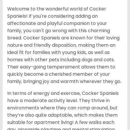
Welcome to the wonderful world of Cocker
Spaniels! If you're considering adding an
affectionate and playful companion to your
family, you can't go wrong with this charming
breed. Cocker Spaniels are known for their loving
nature and friendly disposition, making them an
ideal fit for families with young kids, as well as
homes with other pets including dogs and cats.
Their easy-going temperament allows them to
quickly become a cherished member of your
family, bringing joy and warmth wherever they go.
In terms of energy and exercise, Cocker Spaniels
have a moderate activity level. They thrive in
environments where they can romp around, but
they’re also quite adaptable, which makes them
suitable for apartment living! A few walks each
day, alongside playtime and mental stimulation,