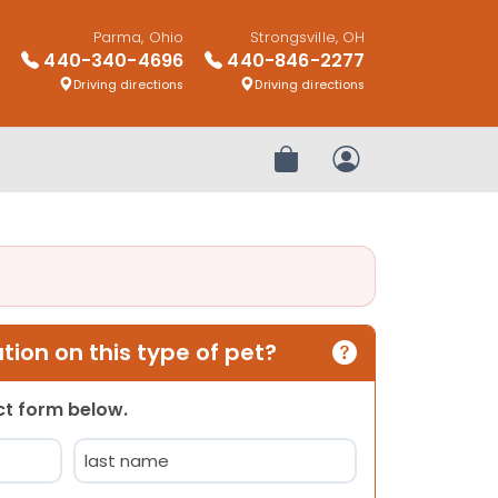
Parma, Ohio
Strongsville, OH
440-340-4696
440-846-2277
Driving directions
Driving directions
Review Order
My Account
ion on this type of pet?
act form below.
Last