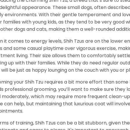
oducing the charming Shih Tzu, a breed that’s sure to stea
delightful appearance. These small dogs, often described a
ly environments. With their gentle temperament and love f
for families with young kids, as they tend to be very good wi
 other dogs and cats, making them a well-rounded additi
 it comes to energy levels, Shih Tzus are on the lower e
s and some casual playtime over vigorous exercise, maki
tment living. Their size allows them to comfortably settl
ing up with their families. While they do need regular ou
 will be just as happy lounging on the couch with you or pla
ming your Shih Tzu requires a bit more effort than some b
s professional grooming, you’ll want to make sure they lo
 moderately, which may require more frequent clean-up 
 can help, but maintaining that luxurious coat will invol
intments.
erms of training, Shih Tzus can be a bit stubborn, given thei