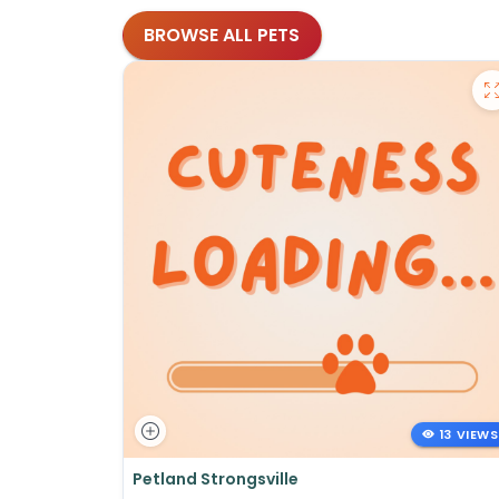
BROWSE ALL PETS
13 VIEWS
Petland Strongsville