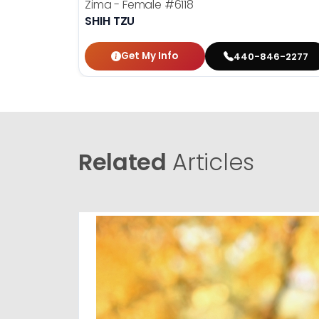
Zima - Female
#6118
SHIH TZU
Get My Info
440-846-2277
Related
Articles