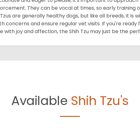
ctionate and eager to please, it's important to approach 
forcement. They can be vocal at times, so early training o
 Tzus are generally healthy dogs, but like all breeds, it is
th concerns and ensure regular vet visits. If you're ready 
 with joy and affection, the Shih Tzu may just be the per
Available
Shih Tzu's