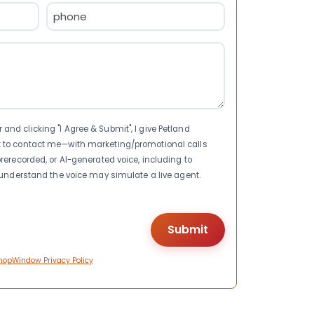
Phone
(Required)
nd clicking "I Agree & Submit", I give Petland
t to contact me—with marketing/promotional calls
rerecorded, or AI-generated voice, including to
I understand the voice may simulate a live agent.
hopWindow Privacy Policy