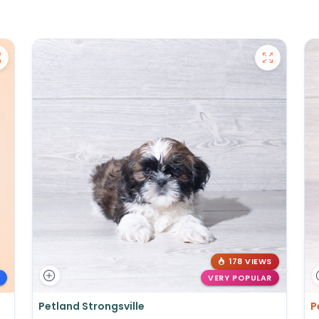
178 VIEWS
VERY POPULAR
Petland Strongsville
P