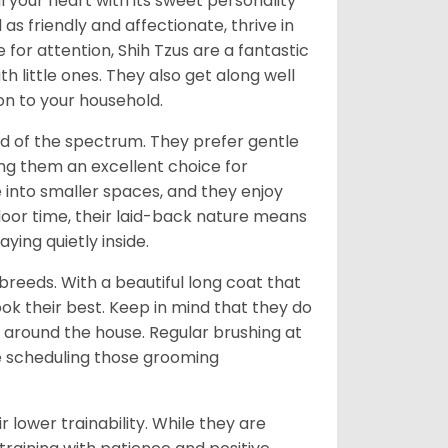
l your heart with its sweet personality
s friendly and affectionate, thrive in
or attention, Shih Tzus are a fantastic
th little ones. They also get along well
on to your household.
nd of the spectrum. They prefer gentle
ng them an excellent choice for
e into smaller spaces, and they enjoy
tdoor time, their laid-back nature means
ying quietly inside.
reeds. With a beautiful long coat that
ok their best. Keep in mind that they do
around the house. Regular brushing at
ve scheduling those grooming
r lower trainability. While they are