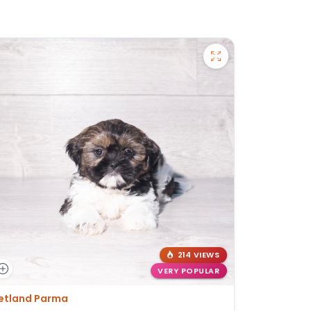
214 VIEWS
VERY POPULAR
etland Parma
Petland St