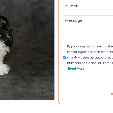
Email
(Required)
Message
(Required)
Consent
By providing my phone number a
Parma express written consen
or texts—using an autodialer, p
numbers on Do Not Call lists. 
Read More
S