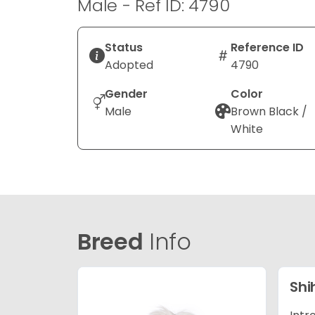
Male - Ref ID: 4790
Status
Reference ID
Adopted
4790
Gender
Color
Male
Brown Black /
White
Breed
Info
Shi