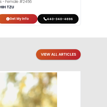
ris - Female
#2456
Dolly - F
HIH TZU
SHIH TZU
Get My Info
Get
440-340-4696
VIEW ALL ARTICLES
Blogs
·
Bre
Top 1
Raising you