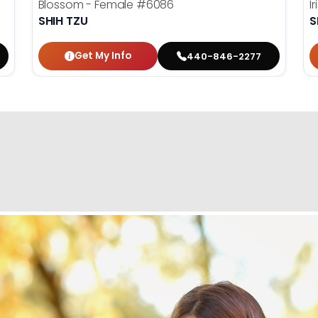
Blossom - Female
#6086
I
SHIH TZU
S
Get My Info
440-846-2277