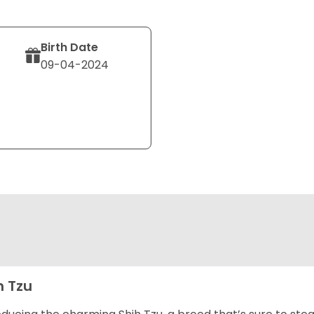
Birth Date
09-04-2024
h Tzu