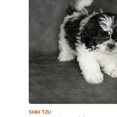
SHIH TZU