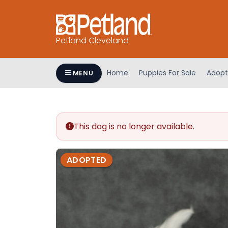
Petland Cleveland
Home
Puppies For Sale
Adopt
MENU
This dog is no longer available.
ADOPTED