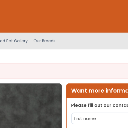
ed Pet Gallery
Our Breeds
Want more informat
Please fill out our cont
Name
(Required)
First