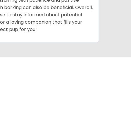
training with patience and positive
n barking can also be beneficial. Overall,
 wise to stay informed about potential
for a loving companion that fills your
fect pup for you!