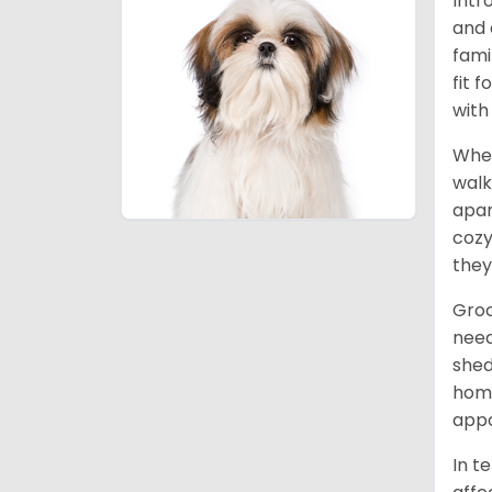
Intr
and 
fami
fit 
with
When
walk
apar
cozy
they
Groo
need
shed
home
appo
In t