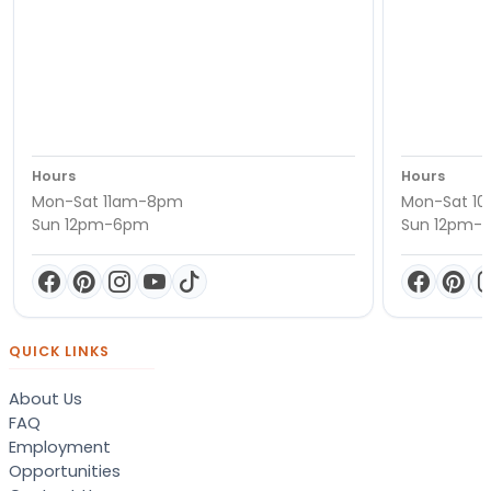
Hours
Hours
Mon-Sat 11am-8pm
Mon-Sat 1
Sun 12pm-6pm
Sun 12pm-
QUICK LINKS
About Us
FAQ
Employment
Opportunities