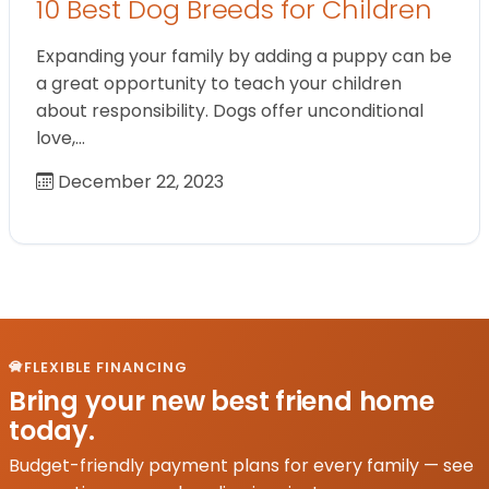
10 Best Dog Breeds for Children
Expanding your family by adding a puppy can be
a great opportunity to teach your children
about responsibility. Dogs offer unconditional
love,…
December 22, 2023
FLEXIBLE FINANCING
Bring your new best friend home
today.
Budget-friendly payment plans for every family — see