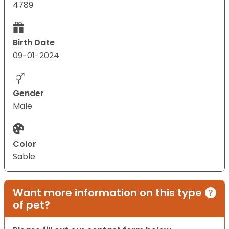
4789
Birth Date
09-01-2024
Gender
Male
Color
Sable
Want more information on this type
of pet?