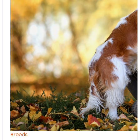
Breeds