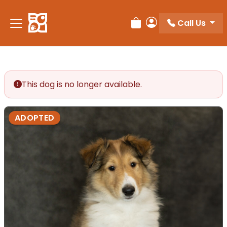
Call Us
Review Order
My Account
This dog is no longer available.
ADOPTED