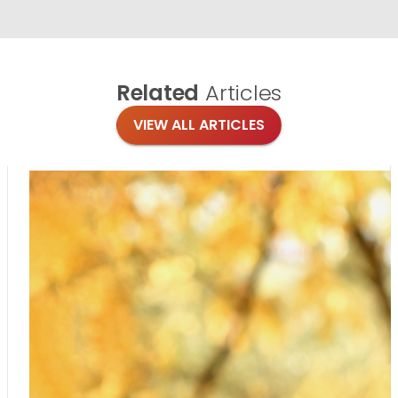
Related
Articles
VIEW ALL ARTICLES