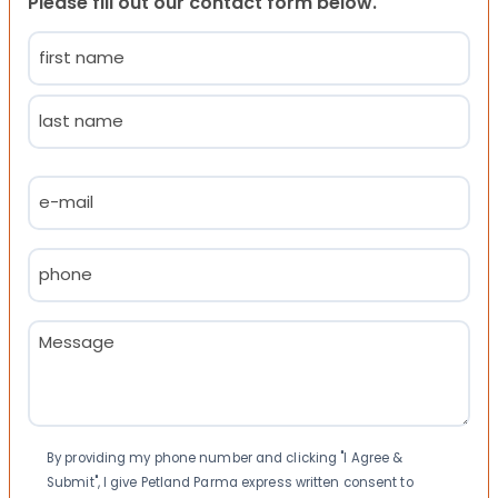
Please fill out our contact form below.
Name
(Required)
First
Last
Email
(Required)
Phone
(Required)
Message
(Required)
Consent
By providing my phone number and clicking "I Agree &
Submit", I give Petland Parma express written consent to