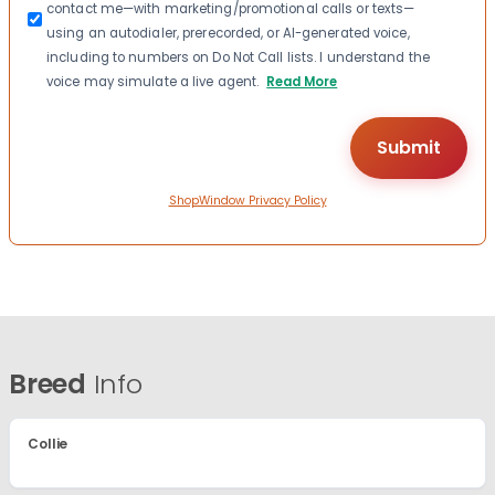
contact me—with marketing/promotional calls or texts—
using an autodialer, prerecorded, or AI-generated voice,
including to numbers on Do Not Call lists. I understand the
voice may simulate a live agent.
Read More
ShopWindow Privacy Policy
Breed
Info
Collie