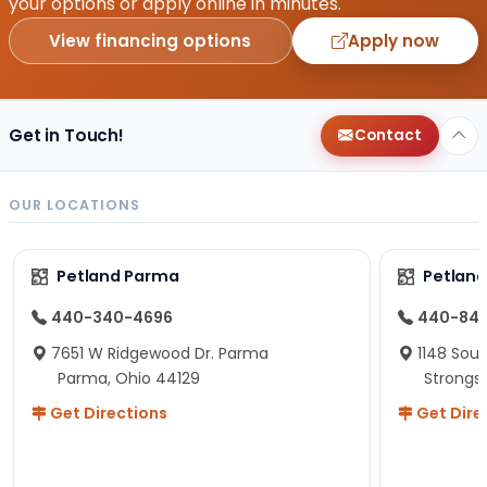
your options or apply online in minutes.
View financing options
Apply now
Get in Touch!
Contact
OUR LOCATIONS
Petland Parma
Petland
440-340-4696
440-84
7651 W Ridgewood Dr. Parma
1148 Sou
Parma, Ohio 44129
Strongsv
Get Directions
Get Dire