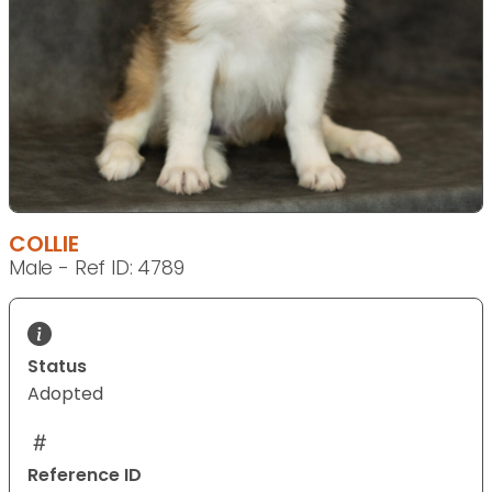
COLLIE
Male - Ref ID: 4789
Status
Adopted
Reference ID