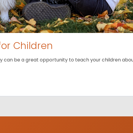
for Children
 can be a great opportunity to teach your children about