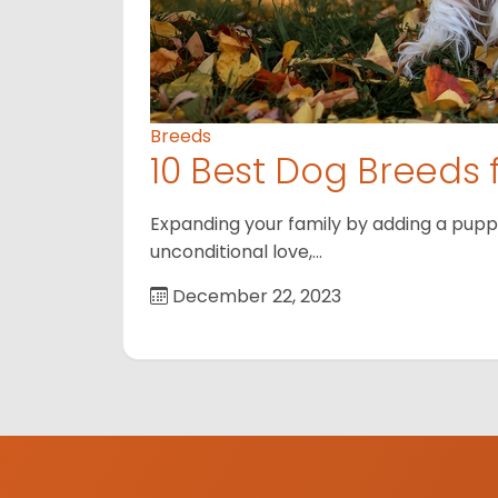
Breeds
10 Best Dog Breeds 
Expanding your family by adding a puppy
unconditional love,…
December 22, 2023