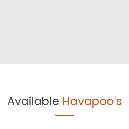
Available
Havapoo's