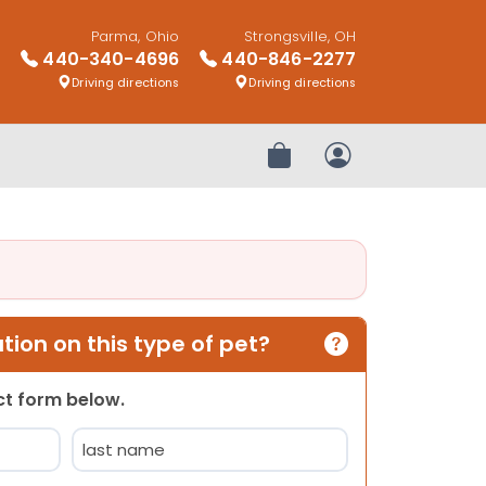
Parma, Ohio
Strongsville, OH
440-340-4696
440-846-2277
Driving directions
Driving directions
Review Order
My Account
ion on this type of pet?
act form below.
Last