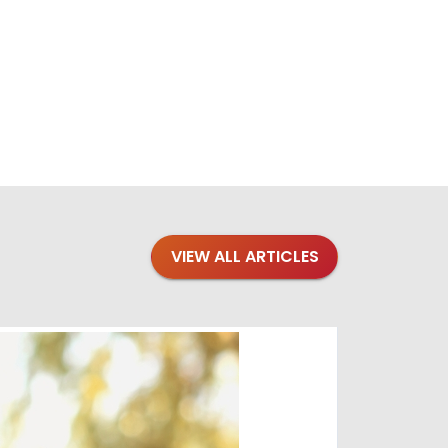
VIEW ALL ARTICLES
Blogs
·
Bre
Top 1
Raising you