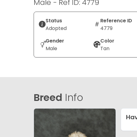
Male - Ref ID: 4779
Status
Reference ID
Adopted
4779
Gender
Color
Male
Tan
Breed
Info
Ha