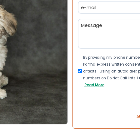
Email
(Required)
Message
(Required)
Consent
By providing my phone number a
Parma express written consen
or texts—using an autodialer, p
numbers on Do Not Call lists. 
Read More
S