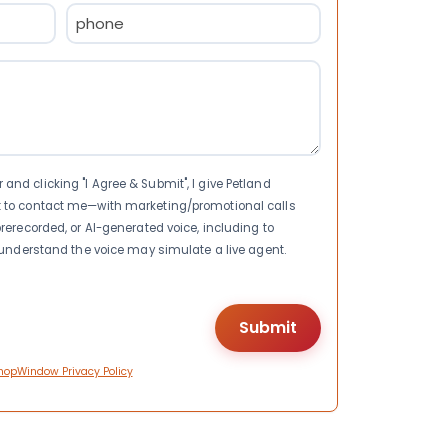
Phone
(Required)
nd clicking "I Agree & Submit", I give Petland
t to contact me—with marketing/promotional calls
rerecorded, or AI-generated voice, including to
I understand the voice may simulate a live agent.
hopWindow Privacy Policy