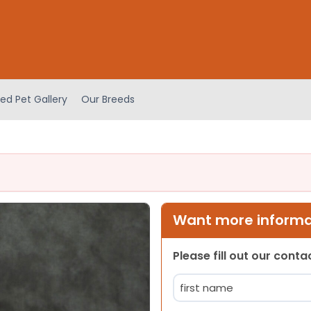
ed Pet Gallery
Our Breeds
Want more informat
Please fill out our cont
Name
(Required)
First