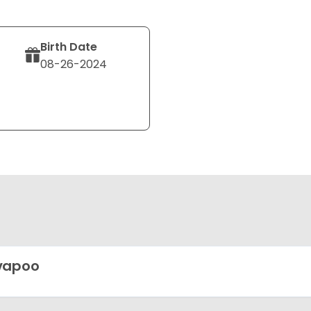
Birth Date
08-26-2024
vapoo