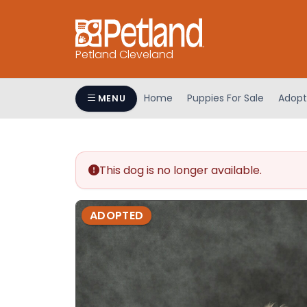
Petland Cleveland
Home
Puppies For Sale
Adopt
MENU
This dog is no longer available.
ADOPTED