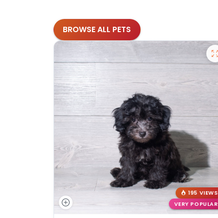
BROWSE ALL PETS
195 VIEWS
VERY POPULAR