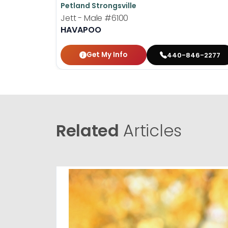
Petland Strongsville
Jett - Male
#6100
HAVAPOO
Get My Info
440-846-2277
Related
Articles