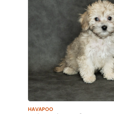
HAVAPOO