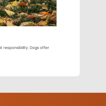
 responsibility. Dogs offer