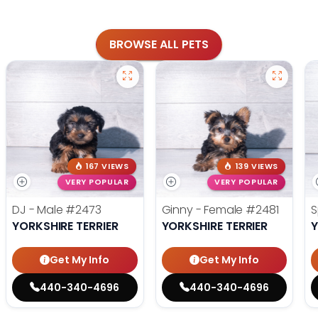
BROWSE ALL PETS
167 VIEWS
139 VIEWS
VERY POPULAR
VERY POPULAR
DJ - Male
#2473
Ginny - Female
#2481
S
YORKSHIRE TERRIER
YORKSHIRE TERRIER
Y
Get My Info
Get My Info
440-340-4696
440-340-4696