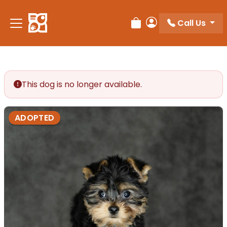
Call Us
Review Order
My Account
This dog is no longer available.
ADOPTED