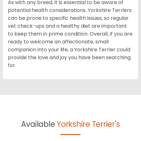
As with any breed, it is essential to be aware of
potential health considerations. Yorkshire Terriers
can be prone to specific health issues, so regular
vet check-ups and a healthy diet are important
to keep them in prime condition. Overall, if you are
ready to welcome an affectionate, small
companion into your life, a Yorkshire Terrier could
provide the love and joy you have been searching
for.
Available
Yorkshire Terrier's