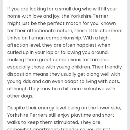
If you are looking for a small dog who will fill your
home with love and joy, the Yorkshire Terrier
might just be the perfect match for you. Known
for their affectionate nature, these little charmers
thrive on human companionship. With a high
affection level, they are often happiest when
curled up in your lap or following you around,
making them great companions for families,
especially those with young children. Their friendly
disposition means they usually get along well with
young kids and can even adapt to living with cats,
although they may be a bit more selective with
other dogs.
Despite their energy level being on the lower side,
Yorkshire Terriers still enjoy playtime and short
walks to keep them stimulated. They are
somewhat apartment-friendly, so you do not