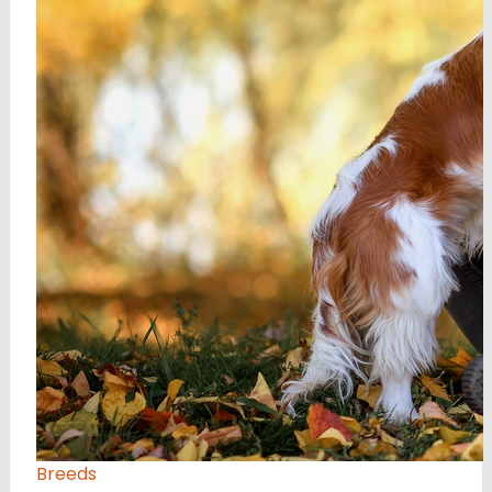
Breeds