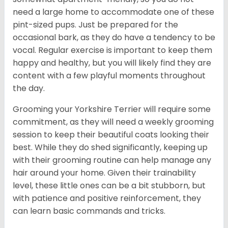
need a large home to accommodate one of these
pint-sized pups. Just be prepared for the
occasional bark, as they do have a tendency to be
vocal. Regular exercise is important to keep them
happy and healthy, but you will likely find they are
content with a few playful moments throughout
the day.
Grooming your Yorkshire Terrier will require some
commitment, as they will need a weekly grooming
session to keep their beautiful coats looking their
best. While they do shed significantly, keeping up
with their grooming routine can help manage any
hair around your home. Given their trainability
level, these little ones can be a bit stubborn, but
with patience and positive reinforcement, they
can learn basic commands and tricks.