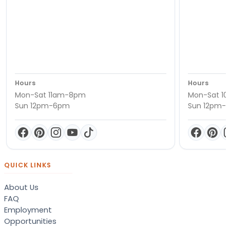
Hours
Hours
Mon-Sat 11am-8pm
Mon-Sat 1
Sun 12pm-6pm
Sun 12pm-
QUICK LINKS
About Us
FAQ
Employment
Opportunities