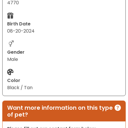
4770
Birth Date
08-20-2024
Gender
Male
Color
Black / Tan
Want more information on this type
of pet?