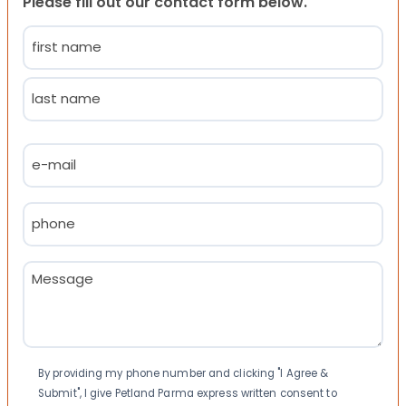
Please fill out our contact form below.
Name
(Required)
First
Last
Email
(Required)
Phone
(Required)
Message
(Required)
Consent
By providing my phone number and clicking "I Agree &
Submit", I give Petland Parma express written consent to