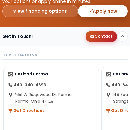
your options or apply online in minutes.
View financing options
Apply now
Get in Touch!
Contact
OUR LOCATIONS
Petland Parma
Petland
440-340-4696
440-84
7651 W Ridgewood Dr. Parma
1148 Sou
Parma, Ohio 44129
Strongsv
Get Directions
Get Dire