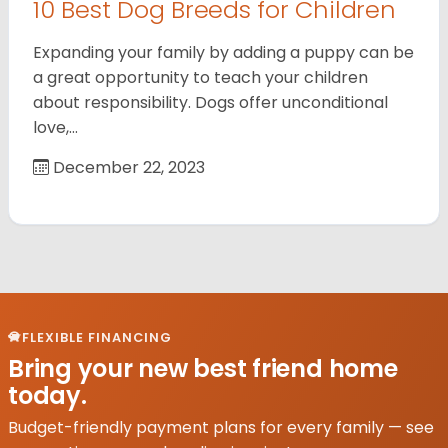
10 Best Dog Breeds for Children
Expanding your family by adding a puppy can be
a great opportunity to teach your children
about responsibility. Dogs offer unconditional
love,…
December 22, 2023
FLEXIBLE FINANCING
Bring your new best friend home
today.
Budget-friendly payment plans for every family — see