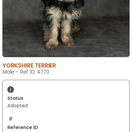
YORKSHIRE TERRIER
Male - Ref ID: 4770
Status
Adopted
Reference ID