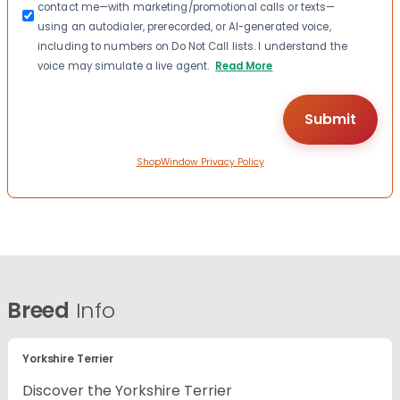
contact me—with marketing/promotional calls or texts—
using an autodialer, prerecorded, or AI-generated voice,
including to numbers on Do Not Call lists. I understand the
voice may simulate a live agent.
Read More
ShopWindow Privacy Policy
Breed
Info
Yorkshire Terrier
Discover the Yorkshire Terrier