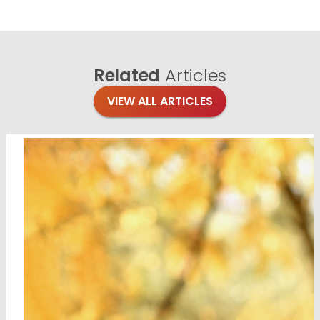
Related
Articles
VIEW ALL ARTICLES