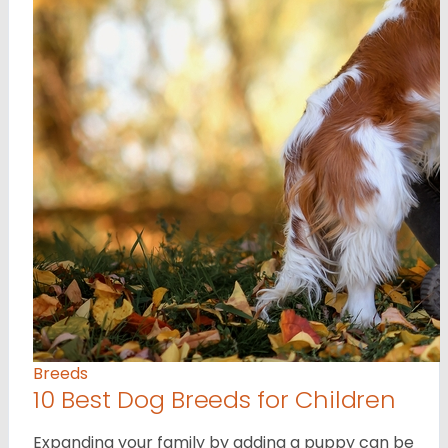
Breeds
10 Best Dog Breeds for Children
Expanding your family by adding a puppy can be