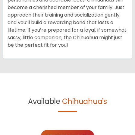
become a cherished member of your family. Just
approach their training and socialization gently,
and you’ll build a rewarding bond that lasts a
lifetime. If you’re prepared for a loyal, if somewhat
sassy, little companion, the Chihuahua might just
be the perfect fit for you!
Available
Chihuahua's