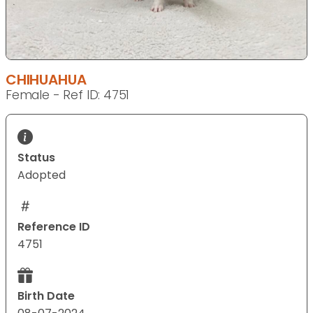
CHIHUAHUA
Female - Ref ID: 4751
Status
Adopted
Reference ID
4751
Birth Date