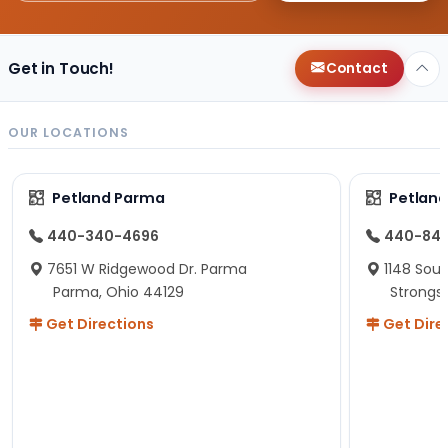
Get in Touch!
Contact
OUR LOCATIONS
Petland Parma
Petland
440-340-4696
440-84
7651 W Ridgewood Dr. Parma
1148 Sou
Parma, Ohio 44129
Strongsv
Get Directions
Get Dire