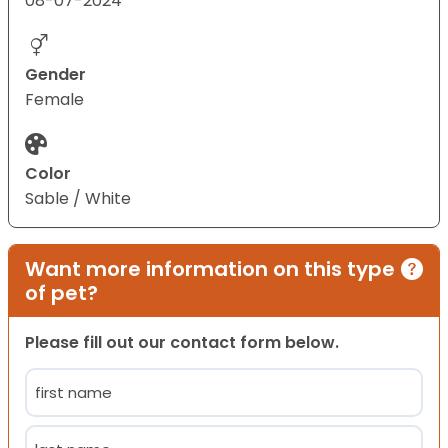
08-07-2024
Gender
Female
Color
Sable / White
Want more information on this type
of pet?
Please fill out our contact form below.
Name
(Required)
First