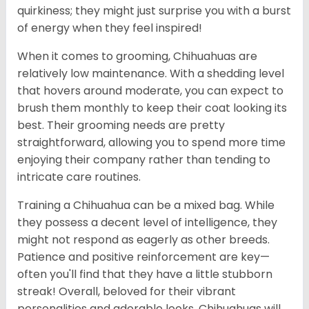
quirkiness; they might just surprise you with a burst
of energy when they feel inspired!
When it comes to grooming, Chihuahuas are
relatively low maintenance. With a shedding level
that hovers around moderate, you can expect to
brush them monthly to keep their coat looking its
best. Their grooming needs are pretty
straightforward, allowing you to spend more time
enjoying their company rather than tending to
intricate care routines.
Training a Chihuahua can be a mixed bag. While
they possess a decent level of intelligence, they
might not respond as eagerly as other breeds.
Patience and positive reinforcement are key—
often you'll find that they have a little stubborn
streak! Overall, beloved for their vibrant
personalities and adorable looks, Chihuahuas will