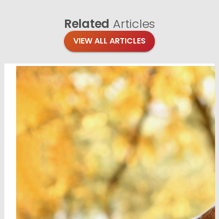
Related
Articles
VIEW ALL ARTICLES