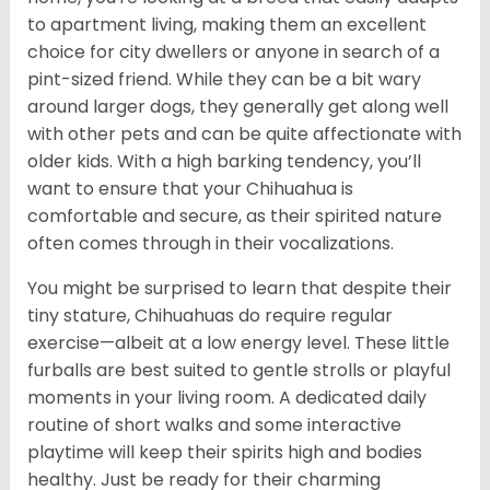
to apartment living, making them an excellent
choice for city dwellers or anyone in search of a
pint-sized friend. While they can be a bit wary
around larger dogs, they generally get along well
with other pets and can be quite affectionate with
older kids. With a high barking tendency, you’ll
want to ensure that your Chihuahua is
comfortable and secure, as their spirited nature
often comes through in their vocalizations.
You might be surprised to learn that despite their
tiny stature, Chihuahuas do require regular
exercise—albeit at a low energy level. These little
furballs are best suited to gentle strolls or playful
moments in your living room. A dedicated daily
routine of short walks and some interactive
playtime will keep their spirits high and bodies
healthy. Just be ready for their charming