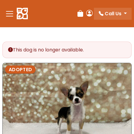
Call Us
Review Order
My Account
This dog is no longer available.
ADOPTED