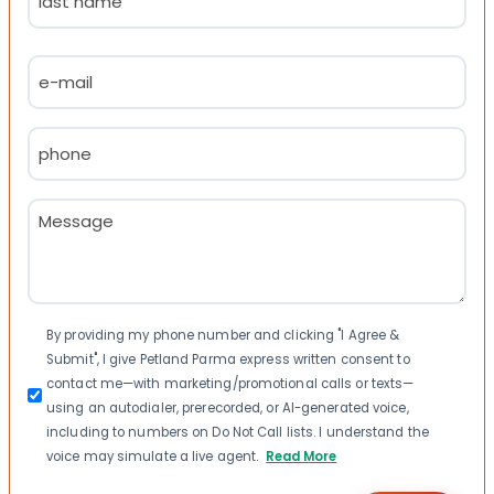
Last
Email
(Required)
Phone
(Required)
Message
(Required)
Consent
By providing my phone number and clicking "I Agree &
Submit", I give Petland Parma express written consent to
contact me—with marketing/promotional calls or texts—
using an autodialer, prerecorded, or AI-generated voice,
including to numbers on Do Not Call lists. I understand the
voice may simulate a live agent.
Read More