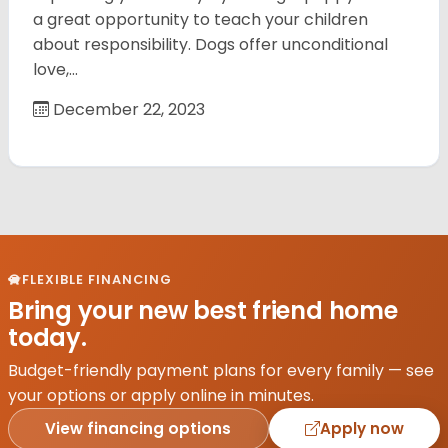
a great opportunity to teach your children
about responsibility. Dogs offer unconditional
love,…
December 22, 2023
FLEXIBLE FINANCING
Bring your new best friend home
today.
Budget-friendly payment plans for every family — see
your options or apply online in minutes.
View financing options
Apply now