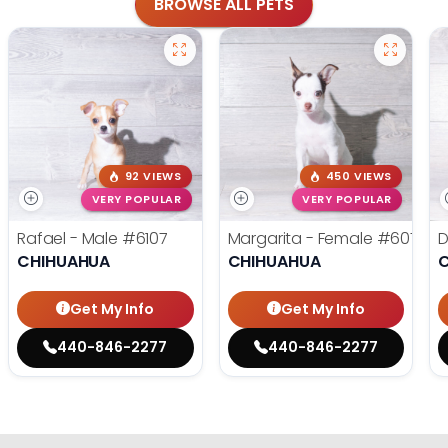
BROWSE ALL PETS
92 VIEWS
450 VIEWS
VERY POPULAR
VERY POPULAR
Rafael - Male
#6107
Margarita - Female
#6076
D
CHIHUAHUA
CHIHUAHUA
Get My Info
Get My Info
440-846-2277
440-846-2277