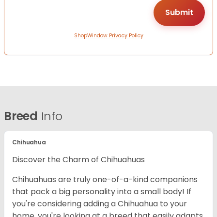
ShopWindow Privacy Policy
Breed
Info
Chihuahua
Discover the Charm of Chihuahuas
Chihuahuas are truly one-of-a-kind companions
that pack a big personality into a small body! If
you're considering adding a Chihuahua to your
home, you're looking at a breed that easily adapts