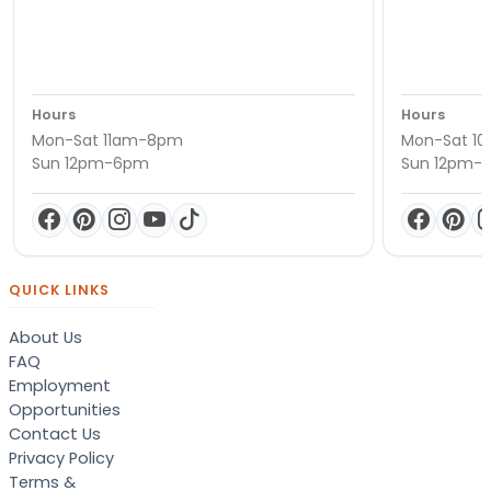
Hours
Hours
Mon-Sat 11am-8pm
Mon-Sat 1
Sun 12pm-6pm
Sun 12pm-
QUICK LINKS
About Us
FAQ
Employment
Opportunities
Contact Us
Privacy Policy
Terms &