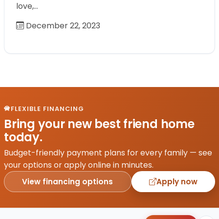
love,…
December 22, 2023
FLEXIBLE FINANCING
Bring your new best friend home
today.
Budget-friendly payment plans for every family — see
your options or apply online in minutes.
View financing options
Apply now