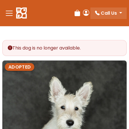
Call Us
Review Order
My Account
This dog is no longer available.
ADOPTED