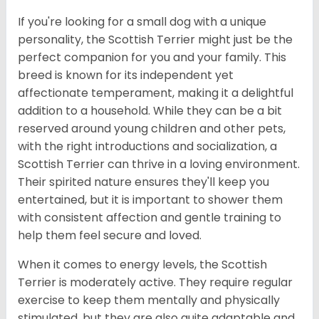
If you're looking for a small dog with a unique
personality, the Scottish Terrier might just be the
perfect companion for you and your family. This
breed is known for its independent yet
affectionate temperament, making it a delightful
addition to a household. While they can be a bit
reserved around young children and other pets,
with the right introductions and socialization, a
Scottish Terrier can thrive in a loving environment.
Their spirited nature ensures they'll keep you
entertained, but it is important to shower them
with consistent affection and gentle training to
help them feel secure and loved.
When it comes to energy levels, the Scottish
Terrier is moderately active. They require regular
exercise to keep them mentally and physically
stimulated, but they are also quite adaptable and