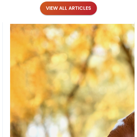
VIEW ALL ARTICLES