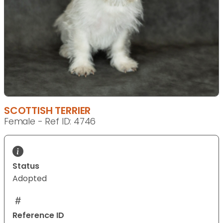
SCOTTISH TERRIER
Female - Ref ID: 4746
Status
Adopted
Reference ID