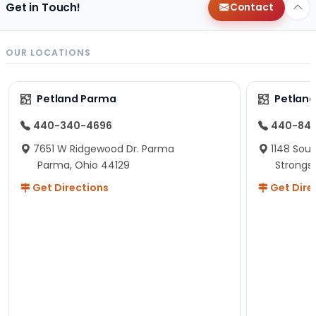
Get in Touch!
Contact
OUR LOCATIONS
Petland Parma
Petland
440-340-4696
440-84
7651 W Ridgewood Dr. Parma
1148 Sou
Parma, Ohio 44129
Strongsv
Get Directions
Get Dire