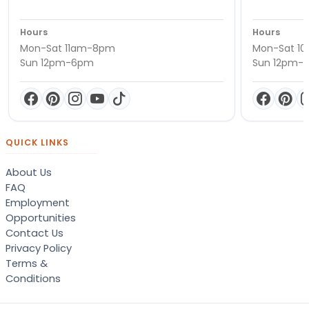
Hours
Hours
Mon-Sat 11am-8pm
Mon-Sat 1
Sun 12pm-6pm
Sun 12pm-
QUICK LINKS
About Us
FAQ
Employment
Opportunities
Contact Us
Privacy Policy
Terms &
Conditions