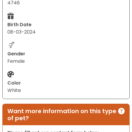
4746
Birth Date
08-03-2024
Gender
Female
Color
White
Want more information on this type
of pet?