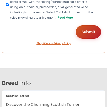
contact me—with marketing/promotional calls or texts—
using an autodialer, prerecorded, or AI-generated voice,
including to numbers on Do Not Call lists. I understand the
voice may simulate a live agent.
Read More
ShopWindow Privacy Policy
Breed
Info
Scottish Terrier
Discover the Charming Scottish Terrier