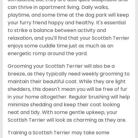
can thrive in apartment living. Daily walks,
playtime, and some time at the dog park will keep
your furry friend happy and healthy. It's essential
to strike a balance between activity and
relaxation, and you'll find that your Scottish Terrier
enjoys some cuddle time just as much as an
energetic romp around the yard.
Grooming your Scottish Terrier will also be a
breeze, as they typically need weekly grooming to
maintain their beautiful coat. While they are light
shedders, this doesn't mean you will be free of fur
in your home altogether. Regular brushing will help
minimize shedding and keep their coat looking
neat and tidy. With some gentle upkeep, your
Scottish Terrier will look as charming as they are.
Training a Scottish Terrier may take some