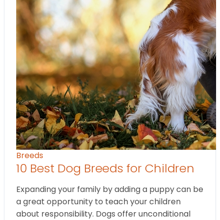
Breeds
10 Best Dog Breeds for Children
Expanding your family by adding a puppy can be
a great opportunity to teach your children
about responsibility. Dogs offer unconditional