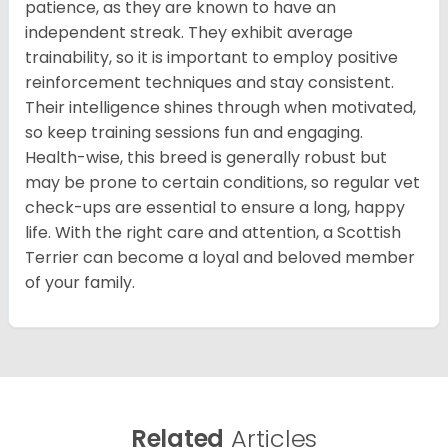
patience, as they are known to have an
independent streak. They exhibit average
trainability, so it is important to employ positive
reinforcement techniques and stay consistent.
Their intelligence shines through when motivated,
so keep training sessions fun and engaging.
Health-wise, this breed is generally robust but
may be prone to certain conditions, so regular vet
check-ups are essential to ensure a long, happy
life. With the right care and attention, a Scottish
Terrier can become a loyal and beloved member
of your family.
Related
Articles