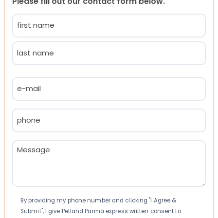
Please fill out our contact form below.
Name
(Required)
First
Last
Email
(Required)
Phone
(Required)
Message
(Required)
Consent
By providing my phone number and clicking "I Agree &
Submit", I give Petland Parma express written consent to