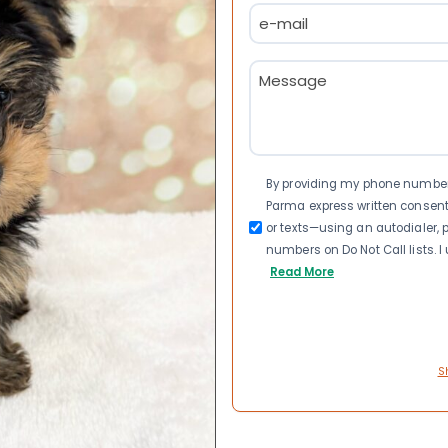
Email
(Required)
Message
(Required)
Consent
By providing my phone number a
Parma express written consen
or texts—using an autodialer, p
numbers on Do Not Call lists. 
Read More
S