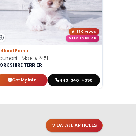
350 VIEWS
VERY POPULAR
etland Parma
Petland St
pumoni - Male
#2451
Josephin
ORKSHIRE TERRIER
YORKSHIR
Get My Info
Get
440-340-4696
VIEW ALL ARTICLES