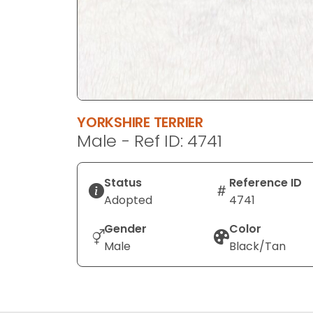
YORKSHIRE TERRIER
Male - Ref ID: 4741
Status
Reference ID
Adopted
4741
Gender
Color
Male
Black/Tan