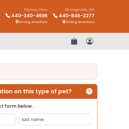
Parma, Ohio
Strongsville, OH
440-340-4696
440-846-2277
Driving directions
Driving directions
Review Order
My Account
ion on this type of pet?
act form below.
Last