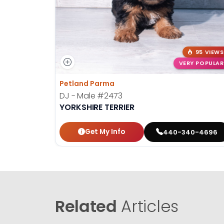
95 VIEWS
VERY POPULAR
Petland Parma
DJ - Male
#2473
YORKSHIRE TERRIER
Get My Info
440-340-4696
Related
Articles