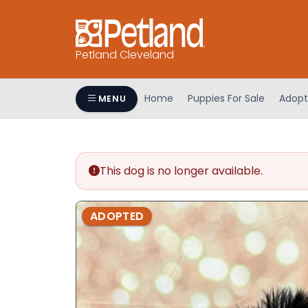
Petland Cleveland
Home
Puppies For Sale
Adopt
MENU
This dog is no longer available.
ADOPTED