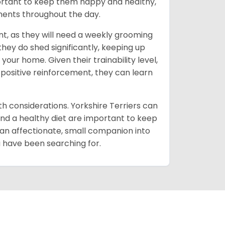
portant to keep them happy and healthy,
oments throughout the day.
t, as they will need a weekly grooming
 they do shed significantly, keeping up
our home. Given their trainability level,
 positive reinforcement, they can learn
lth considerations. Yorkshire Terriers can
and a healthy diet are important to keep
 an affectionate, small companion into
ou have been searching for.