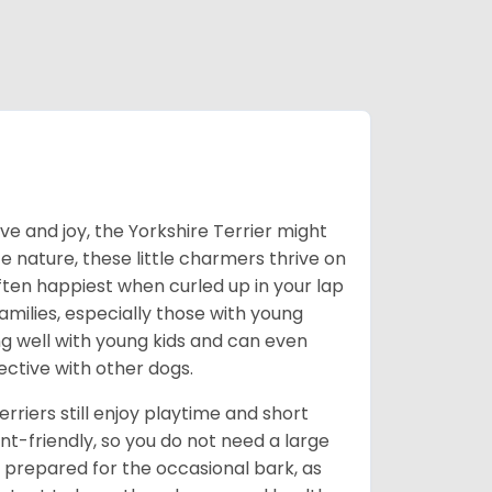
love and joy, the Yorkshire Terrier might
e nature, these little charmers thrive on
ften happiest when curled up in your lap
milies, especially those with young
ong well with young kids and can even
ective with other dogs.
erriers still enjoy playtime and short
-friendly, so you do not need a large
prepared for the occasional bark, as