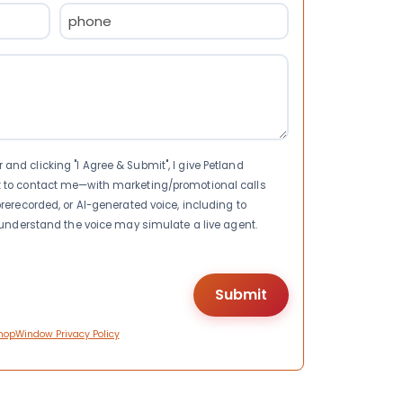
Phone
(Required)
nd clicking "I Agree & Submit", I give Petland
t to contact me—with marketing/promotional calls
rerecorded, or AI-generated voice, including to
I understand the voice may simulate a live agent.
hopWindow Privacy Policy