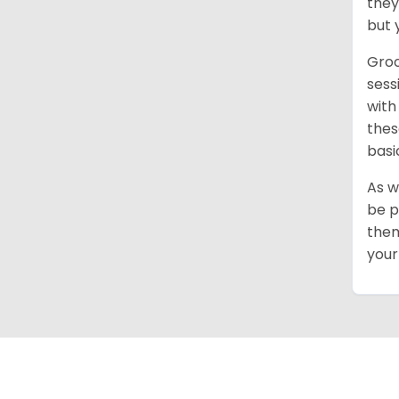
they
but 
Groo
sess
with
thes
basi
As w
be p
them
your