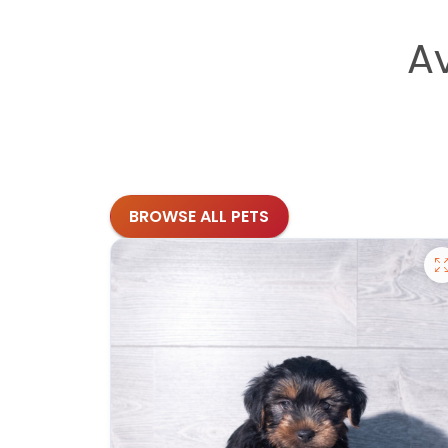
A
BROWSE ALL PETS