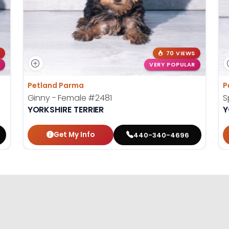
70 VIEWS
VERY POPULAR
Petland Parma
P
Ginny - Female
#2481
S
YORKSHIRE TERRIER
Y
Get My Info
440-340-4696