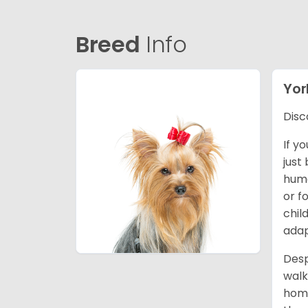
Breed
Info
Yor
Disc
If y
just
huma
or f
chil
adap
Desp
walk
home