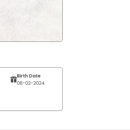
Birth Date
08-02-2024