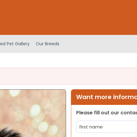
ed Pet Gallery
Our Breeds
Want more informat
Please fill out our cont
Name
(Required)
First