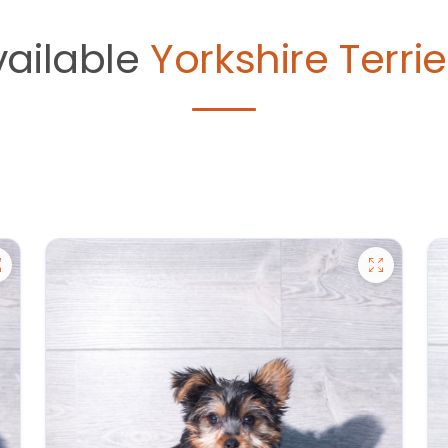
vailable
Yorkshire Terrie