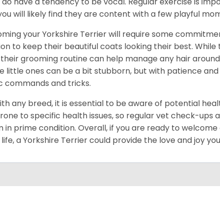
 do have a tendency to be vocal. Regular exercise is im
you will likely find they are content with a few playful m
ming your Yorkshire Terrier will require some commitmen
ion to keep their beautiful coats looking their best. While
 their grooming routine can help manage any hair around y
e little ones can be a bit stubborn, but with patience and
c commands and tricks.
ith any breed, it is essential to be aware of potential hea
rone to specific health issues, so regular vet check-ups 
 in prime condition. Overall, if you are ready to welcome
 life, a Yorkshire Terrier could provide the love and joy y