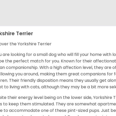
kshire Terrier
over the Yorkshire Terrier
ou are looking for a small dog who will fill your home with 
 be the perfect match for you. Known for their affectionat
n companionship. With a high affection level, they are o
ollowing you around, making them great companions for fa
dren. Their friendly disposition means they usually get al
t to living with cats, although they may be a bit more sel
ite their energy level being on the lower side, Yorkshire T
s to keep them stimulated. They are somewhat apartment
 to accommodate one of these pint-sized pups. Just be 