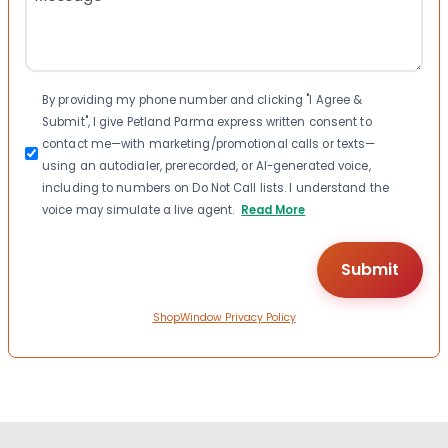
(Required)
Consent
By providing my phone number and clicking "I Agree &
Submit", I give Petland Parma express written consent to
contact me—with marketing/promotional calls or texts—
using an autodialer, prerecorded, or AI-generated voice,
including to numbers on Do Not Call lists. I understand the
voice may simulate a live agent.
Read More
ShopWindow Privacy Policy