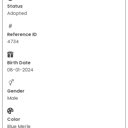
Status
Adopted
Reference ID
4734
Birth Date
08-01-2024
Gender
Male
Color
Blue Merle