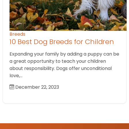
Breeds
10 Best Dog Breeds for Children
Expanding your family by adding a puppy can be
a great opportunity to teach your children
about responsibility. Dogs offer unconditional
love,…
December 22, 2023