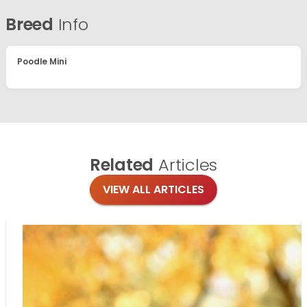
Breed
Info
Poodle Mini
Related
Articles
VIEW ALL ARTICLES