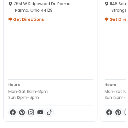
7651 W Ridgewood Dr. Parma
1148 Sou
Parma, Ohio 44129
Strongsv
Get Directions
Get Dire
Hours
Hours
Mon-Sat 11am-8pm
Mon-Sat 1
Sun 12pm-6pm
Sun 12pm-