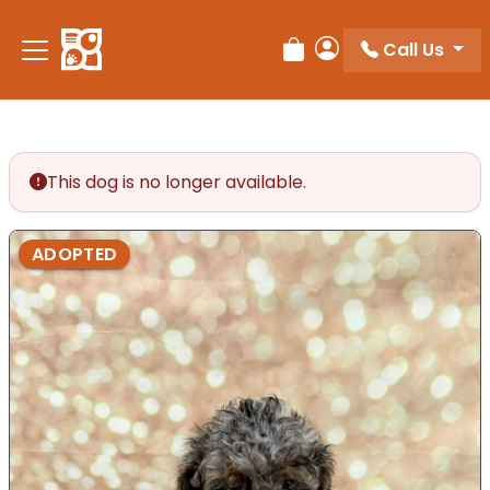
Call Us
Review Order
My Account
This dog is no longer available.
ADOPTED