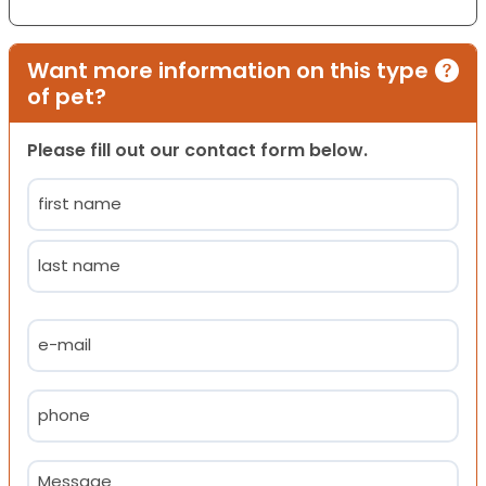
Want more information on this type
of pet?
Please fill out our contact form below.
Name
(Required)
First
Last
Email
(Required)
Phone
(Required)
Message