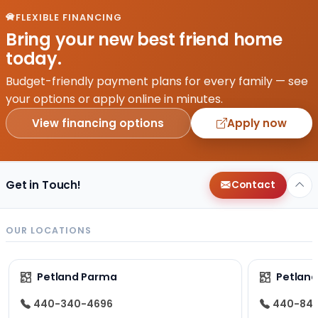
FLEXIBLE FINANCING
Bring your new best friend home
today.
Budget-friendly payment plans for every family — see
your options or apply online in minutes.
View financing options
Apply now
Get in Touch!
Contact
OUR LOCATIONS
Petland Parma
Petland
440-340-4696
440-84