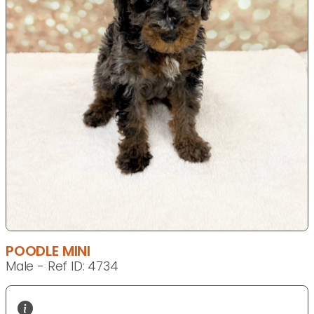
POODLE MINI
Male - Ref ID: 4734