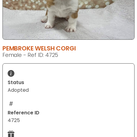
PEMBROKE WELSH CORGI
Female - Ref ID: 4725
Status
Adopted
Reference ID
4725