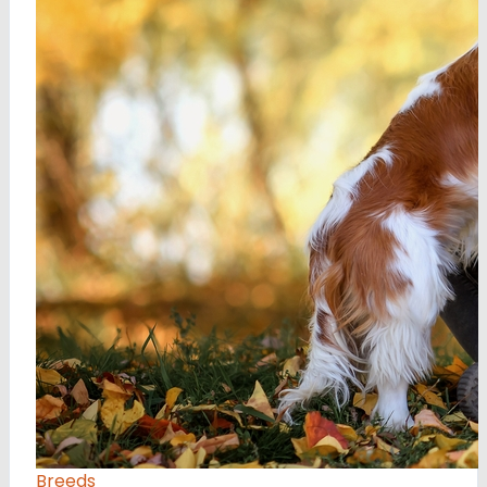
Breeds