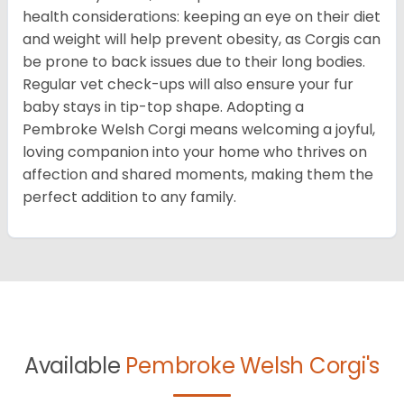
health considerations: keeping an eye on their diet
and weight will help prevent obesity, as Corgis can
be prone to back issues due to their long bodies.
Regular vet check-ups will also ensure your fur
baby stays in tip-top shape. Adopting a
Pembroke Welsh Corgi means welcoming a joyful,
loving companion into your home who thrives on
affection and shared moments, making them the
perfect addition to any family.
Available
Pembroke Welsh Corgi's