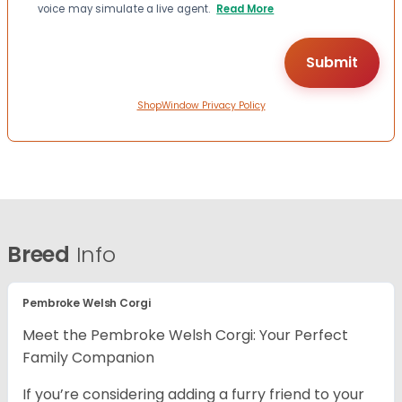
voice may simulate a live agent.
Read More
ShopWindow Privacy Policy
Breed
Info
Pembroke Welsh Corgi
Meet the Pembroke Welsh Corgi: Your Perfect
Family Companion
If you’re considering adding a furry friend to your