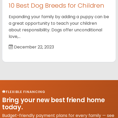
10 Best Dog Breeds for Children
Expanding your family by adding a puppy can be
a great opportunity to teach your children
about responsibility. Dogs offer unconditional
love,…
December 22, 2023
FLEXIBLE FINANCING
Bring your new best friend home
today.
Budget-friendly payment plans for every family — see