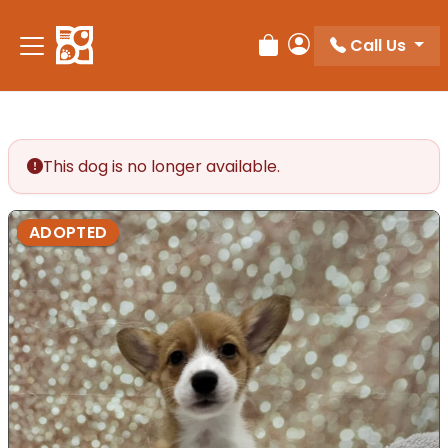
Call Us
Review Order
My Account
This dog is no longer available.
ADOPTED