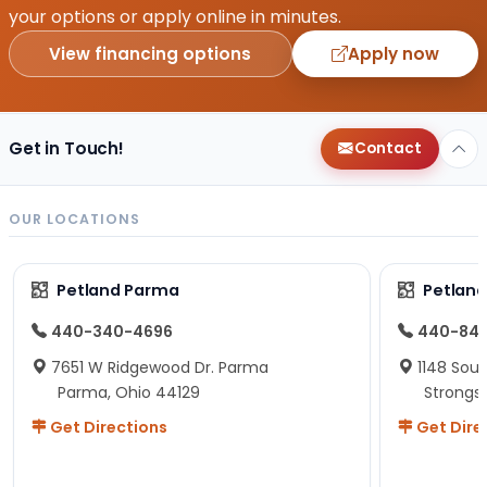
your options or apply online in minutes.
View financing options
Apply now
Get in Touch!
Contact
OUR LOCATIONS
Petland Parma
Petland
440-340-4696
440-84
7651 W Ridgewood Dr. Parma
1148 Sou
Parma, Ohio 44129
Strongsv
Get Directions
Get Dire