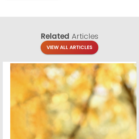
Related
Articles
VIEW ALL ARTICLES