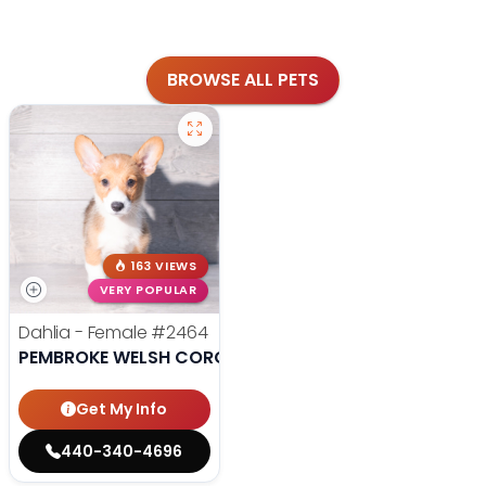
BROWSE ALL PETS
163 VIEWS
VERY POPULAR
Dahlia - Female
#2464
PEMBROKE WELSH CORGI
Get My Info
440-340-4696