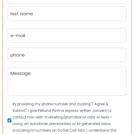
First
Last
Email
(Required)
Phone
(Required)
Message
(Required)
Consent
By providing my phone number and clicking "I Agree &
Submit", I give Petland Parma express written consent to
contact me—with marketing/promotional calls or texts—
using an autodialer, prerecorded, or AI-generated voice,
including to numbers on Do Not Call lists. I understand the