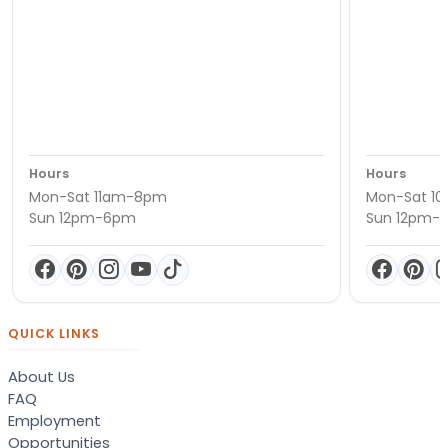
Hours
Hours
Mon-Sat 11am-8pm
Mon-Sat 1
Sun 12pm-6pm
Sun 12pm-
QUICK LINKS
About Us
FAQ
Employment
Opportunities