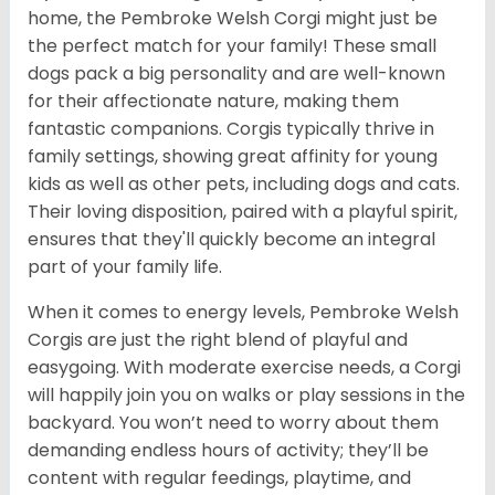
home, the Pembroke Welsh Corgi might just be
the perfect match for your family! These small
dogs pack a big personality and are well-known
for their affectionate nature, making them
fantastic companions. Corgis typically thrive in
family settings, showing great affinity for young
kids as well as other pets, including dogs and cats.
Their loving disposition, paired with a playful spirit,
ensures that they'll quickly become an integral
part of your family life.
When it comes to energy levels, Pembroke Welsh
Corgis are just the right blend of playful and
easygoing. With moderate exercise needs, a Corgi
will happily join you on walks or play sessions in the
backyard. You won’t need to worry about them
demanding endless hours of activity; they’ll be
content with regular feedings, playtime, and