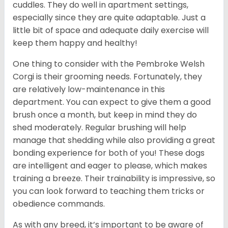
cuddles. They do well in apartment settings,
especially since they are quite adaptable. Just a
little bit of space and adequate daily exercise will
keep them happy and healthy!
One thing to consider with the Pembroke Welsh
Corgi is their grooming needs. Fortunately, they
are relatively low-maintenance in this
department. You can expect to give them a good
brush once a month, but keep in mind they do
shed moderately. Regular brushing will help
manage that shedding while also providing a great
bonding experience for both of you! These dogs
are intelligent and eager to please, which makes
training a breeze. Their trainability is impressive, so
you can look forward to teaching them tricks or
obedience commands.
As with any breed, it’s important to be aware of