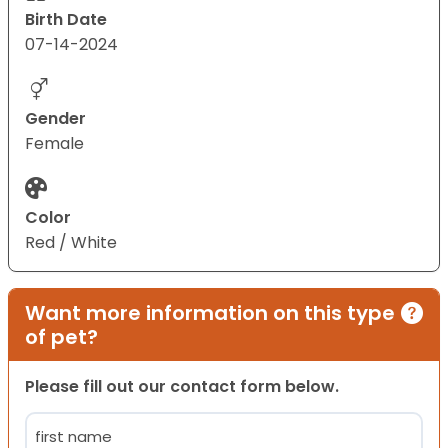
Birth Date
07-14-2024
Gender
Female
Color
Red / White
Want more information on this type
of pet?
Please fill out our contact form below.
Name
(Required)