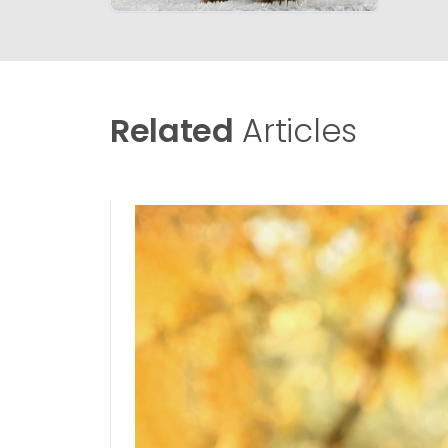
Related
Articles