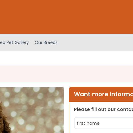
ed Pet Gallery
Our Breeds
Want more informat
Please fill out our cont
Name
(Required)
First