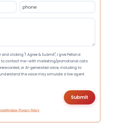
Phone
(Required)
nd clicking "I Agree & Submit", I give Petland
t to contact me—with marketing/promotional calls
rerecorded, or AI-generated voice, including to
I understand the voice may simulate a live agent.
hopWindow Privacy Policy