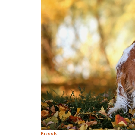
Breeds