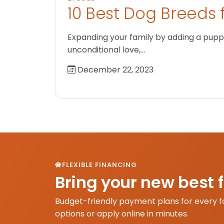
10 Best Dog Breeds 
Expanding your family by adding a puppy
unconditional love,…
December 22, 2023
FLEXIBLE FINANCING
Bring your new best 
Budget-friendly payment plans for every f
options or apply online in minutes.