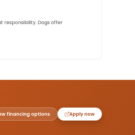
 responsibility. Dogs offer
ew financing options
Apply now