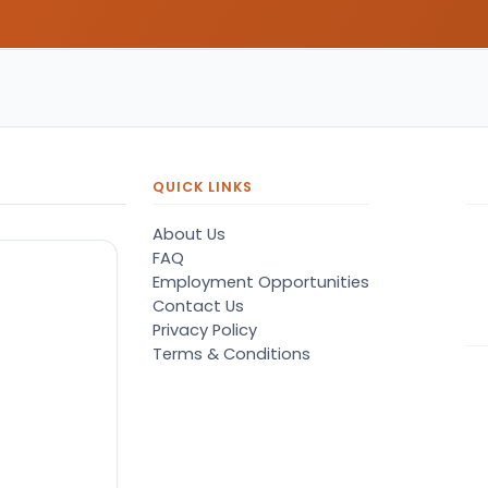
QUICK LINKS
About Us
FAQ
Employment Opportunities
Contact Us
Privacy Policy
Terms & Conditions