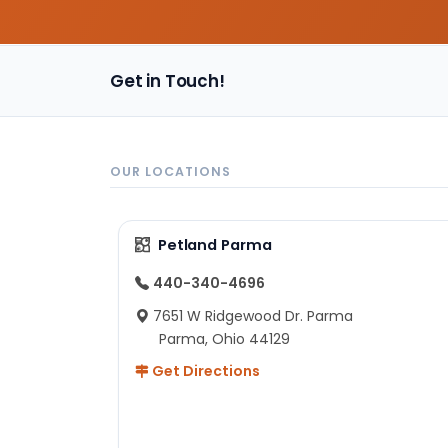
Get in Touch!
OUR LOCATIONS
Petland Parma
440-340-4696
7651 W Ridgewood Dr. Parma
Parma, Ohio 44129
Get Directions