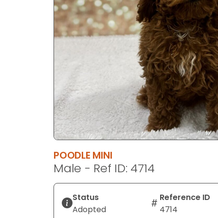
POODLE MINI
Male - Ref ID: 4714
Status
Reference ID
Adopted
4714