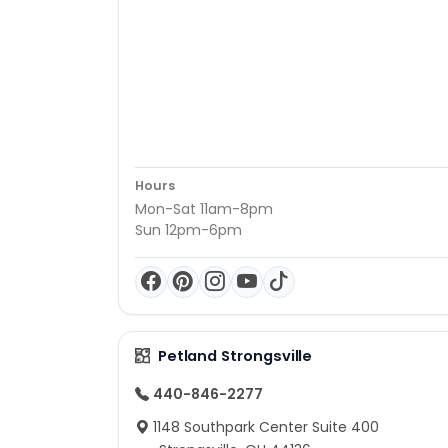
Hours
Mon-Sat 11am-8pm
Sun 12pm-6pm
Petland Strongsville
440-846-2277
1148 Southpark Center Suite 400