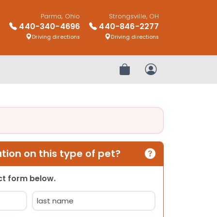
Parma, Ohio
Strongsville, OH
440-340-4696
440-846-2277
Driving directions
Driving directions
Review Order
My Account
ion on this type of pet?
act form below.
Last