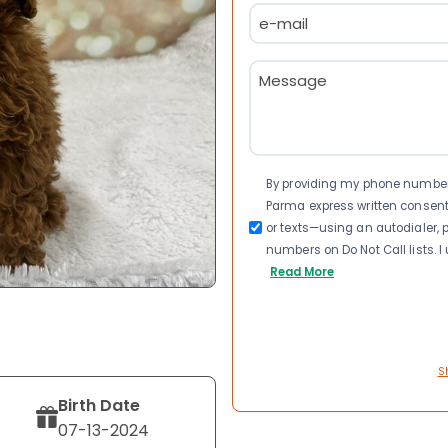
Email
(Required)
Message
(Required)
Consent
By providing my phone number a
Parma express written consen
or texts—using an autodialer, p
numbers on Do Not Call lists. 
Read More
S
Birth Date
07-13-2024