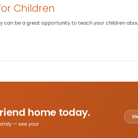
for Children
 can be a great opportunity to teach your children about
friend home today.
Vi
amily — see your