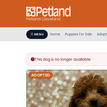
Petland Cleveland
Home
Puppies For Sale
Adopt
MENU
This dog is no longer available.
ADOPTED