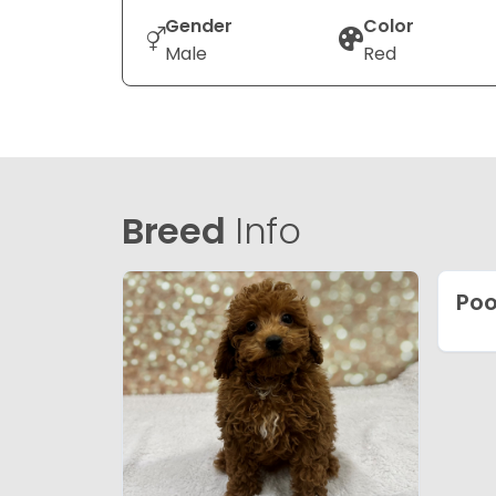
Gender
Color
Male
Red
Breed
Info
Poo