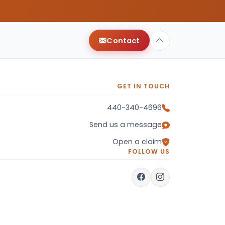
Contact
GET IN TOUCH
440-340-4696
Send us a message
Open a claim
FOLLOW US