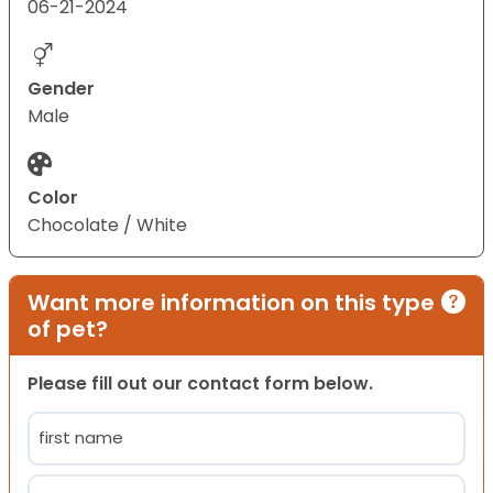
06-21-2024
Gender
Male
Color
Chocolate / White
Want more information on this type
of pet?
Please fill out our contact form below.
Name
(Required)
First