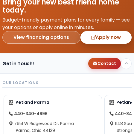
Bring your new best friend home
today.
Budget-friendly payment plans for every family — see
your options or apply online in minutes.
View financing options
Apply now
Get in Touch!
Contact
OUR LOCATIONS
Petland Parma
Petland
440-340-4696
440-84
7651 W Ridgewood Dr. Parma
1148 Sou
Parma, Ohio 44129
Strongsv