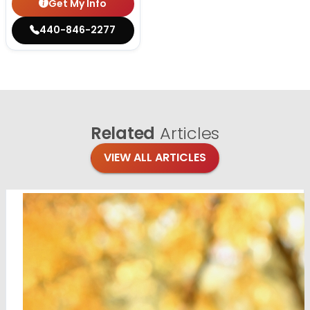
Get My Info
440-846-2277
Related
Articles
VIEW ALL ARTICLES