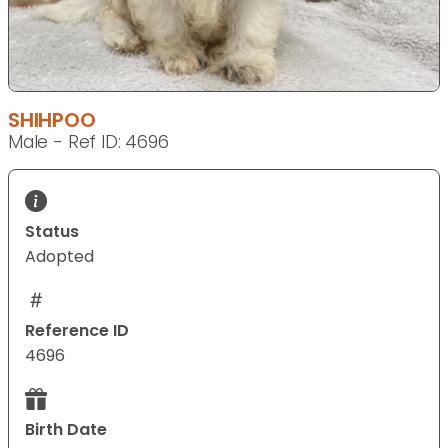
SHIHPOO
Male - Ref ID: 4696
Status
Adopted
Reference ID
4696
Birth Date