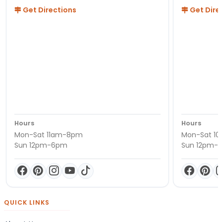
Get Directions
Get Dire
Hours
Hours
Mon-Sat 11am-8pm
Mon-Sat 1
Sun 12pm-6pm
Sun 12pm-
QUICK LINKS