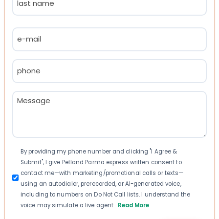
Last
Email
(Required)
Phone
(Required)
Message
(Required)
Consent
By providing my phone number and clicking "I Agree &
Submit", I give Petland Parma express written consent to
contact me—with marketing/promotional calls or texts—
using an autodialer, prerecorded, or AI-generated voice,
including to numbers on Do Not Call lists. I understand the
voice may simulate a live agent.
Read More