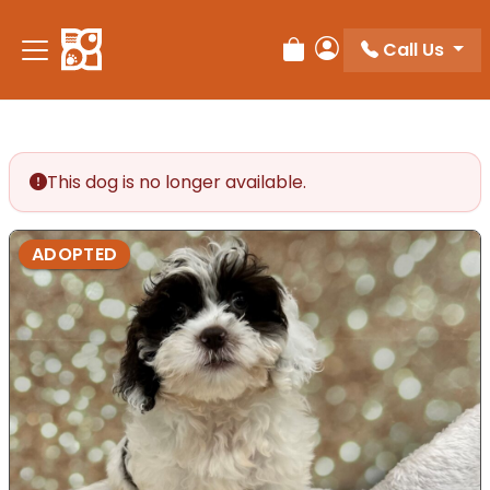
Call Us
Review Order
My Account
This dog is no longer available.
ADOPTED