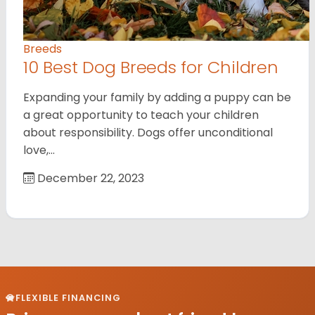
Breeds
10 Best Dog Breeds for Children
Expanding your family by adding a puppy can be
a great opportunity to teach your children
about responsibility. Dogs offer unconditional
love,…
December 22, 2023
FLEXIBLE FINANCING