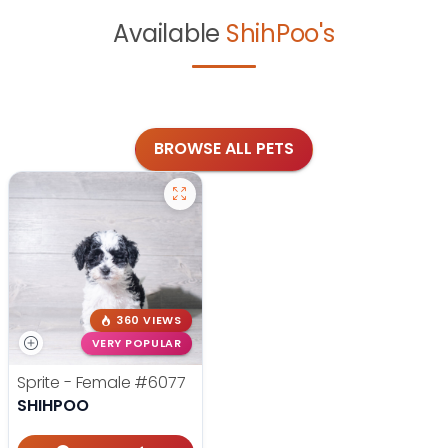
Available
ShihPoo's
BROWSE ALL PETS
360 VIEWS
VERY POPULAR
Sprite - Female
#6077
SHIHPOO