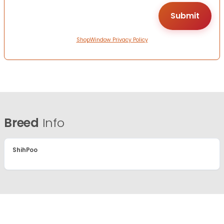
ShopWindow Privacy Policy
Breed
Info
ShihPoo