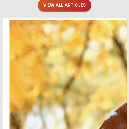
VIEW ALL ARTICLES