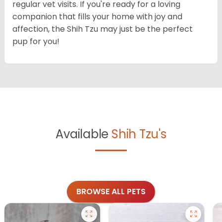
regular vet visits. If you're ready for a loving
companion that fills your home with joy and
affection, the Shih Tzu may just be the perfect
pup for you!
Available
Shih Tzu's
BROWSE ALL PETS