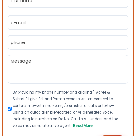
Last
Email
(Required)
Phone
(Required)
Message
(Required)
Consent
By providing my phone number and clicking "I Agree &
Submit", I give Petland Parma express written consent to
contact me—with marketing/promotional calls or texts—
using an autodialer, prerecorded, or AI-generated voice,
including to numbers on Do Not Call lists. I understand the
voice may simulate a live agent.
Read More