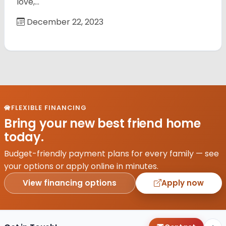
love,…
December 22, 2023
FLEXIBLE FINANCING
Bring your new best friend home
today.
Budget-friendly payment plans for every family — see
your options or apply online in minutes.
View financing options
Apply now