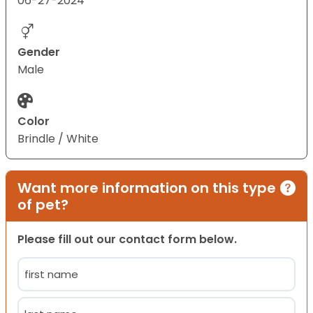
06-27-2024
Gender
Male
Color
Brindle / White
Want more information on this type
of pet?
Please fill out our contact form below.
Name
(Required)
First