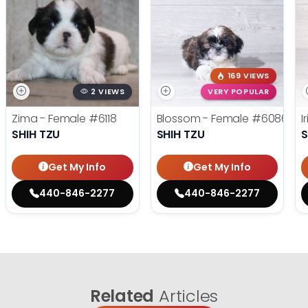
169 VIEWS
2 VIEWS
VERY POPULAR
Zima - Female
#6118
Blossom - Female
#6086
I
SHIH TZU
SHIH TZU
S
Get My Info
Get My Info
440-846-2277
440-846-2277
Related
Articles