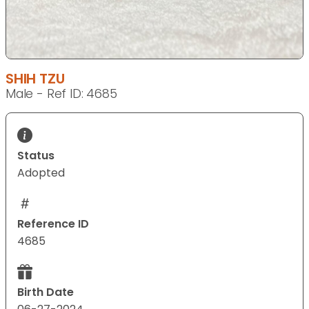
SHIH TZU
Male - Ref ID: 4685
Status
Adopted
Reference ID
4685
Birth Date