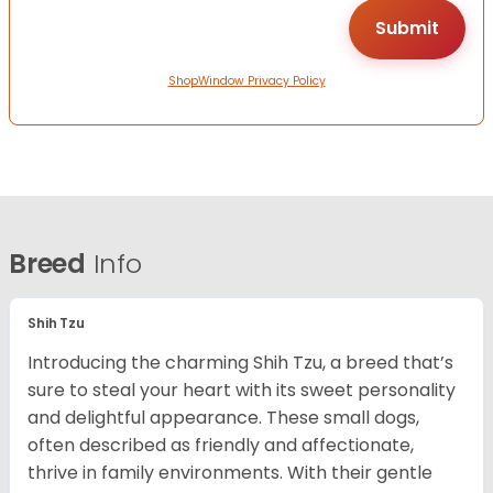
ShopWindow Privacy Policy
Breed
Info
Shih Tzu
Introducing the charming Shih Tzu, a breed that’s
sure to steal your heart with its sweet personality
and delightful appearance. These small dogs,
often described as friendly and affectionate,
thrive in family environments. With their gentle