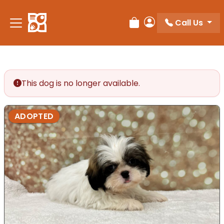
Call Us
Review Order
My Account
This dog is no longer available.
ADOPTED