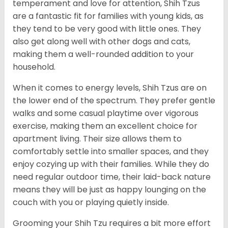
temperament and love for attention, Shih Tzus
are a fantastic fit for families with young kids, as
they tend to be very good with little ones. They
also get along well with other dogs and cats,
making them a well-rounded addition to your
household.
When it comes to energy levels, Shih Tzus are on
the lower end of the spectrum. They prefer gentle
walks and some casual playtime over vigorous
exercise, making them an excellent choice for
apartment living. Their size allows them to
comfortably settle into smaller spaces, and they
enjoy cozying up with their families. While they do
need regular outdoor time, their laid-back nature
means they will be just as happy lounging on the
couch with you or playing quietly inside.
Grooming your Shih Tzu requires a bit more effort