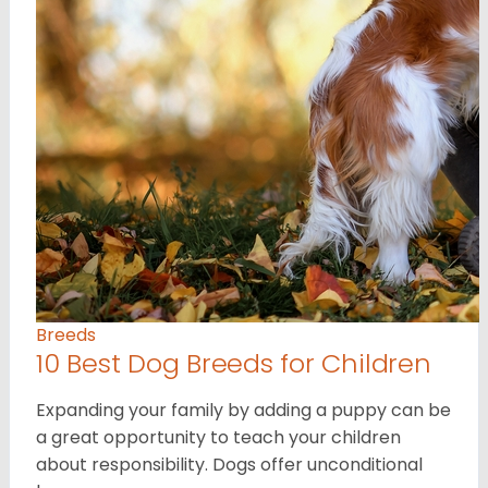
Breeds
10 Best Dog Breeds for Children
Expanding your family by adding a puppy can be
a great opportunity to teach your children
about responsibility. Dogs offer unconditional