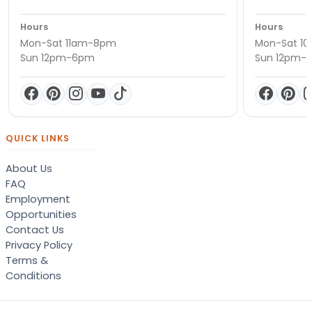
Hours
Hours
Mon-Sat 11am-8pm
Mon-Sat 1
Sun 12pm-6pm
Sun 12pm-
QUICK LINKS
About Us
FAQ
Employment
Opportunities
Contact Us
Privacy Policy
Terms &
Conditions