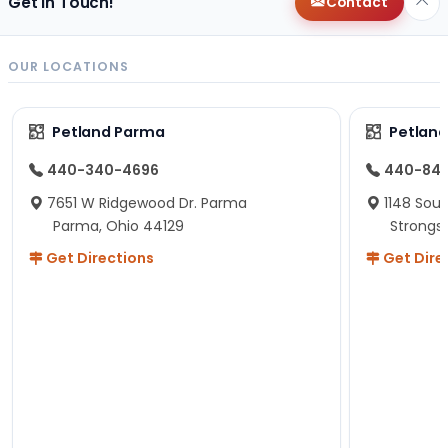
Get in Touch!
Contact
OUR LOCATIONS
Petland Parma
Petland
440-340-4696
440-84
7651 W Ridgewood Dr. Parma
1148 Sou
Parma, Ohio 44129
Strongsv
Get Directions
Get Dire