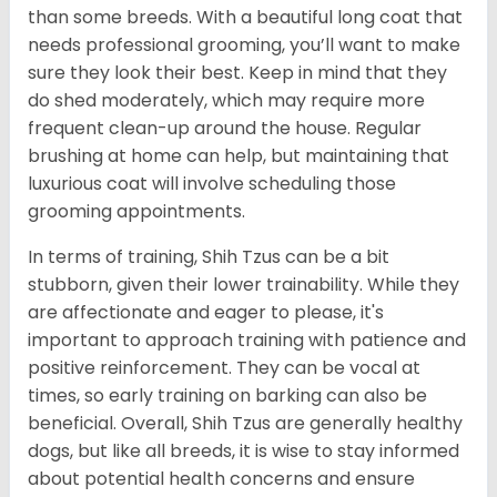
than some breeds. With a beautiful long coat that
needs professional grooming, you’ll want to make
sure they look their best. Keep in mind that they
do shed moderately, which may require more
frequent clean-up around the house. Regular
brushing at home can help, but maintaining that
luxurious coat will involve scheduling those
grooming appointments.
In terms of training, Shih Tzus can be a bit
stubborn, given their lower trainability. While they
are affectionate and eager to please, it's
important to approach training with patience and
positive reinforcement. They can be vocal at
times, so early training on barking can also be
beneficial. Overall, Shih Tzus are generally healthy
dogs, but like all breeds, it is wise to stay informed
about potential health concerns and ensure