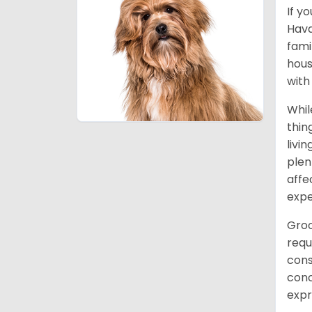
If y
Hava
fami
hous
with
Whil
thin
livi
plen
affe
expe
Groo
requ
cons
conc
expr