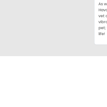
As w
Hava
vet 
vibr
pet;
life!