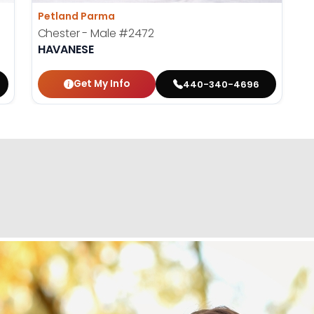
Petland Parma
Chester - Male
#2472
HAVANESE
Get My Info
440-340-4696