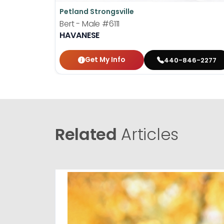
Petland Strongsville
Bert - Male
#6111
HAVANESE
Get My Info
440-846-2277
Related
Articles