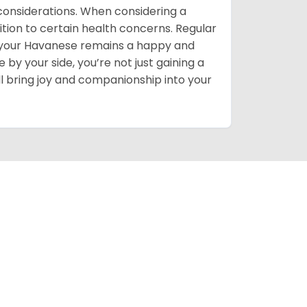
h considerations. When considering a
ition to certain health concerns. Regular
e your Havanese remains a happy and
by your side, you’re not just gaining a
l bring joy and companionship into your