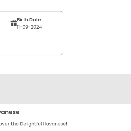
Birth Date
11-09-2024
vanese
over the Delightful Havanese!