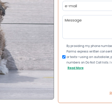
Email
(Required)
Message
(Required)
Consent
By providing my phone number a
Parma express written consen
or texts—using an autodialer, p
numbers on Do Not Call lists. 
Read More
S