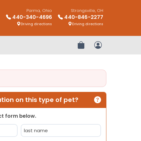
Parma, Ohio
Strongsville, OH
440-340-4696
440-846-2277
Driving directions
Driving directions
Review Order
My Account
ion on this type of pet?
act form below.
Last