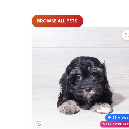
BROWSE ALL PETS
38 VIEWS
VERY POPULAR