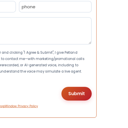
Phone
(Required)
nd clicking "I Agree & Submit", I give Petland
t to contact me—with marketing/promotional calls
rerecorded, or AI-generated voice, including to
I understand the voice may simulate a live agent.
hopWindow Privacy Policy