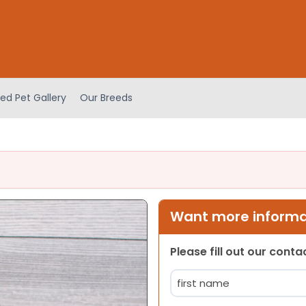
ed Pet Gallery
Our Breeds
Want more informat
Please fill out our cont
Name
(Required)
First