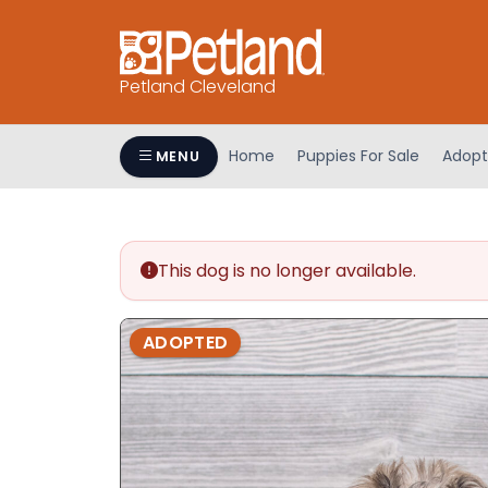
Petland Cleveland
Home
Puppies For Sale
Adopt
MENU
This dog is no longer available.
ADOPTED