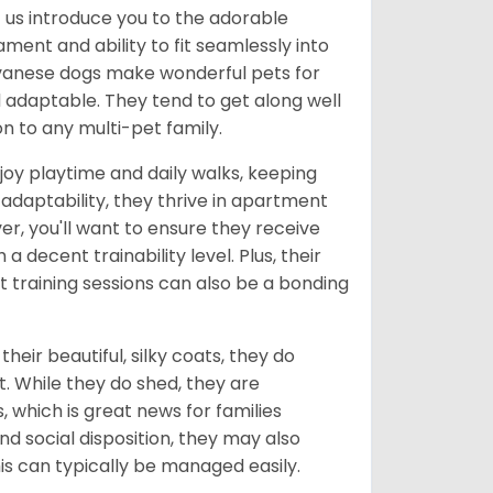
et us introduce you to the adorable
ment and ability to fit seamlessly into
 Havanese dogs make wonderful pets for
d adaptable. They tend to get along well
n to any multi-pet family.
joy playtime and daily walks, keeping
 adaptability, they thrive in apartment
ver, you'll want to ensure they receive
a decent trainability level. Plus, their
 training sessions can also be a bonding
eir beautiful, silky coats, they do
. While they do shed, they are
 which is great news for families
d social disposition, they may also
is can typically be managed easily.