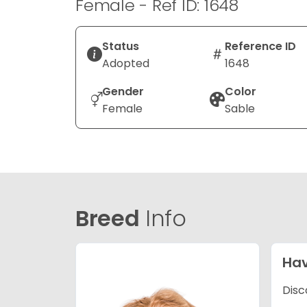
Female - Ref ID: 1648
Status
Reference ID
Adopted
1648
Gender
Color
Female
Sable
Breed
Info
Ha
Disc