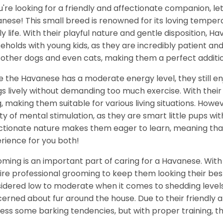
ou're looking for a friendly and affectionate companion, l
nese! This small breed is renowned for its loving tempera
ly life. With their playful nature and gentle disposition,
eholds with young kids, as they are incredibly patient an
 other dogs and even cats, making them a perfect additio
e the Havanese has a moderate energy level, they still en
gs lively without demanding too much exercise. With their
ng, making them suitable for various living situations. Howe
ty of mental stimulation, as they are smart little pups with 
ctionate nature makes them eager to learn, meaning that
rience for you both!
ming is an important part of caring for a Havanese. With th
ire professional grooming to keep them looking their best
idered low to moderate when it comes to shedding levels,
erned about fur around the house. Due to their friendly an
ess some barking tendencies, but with proper training, th