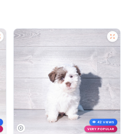
42 VIEWS
VERY POPULAR