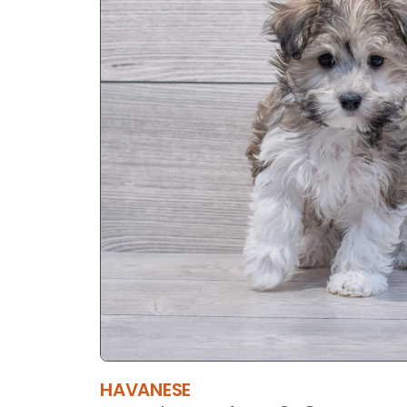
HAVANESE