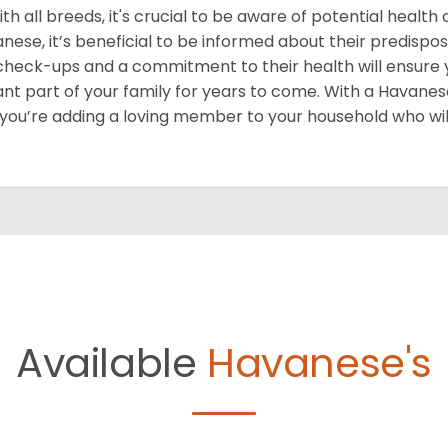
ith all breeds, it's crucial to be aware of potential healt
nese, it’s beneficial to be informed about their predispos
check-ups and a commitment to their health will ensur
ant part of your family for years to come. With a Havanese 
 you’re adding a loving member to your household who wil
Available
Havanese's