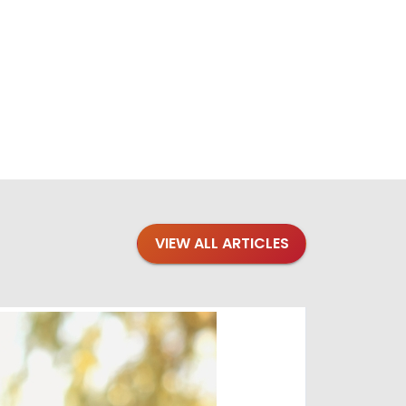
VIEW ALL ARTICLES
Blogs
·
Bre
Top 1