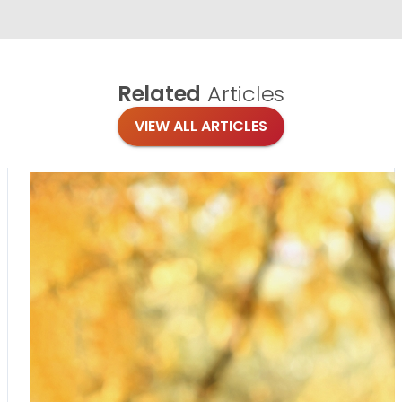
Related
Articles
VIEW ALL ARTICLES