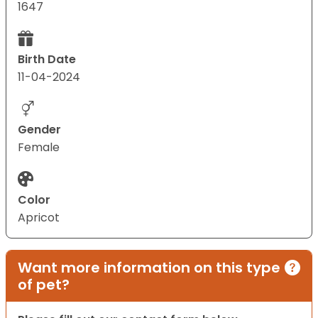
1647
Birth Date
11-04-2024
Gender
Female
Color
Apricot
Want more information on this type
of pet?