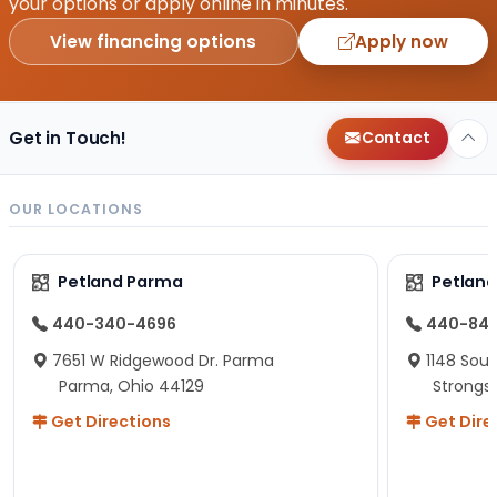
your options or apply online in minutes.
View financing options
Apply now
Get in Touch!
Contact
OUR LOCATIONS
Petland Parma
Petland
440-340-4696
440-84
7651 W Ridgewood Dr. Parma
1148 Sou
Parma, Ohio 44129
Strongsv
Get Directions
Get Dire