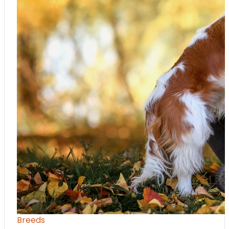
Breeds