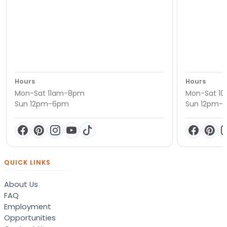
Hours
Hours
Mon-Sat 11am-8pm
Mon-Sat 1
Sun 12pm-6pm
Sun 12pm-
QUICK LINKS
About Us
FAQ
Employment
Opportunities