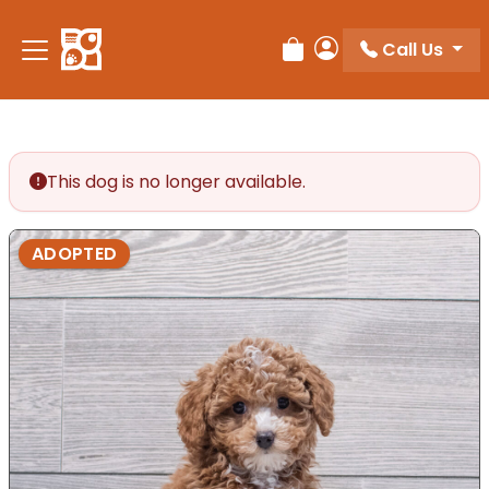
Call Us
Review Order
My Account
This dog is no longer available.
ADOPTED