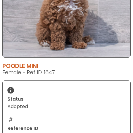
POODLE MINI
Female - Ref ID: 1647
Status
Adopted
Reference ID