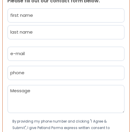
Please fill out our contact form below.
Name
(Required)
First
Last
Email
(Required)
Phone
(Required)
Message
(Required)
Consent
By providing my phone number and clicking "I Agree &
Submit", I give Petland Parma express written consent to