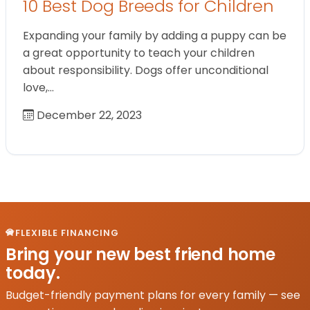
10 Best Dog Breeds for Children
Expanding your family by adding a puppy can be
a great opportunity to teach your children
about responsibility. Dogs offer unconditional
love,…
December 22, 2023
FLEXIBLE FINANCING
Bring your new best friend home
today.
Budget-friendly payment plans for every family — see