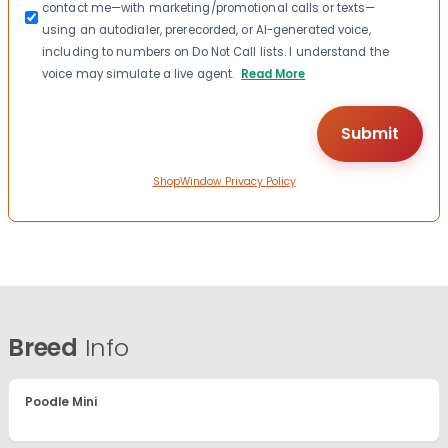
contact me—with marketing/promotional calls or texts—
using an autodialer, prerecorded, or AI-generated voice,
including to numbers on Do Not Call lists. I understand the
voice may simulate a live agent.
Read More
ShopWindow Privacy Policy
Breed
Info
Poodle Mini