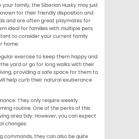
 your family, the Siberian Husky may just
own for their friendly disposition and
ids and are often great playmates for
 ideal for families with multiple pets.
tant to consider your current family
ur home.
 regular exercise to keep them happy and
the yard or go for long walks with their
living, providing a safe space for them to
will help curb their natural exuberance
enance. They only require weekly
ming routine. One of the perks of this
iving area tidy. However, you can expect
al changes.
ing commands, they can also be quite