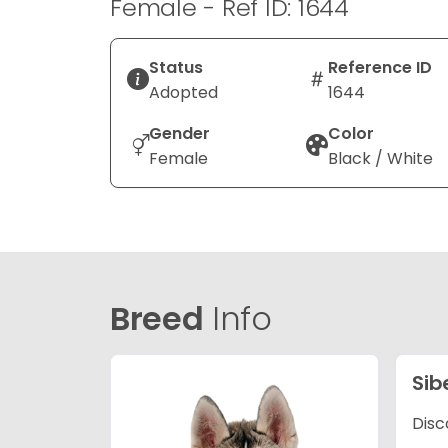
Female - Ref ID: 1644
Status
Reference ID
Adopted
1644
Gender
Color
Female
Black / White
Breed
Info
Sib
Disc