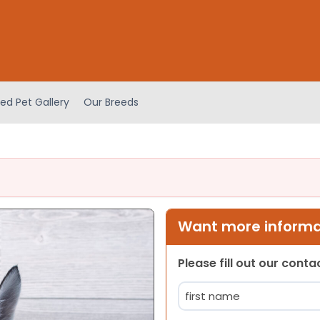
ed Pet Gallery
Our Breeds
Want more informat
Please fill out our cont
Name
(Required)
First