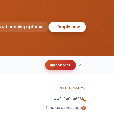
ew financing options
Apply now
Contact
GET IN TOUCH
440-340-4696
Send us a message