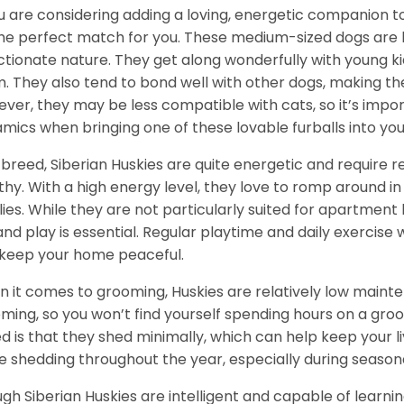
ou are considering adding a loving, energetic companion to
he perfect match for you. These medium-sized dogs are kn
ctionate nature. They get along wonderfully with young k
. They also tend to bond well with other dogs, making them
ver, they may be less compatible with cats, so it’s impor
mics when bringing one of these lovable furballs into yo
 breed, Siberian Huskies are quite energetic and require
thy. With a high energy level, they love to romp around in 
lies. While they are not particularly suited for apartment 
and play is essential. Regular playtime and daily exercise 
keep your home peaceful.
 it comes to grooming, Huskies are relatively low maint
ming, so you won’t find yourself spending hours on a groo
d is that they shed minimally, which can help keep your l
 shedding throughout the year, especially during season
gh Siberian Huskies are intelligent and capable of learn