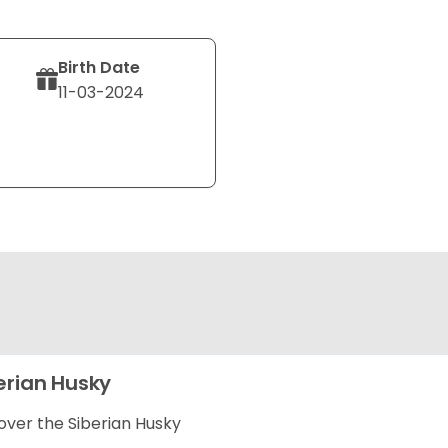
Birth Date
11-03-2024
erian Husky
over the Siberian Husky