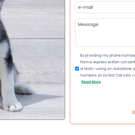
Email
(Required)
Message
(Required)
Consent
By providing my phone number a
Parma express written consen
or texts—using an autodialer, p
numbers on Do Not Call lists. 
Read More
S