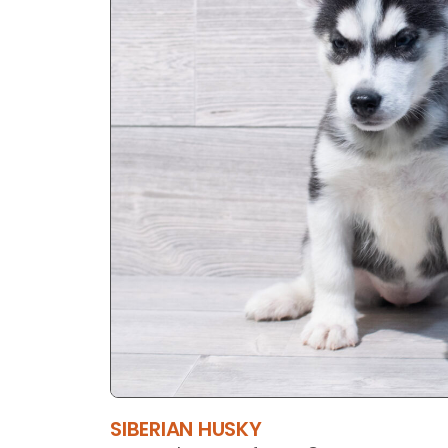
SIBERIAN HUSKY