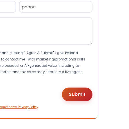
Phone
(Required)
nd clicking "I Agree & Submit", I give Petland
t to contact me—with marketing/promotional calls
rerecorded, or AI-generated voice, including to
I understand the voice may simulate a live agent.
hopWindow Privacy Policy