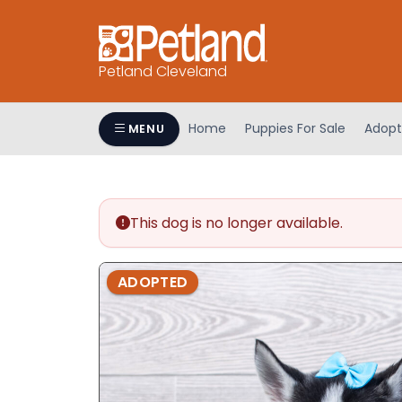
Petland Cleveland
Home
Puppies For Sale
Adopt
MENU
This dog is no longer available.
ADOPTED