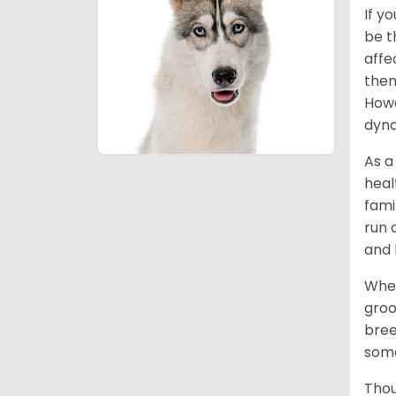
If y
be t
affe
them
Howe
dyna
As a
heal
fami
run 
and 
When
groo
bree
some
Thou