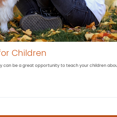
for Children
 can be a great opportunity to teach your children about