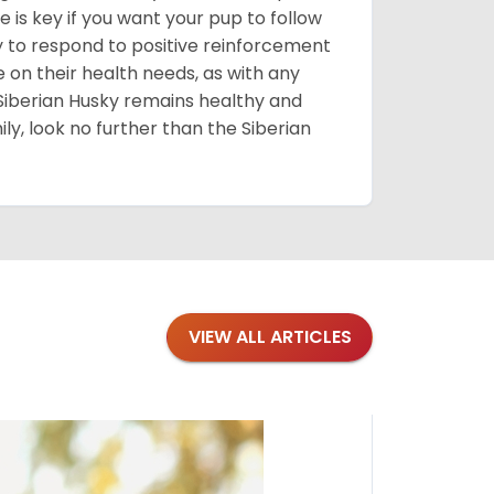
 is key if you want your pup to follow
ly to respond to positive reinforcement
e on their health needs, as with any
 Siberian Husky remains healthy and
mily, look no further than the Siberian
VIEW ALL ARTICLES
Blogs
·
Bre
Top 1