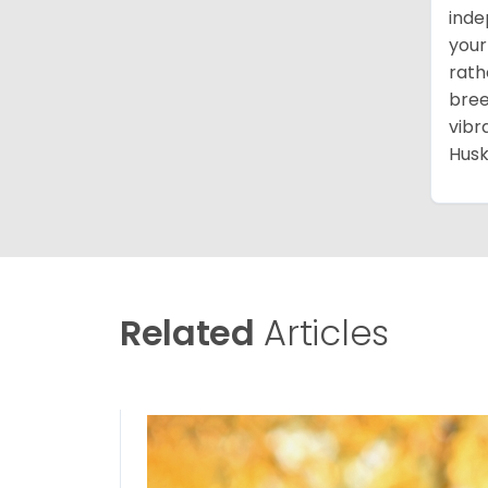
inde
your
rath
bree
vibr
Husk
Related
Articles