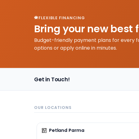
FLEXIBLE FINANCING
Bring your new best 
Budget-friendly payment plans for every f
options or apply online in minutes.
Get in Touch!
OUR LOCATIONS
Petland Parma