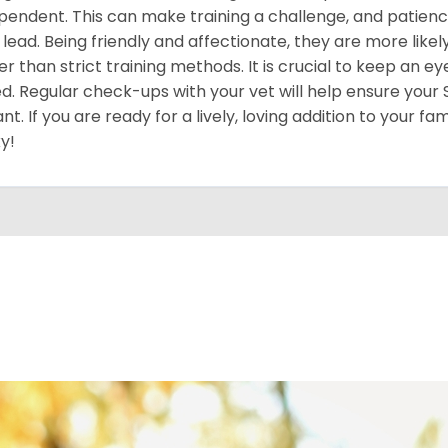
pendent. This can make training a challenge, and patience
 lead. Being friendly and affectionate, they are more like
er than strict training methods. It is crucial to keep an ey
d. Regular check-ups with your vet will help ensure your
ant. If you are ready for a lively, loving addition to your fa
y!