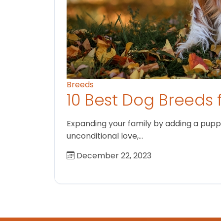
Breeds
10 Best Dog Breeds 
Expanding your family by adding a puppy
unconditional love,…
December 22, 2023