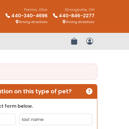
Parma, Ohio
Strongsville, OH
440-340-4696
440-846-2277
Driving directions
Driving directions
Review Order
My Account
ion on this type of pet?
act form below.
Last