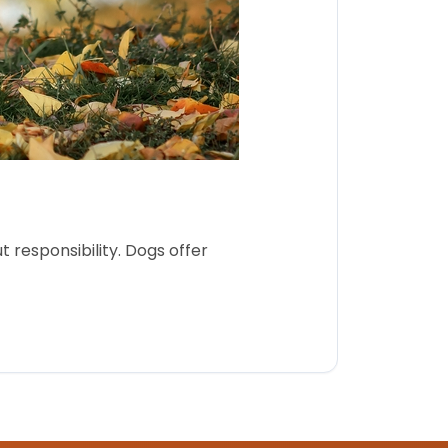
 responsibility. Dogs offer