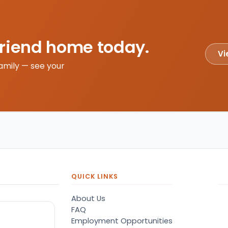
friend home today.
Vi
amily — see your
QUICK LINKS
About Us
FAQ
Employment Opportunities