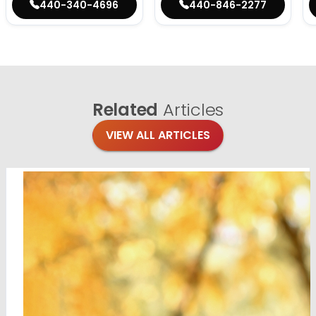
440-340-4696
440-846-2277
Related
Articles
VIEW ALL ARTICLES