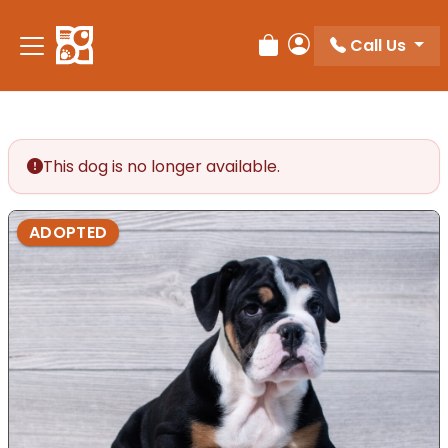
Call Us
Review Order
My Account
This dog is no longer available.
ADOPTED