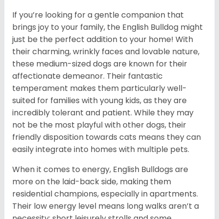
If you’re looking for a gentle companion that
brings joy to your family, the English Bulldog might
just be the perfect addition to your home! With
their charming, wrinkly faces and lovable nature,
these medium-sized dogs are known for their
affectionate demeanor. Their fantastic
temperament makes them particularly well-
suited for families with young kids, as they are
incredibly tolerant and patient. While they may
not be the most playful with other dogs, their
friendly disposition towards cats means they can
easily integrate into homes with multiple pets.
When it comes to energy, English Bulldogs are
more on the laid-back side, making them
residential champions, especially in apartments.
Their low energy level means long walks aren’t a
necessity; short leisurely strolls and some