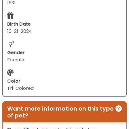
1631
Birth Date
10-21-2024
Gender
Female
Color
Tri-Colored
Want more information on this type
of pet?