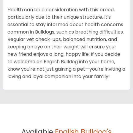
Health can be a consideration with this breed,
particularly due to their unique structure. It's
essential to stay informed about health concerns
common in Bulldogs, such as breathing difficulties.
Regular vet check-ups, balanced nutrition, and
keeping an eye on their weight will ensure your
new friend enjoys a long, happy life. If you decide
to welcome an English Bulldog into your home,
know you're not just gaining a pet—you're inviting a
loving and loyal companion into your family!
Available
English Bulldog's