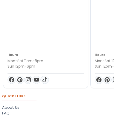
Hours
Hours
Mon-Sat 11am-8pm
Mon-Sat 1
Sun 12pm-6pm
Sun 12pm-
QUICK LINKS
About Us
FAQ