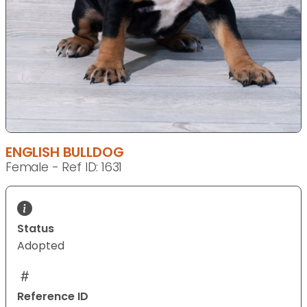
ENGLISH BULLDOG
Female - Ref ID: 1631
Status
Adopted
Reference ID