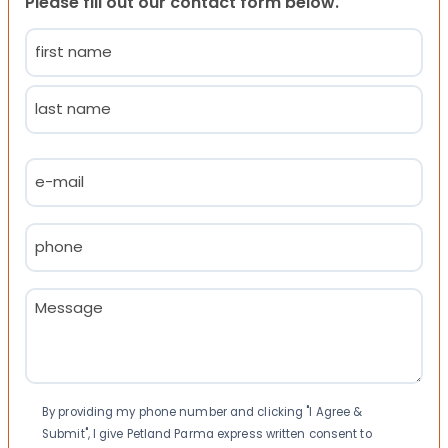
Please fill out our contact form below.
Name
(Required)
First
Last
Email
(Required)
Phone
(Required)
Message
(Required)
Consent
By providing my phone number and clicking "I Agree &
Submit", I give Petland Parma express written consent to