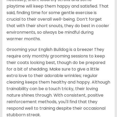
playtime will keep them happy and satisfied. That
said, finding time for some gentle exercise is
crucial to their overall well-being. Don’t forget
that with their short snouts, they do best in cooler
environments, so always be mindful during
warmer months.
Grooming your English Bulldog is a breeze! They
require only monthly grooming sessions to keep
their coats looking best, though do be prepared
for a bit of shedding. Make sure to give a little
extra love to their adorable wrinkles; regular
cleaning keeps them healthy and happy. Although
trainability can be a touch tricky, their loving
nature shines through. With consistent, positive
reinforcement methods, you'll find that they
respond well to training despite their occasional
stubborn streak.