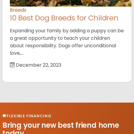
Breeds
10 Best Dog Breeds for Children
Expanding your family by adding a puppy can be
a great opportunity to teach your children
about responsibility. Dogs offer unconditional
love,…
December 22, 2023
FLEXIBLE FINANCING
Bring your new best friend home
today.