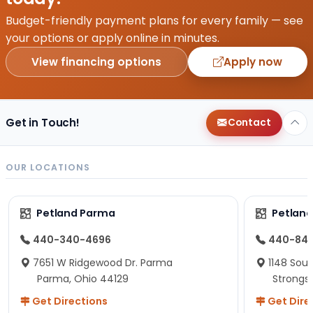
Budget-friendly payment plans for every family — see
your options or apply online in minutes.
View financing options
Apply now
Get in Touch!
Contact
OUR LOCATIONS
Petland Parma
Petland
440-340-4696
440-84
7651 W Ridgewood Dr. Parma
1148 Sou
Parma, Ohio 44129
Strongsv
Get Directions
Get Dire