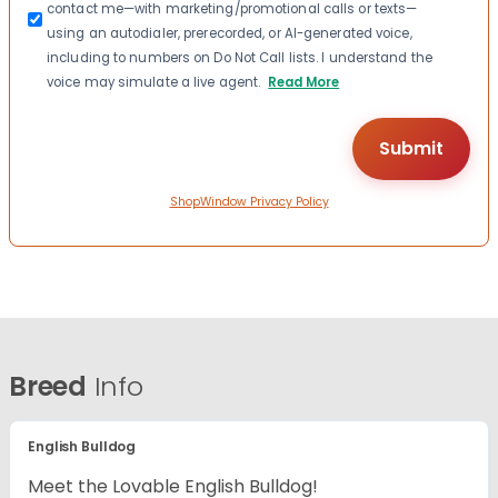
contact me—with marketing/promotional calls or texts—
using an autodialer, prerecorded, or AI-generated voice,
including to numbers on Do Not Call lists. I understand the
voice may simulate a live agent.
Read More
ShopWindow Privacy Policy
Breed
Info
English Bulldog
Meet the Lovable English Bulldog!