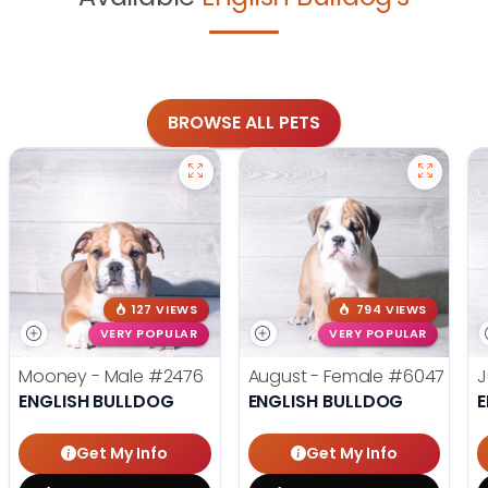
BROWSE ALL PETS
127 VIEWS
794 VIEWS
VERY POPULAR
VERY POPULAR
Mooney - Male
#2476
August - Female
#6047
J
ENGLISH BULLDOG
ENGLISH BULLDOG
E
Get My Info
Get My Info