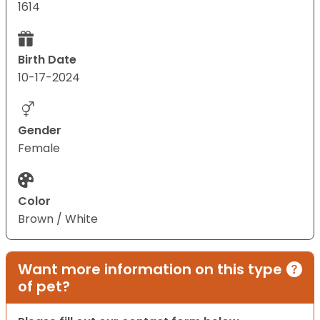
1614
Birth Date
10-17-2024
Gender
Female
Color
Brown / White
Want more information on this type
of pet?