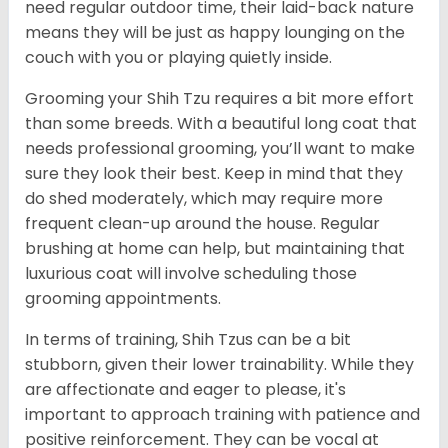
need regular outdoor time, their laid-back nature
means they will be just as happy lounging on the
couch with you or playing quietly inside.
Grooming your Shih Tzu requires a bit more effort
than some breeds. With a beautiful long coat that
needs professional grooming, you’ll want to make
sure they look their best. Keep in mind that they
do shed moderately, which may require more
frequent clean-up around the house. Regular
brushing at home can help, but maintaining that
luxurious coat will involve scheduling those
grooming appointments.
In terms of training, Shih Tzus can be a bit
stubborn, given their lower trainability. While they
are affectionate and eager to please, it's
important to approach training with patience and
positive reinforcement. They can be vocal at