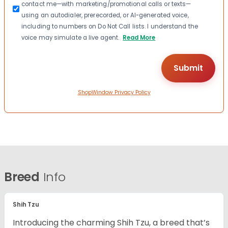
contact me—with marketing/promotional calls or texts—
using an autodialer, prerecorded, or AI-generated voice,
including to numbers on Do Not Call lists. I understand the
voice may simulate a live agent.
Read More
ShopWindow Privacy Policy
Breed
Info
Shih Tzu
Introducing the charming Shih Tzu, a breed that’s