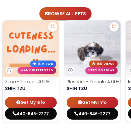
BROWSE ALL PETS
15 VIEWS
180 VIEWS
MANY INTERESTED
VERY POPULAR
Zima - Female
#6118
Blossom - Female
#6086
I
SHIH TZU
SHIH TZU
S
Get My Info
Get My Info
440-846-2277
440-846-2277