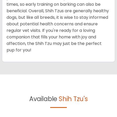
times, so early training on barking can also be
beneficial. Overall, Shih Tzus are generally healthy
dogs, but like all breeds, it is wise to stay informed
about potential health concerns and ensure
regular vet visits. If you're ready for a loving
companion that fills your home with joy and
affection, the Shih Tzu may just be the perfect
pup for you!
Available
Shih Tzu's