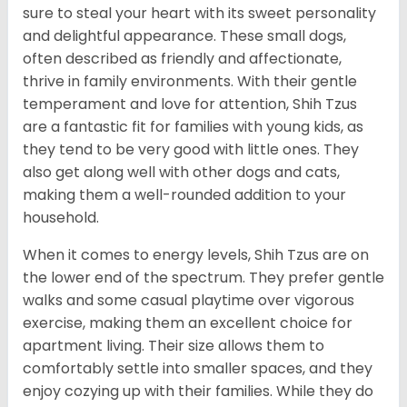
sure to steal your heart with its sweet personality
and delightful appearance. These small dogs,
often described as friendly and affectionate,
thrive in family environments. With their gentle
temperament and love for attention, Shih Tzus
are a fantastic fit for families with young kids, as
they tend to be very good with little ones. They
also get along well with other dogs and cats,
making them a well-rounded addition to your
household.
When it comes to energy levels, Shih Tzus are on
the lower end of the spectrum. They prefer gentle
walks and some casual playtime over vigorous
exercise, making them an excellent choice for
apartment living. Their size allows them to
comfortably settle into smaller spaces, and they
enjoy cozying up with their families. While they do