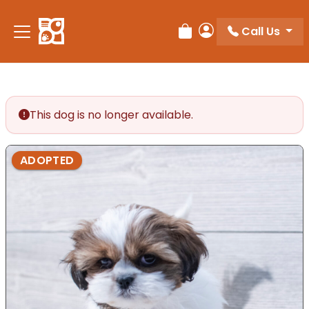
Call Us
Review Order
My Account
This dog is no longer available.
ADOPTED