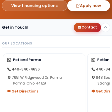
View financing options
Apply now
Get in Touch!
Contact
OUR LOCATIONS
Petland Parma
Petland
440-340-4696
440-84
7651 W Ridgewood Dr. Parma
1148 Sou
Parma, Ohio 44129
Strongsv
Get Directions
Get Dire