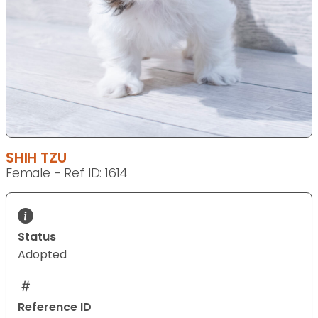
SHIH TZU
Female - Ref ID: 1614
Status
Adopted
Reference ID