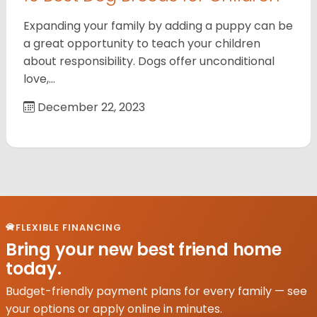
Expanding your family by adding a puppy can be
a great opportunity to teach your children
about responsibility. Dogs offer unconditional
love,…
December 22, 2023
FLEXIBLE FINANCING
Bring your new best friend home
today.
Budget-friendly payment plans for every family — see
your options or apply online in minutes.