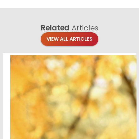
Related
Articles
VIEW ALL ARTICLES