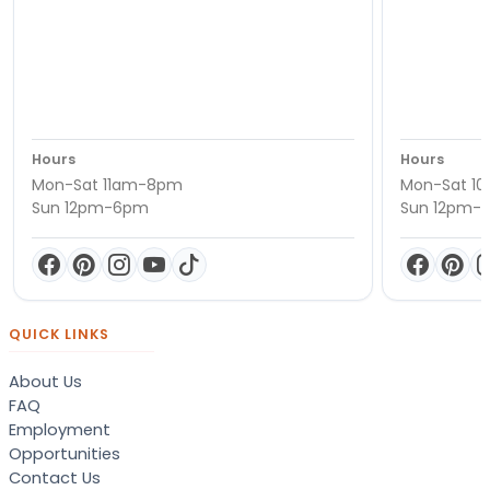
Hours
Hours
Mon-Sat 11am-8pm
Mon-Sat 1
Sun 12pm-6pm
Sun 12pm-
QUICK LINKS
About Us
FAQ
Employment
Opportunities
Contact Us