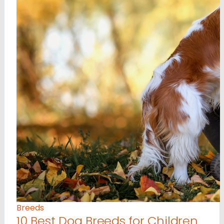
Breeds
10 Best Dog Breeds for Children