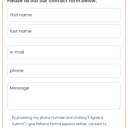
Please fill out our contact form below.
Name
(Required)
First
Last
Email
(Required)
Phone
(Required)
Message
(Required)
Consent
By providing my phone number and clicking "I Agree &
Submit", I give Petland Parma express written consent to