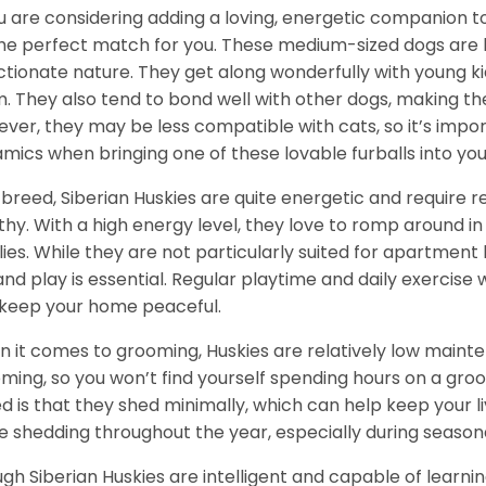
ou are considering adding a loving, energetic companion to
he perfect match for you. These medium-sized dogs are kn
ctionate nature. They get along wonderfully with young k
. They also tend to bond well with other dogs, making them
ver, they may be less compatible with cats, so it’s impor
mics when bringing one of these lovable furballs into yo
 breed, Siberian Huskies are quite energetic and require
thy. With a high energy level, they love to romp around in 
lies. While they are not particularly suited for apartment 
and play is essential. Regular playtime and daily exercise 
keep your home peaceful.
 it comes to grooming, Huskies are relatively low maint
ming, so you won’t find yourself spending hours on a groo
d is that they shed minimally, which can help keep your l
 shedding throughout the year, especially during season
gh Siberian Huskies are intelligent and capable of learn