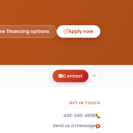
ew financing options
Apply now
Contact
GET IN TOUCH
440-340-4696
Send us a message