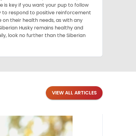
 is key if you want your pup to follow
ly to respond to positive reinforcement
e on their health needs, as with any
 Siberian Husky remains healthy and
mily, look no further than the Siberian
VIEW ALL ARTICLES
Blogs
·
Bre
Top 1