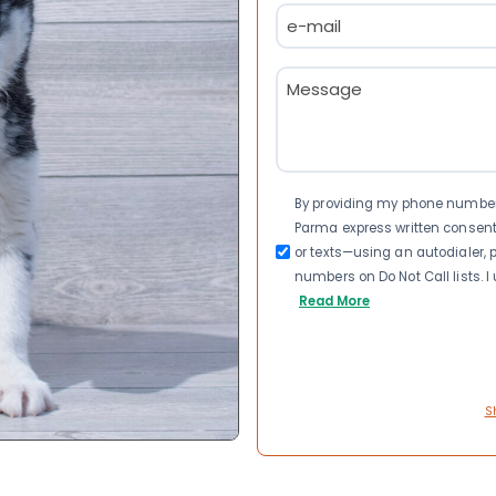
Email
(Required)
Message
(Required)
Consent
By providing my phone number a
Parma express written consen
or texts—using an autodialer, p
numbers on Do Not Call lists. 
Read More
S