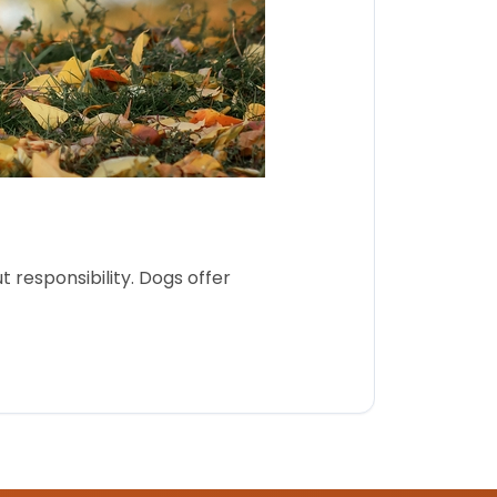
 responsibility. Dogs offer