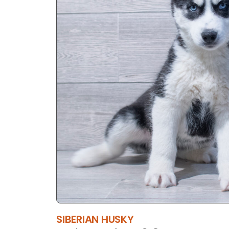
SIBERIAN HUSKY