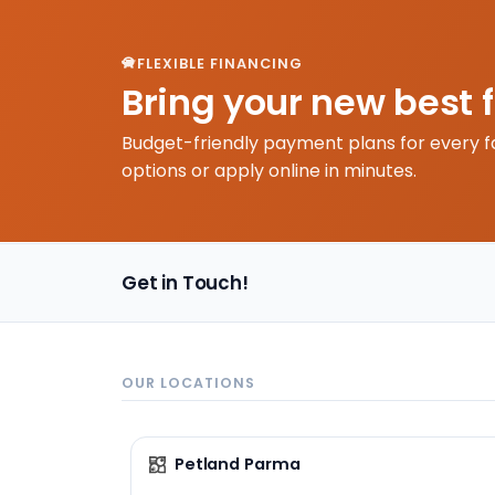
FLEXIBLE FINANCING
Bring your new best 
Budget-friendly payment plans for every f
options or apply online in minutes.
Get in Touch!
OUR LOCATIONS
Petland Parma