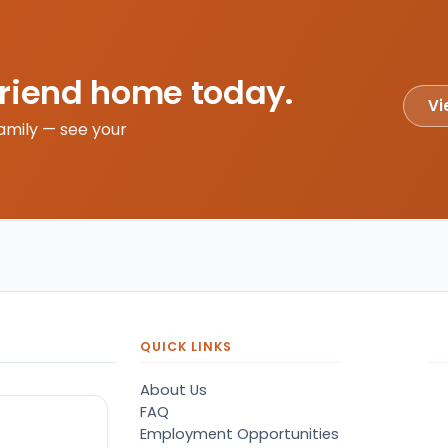
friend home today.
Vi
amily — see your
QUICK LINKS
About Us
FAQ
Employment Opportunities