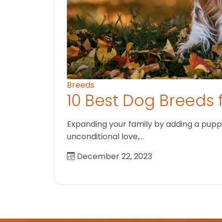
Breeds
10 Best Dog Breeds 
Expanding your family by adding a puppy
unconditional love,…
December 22, 2023