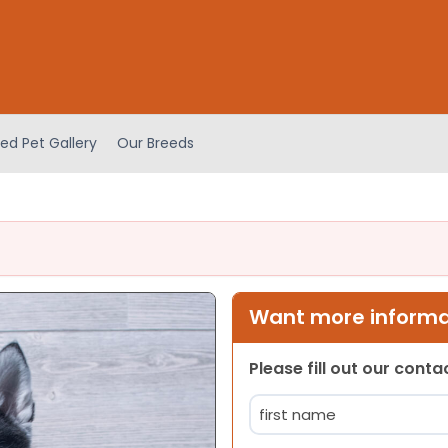
ed Pet Gallery
Our Breeds
Want more informat
Please fill out our cont
Name
(Required)
First