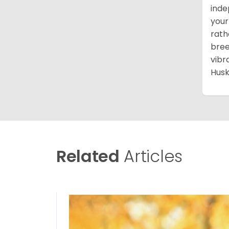
inde
your
rath
bree
vibr
Husk
Related
Articles