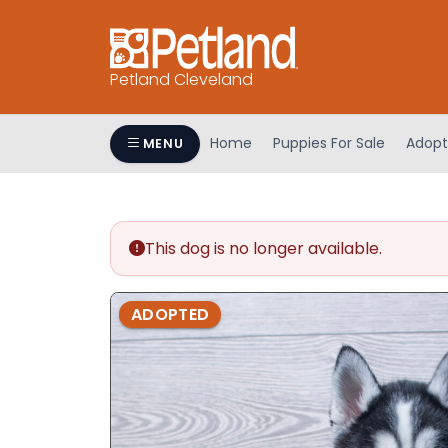
Petland Cleveland
Home
Puppies For Sale
Adopt
MENU
This dog is no longer available.
ADOPTED