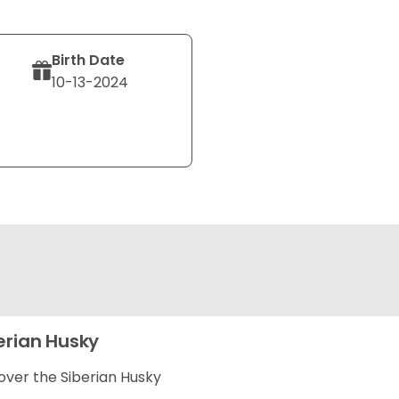
Birth Date
10-13-2024
erian Husky
over the Siberian Husky