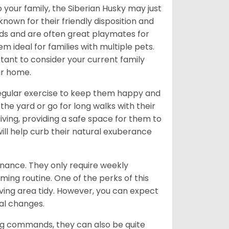
 your family, the Siberian Husky may just
own for their friendly disposition and
ids and are often great playmates for
 ideal for families with multiple pets.
tant to consider your current family
ur home.
 regular exercise to keep them happy and
the yard or go for long walks with their
living, providing a safe space for them to
will help curb their natural exuberance
enance. They only require weekly
ming routine. One of the perks of this
iving area tidy. However, you can expect
al changes.
ing commands, they can also be quite