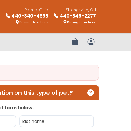
Parma, Ohio
Strongsville, OH
440-340-4696
440-846-2277
Driving directions
Driving directions
Review Order
My Account
ion on this type of pet?
act form below.
Last