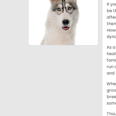
If y
be t
affe
them
Howe
dyna
As a
heal
fami
run 
and 
When
groo
bree
some
Thou