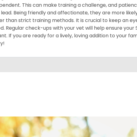
pendent. This can make training a challenge, and patience
 lead. Being friendly and affectionate, they are more like
er than strict training methods. It is crucial to keep an ey
d. Regular check-ups with your vet will help ensure your
ant. If you are ready for a lively, loving addition to your fa
y!