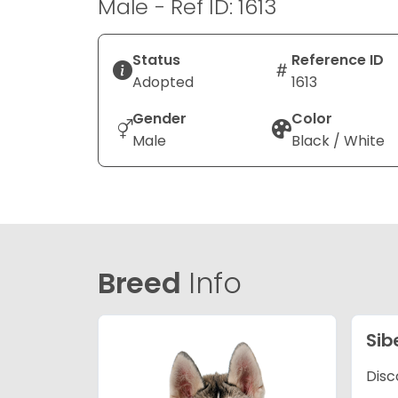
Male - Ref ID: 1613
Status
Reference ID
Adopted
1613
Gender
Color
Male
Black / White
Breed
Info
Sib
Disc