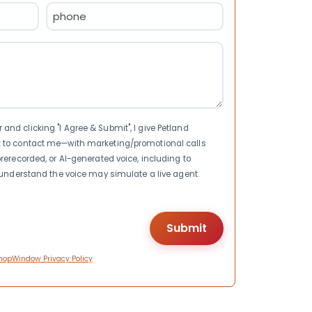
Phone
(Required)
nd clicking "I Agree & Submit", I give Petland
t to contact me—with marketing/promotional calls
rerecorded, or AI-generated voice, including to
I understand the voice may simulate a live agent.
hopWindow Privacy Policy