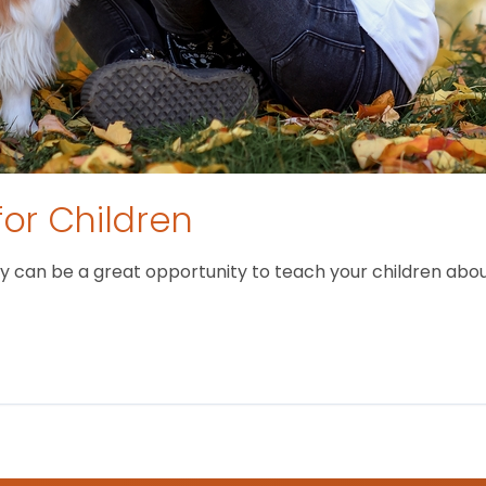
for Children
 can be a great opportunity to teach your children about