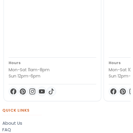
Hours
Hours
Mon-Sat 11am-8pm
Mon-Sat 1
Sun 12pm-6pm
Sun 12pm-
QUICK LINKS
About Us
FAQ