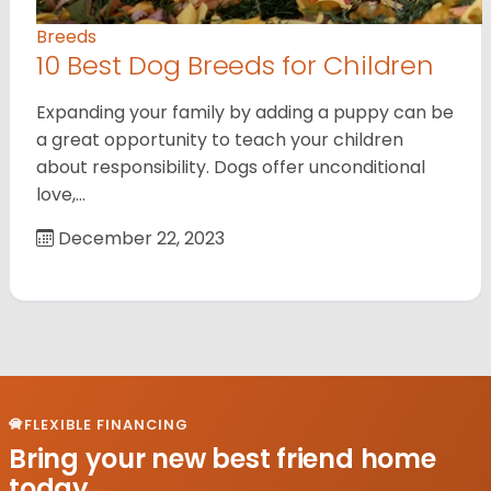
Breeds
10 Best Dog Breeds for Children
Expanding your family by adding a puppy can be
a great opportunity to teach your children
about responsibility. Dogs offer unconditional
love,…
December 22, 2023
FLEXIBLE FINANCING
Bring your new best friend home
today.