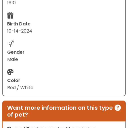
1610
Birth Date
10-14-2024
Gender
Male
Color
Red / White
Want more information on this type
of pet?