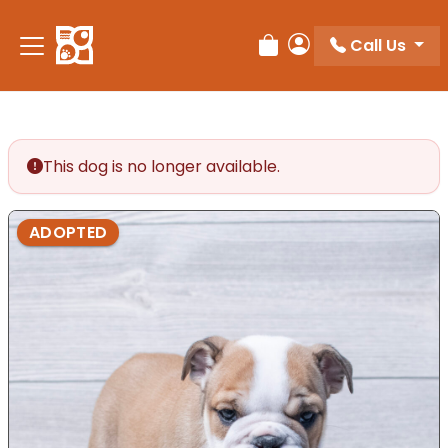
Call Us
Review Order
My Account
This dog is no longer available.
ADOPTED