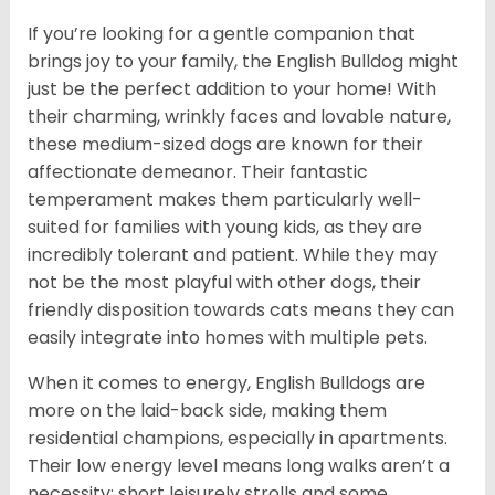
If you’re looking for a gentle companion that
brings joy to your family, the English Bulldog might
just be the perfect addition to your home! With
their charming, wrinkly faces and lovable nature,
these medium-sized dogs are known for their
affectionate demeanor. Their fantastic
temperament makes them particularly well-
suited for families with young kids, as they are
incredibly tolerant and patient. While they may
not be the most playful with other dogs, their
friendly disposition towards cats means they can
easily integrate into homes with multiple pets.
When it comes to energy, English Bulldogs are
more on the laid-back side, making them
residential champions, especially in apartments.
Their low energy level means long walks aren’t a
necessity; short leisurely strolls and some