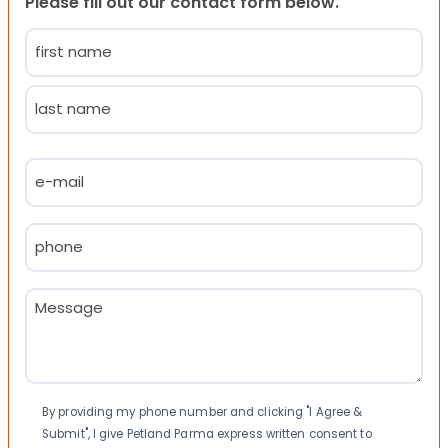
Please fill out our contact form below.
Name
(Required)
First
Last
Email
(Required)
Phone
(Required)
Message
(Required)
Consent
By providing my phone number and clicking "I Agree &
Submit", I give Petland Parma express written consent to