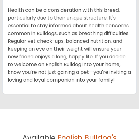
Health can be a consideration with this breed,
particularly due to their unique structure. It's
essential to stay informed about health concerns
common in Bulldogs, such as breathing difficulties.
Regular vet check-ups, balanced nutrition, and
keeping an eye on their weight will ensure your
new friend enjoys a long, happy life. If you decide
to welcome an English Bulldog into your home,
know you're not just gaining a pet—you're inviting a
loving and loyal companion into your family!
Available
English Bulldog's