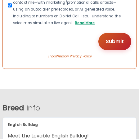
contact me—with marketing/promotional calls or texts—
using an autodialer, prerecorded, or AI-generated voice,
including to numbers on Do Not Call lists. I understand the
voice may simulate a live agent.
Read More
ShopWindow Privacy Policy
Breed
Info
English Bulldog
Meet the Lovable English Bulldog!