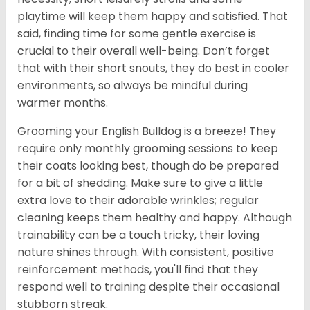
playtime will keep them happy and satisfied. That
said, finding time for some gentle exercise is
crucial to their overall well-being. Don’t forget
that with their short snouts, they do best in cooler
environments, so always be mindful during
warmer months.
Grooming your English Bulldog is a breeze! They
require only monthly grooming sessions to keep
their coats looking best, though do be prepared
for a bit of shedding. Make sure to give a little
extra love to their adorable wrinkles; regular
cleaning keeps them healthy and happy. Although
trainability can be a touch tricky, their loving
nature shines through. With consistent, positive
reinforcement methods, you'll find that they
respond well to training despite their occasional
stubborn streak.