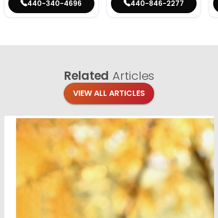
440-340-4696
440-846-2277
Related
Articles
VIEW ALL ARTICLES