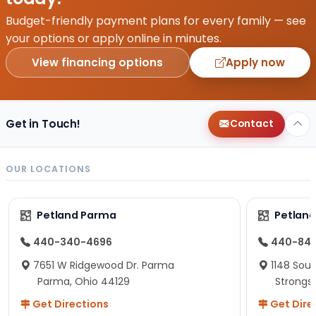
Budget-friendly payment plans for every family — see
your options or apply online in minutes.
View financing options
Apply now
Get in Touch!
Contact
OUR LOCATIONS
Petland Parma
Petland
440-340-4696
440-84
7651 W Ridgewood Dr. Parma
1148 Sou
Parma, Ohio 44129
Strongsv
Get Directions
Get Dire