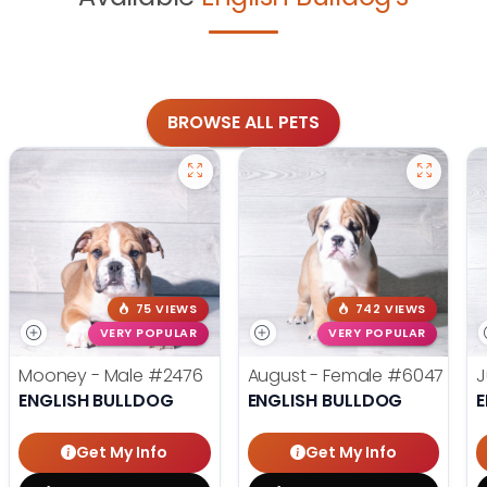
BROWSE ALL PETS
75 VIEWS
742 VIEWS
VERY POPULAR
VERY POPULAR
Mooney - Male
#2476
August - Female
#6047
J
ENGLISH BULLDOG
ENGLISH BULLDOG
E
Get My Info
Get My Info