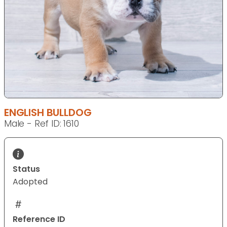
ENGLISH BULLDOG
Male - Ref ID: 1610
Status
Adopted
Reference ID