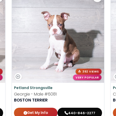
392 VIEWS
VERY POPULAR
Petland Strongsville
P
Georgie - Male
#6081
C
BOSTON TERRIER
B
Get My Info
440-846-2277