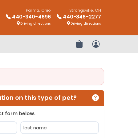
Parma, Ohio
Strongsville, OH
440-340-4696
440-846-2277
Driving directions
Driving directions
Review Order
My Account
ion on this type of pet?
act form below.
Last