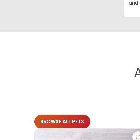
and 
BROWSE ALL PETS