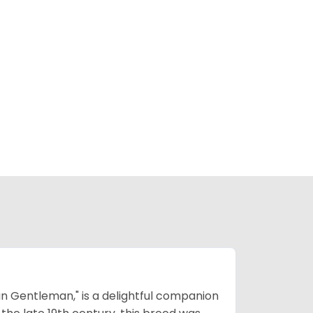
n Gentleman," is a delightful companion