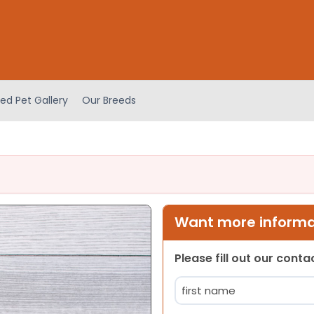
ed Pet Gallery
Our Breeds
Want more informat
Please fill out our cont
Name
(Required)
First