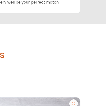
 very well be your perfect match.
's