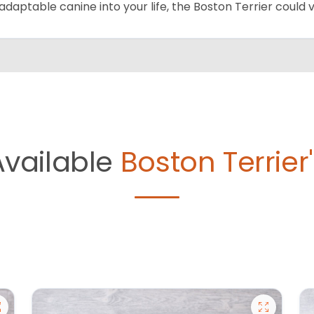
adaptable canine into your life, the Boston Terrier could
Available
Boston Terrier