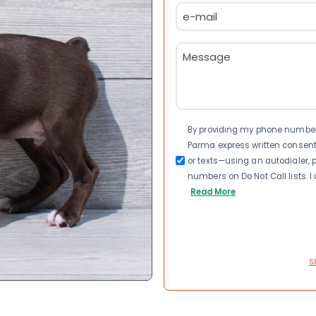
Email
(Required)
Message
(Required)
Consent
By providing my phone number a
Parma express written consen
or texts—using an autodialer, p
numbers on Do Not Call lists. 
Read More
S