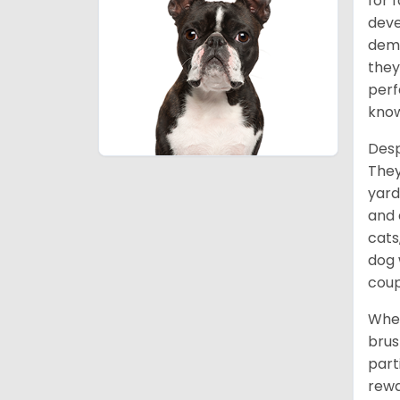
for 
deve
deme
they
perf
know
Desp
They
yard
and 
cats
dog 
coup
When
brus
part
rewa