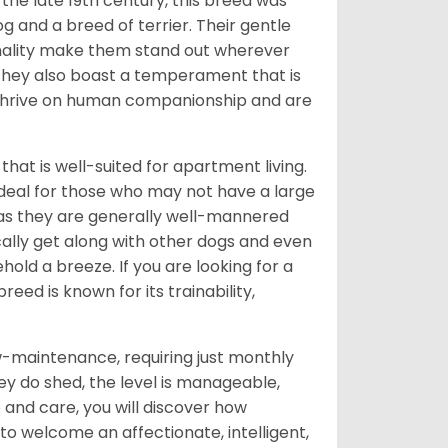
o the late 19th century, this breed was
g and a breed of terrier. Their gentle
nality make them stand out wherever
; they also boast a temperament that is
y thrive on human companionship and are
 that is well-suited for apartment living.
ideal for those who may not have a large
 as they are generally well-mannered
cally get along with other dogs and even
old a breeze. If you are looking for a
eed is known for its trainability,
w-maintenance, requiring just monthly
hey do shed, the level is manageable,
and care, you will discover how
 to welcome an affectionate, intelligent,