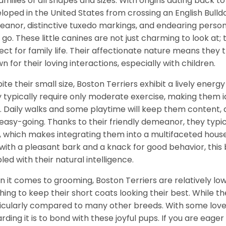
families of all shapes and sizes. With origins dating back t
loped in the United States from crossing an English Bulldo
anor, distinctive tuxedo markings, and endearing perso
 go. These little canines are not just charming to look at
ect for family life. Their affectionate nature means the
n for their loving interactions, especially with children.
ite their small size, Boston Terriers exhibit a lively energy
 typically require only moderate exercise, making them 
. Daily walks and some playtime will keep them content,
easy-going. Thanks to their friendly demeanor, they typi
, which makes integrating them into a multifaceted househ
with a pleasant bark and a knack for good behavior, this br
led with their natural intelligence.
 it comes to grooming, Boston Terriers are relatively lo
hing to keep their short coats looking their best. While t
icularly compared to many other breeds. With some love 
rding it is to bond with these joyful pups. If you are eager