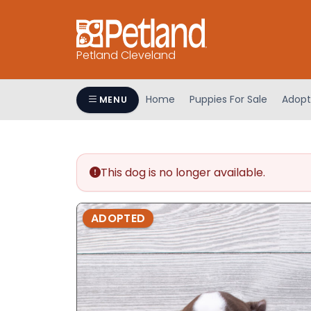
Petland Cleveland
Home
Puppies For Sale
Adopt
MENU
This dog is no longer available.
ADOPTED