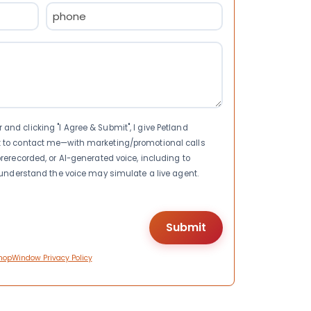
Phone
(Required)
nd clicking "I Agree & Submit", I give Petland
t to contact me—with marketing/promotional calls
rerecorded, or AI-generated voice, including to
I understand the voice may simulate a live agent.
hopWindow Privacy Policy