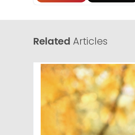
Related
Articles