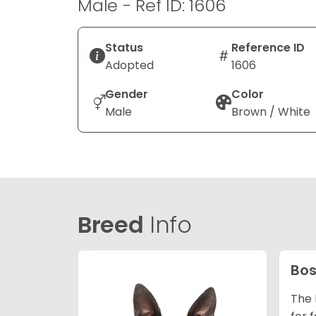
Male - Ref ID: 1606
Status
Reference ID
Adopted
1606
Gender
Color
Male
Brown / White
Breed
Info
Bos
The 