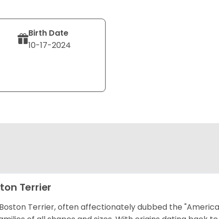
Birth Date
10-17-2024
ton Terrier
Boston Terrier, often affectionately dubbed the "America