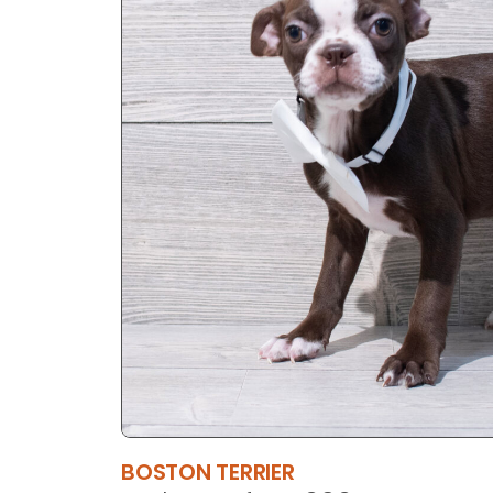
BOSTON TERRIER