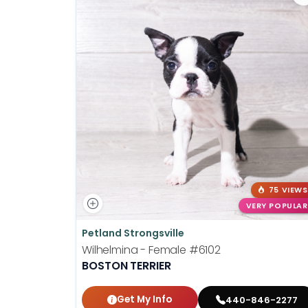
75 VIEWS
VERY POPULAR
Petland Strongsville
Wilhelmina - Female
#6102
BOSTON TERRIER
Get My Info
440-846-2277