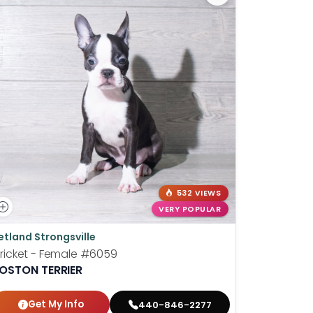
532 VIEWS
VERY POPULAR
etland Strongsville
Petland P
ricket - Female
#6059
Shortcake
OSTON TERRIER
BOSTON T
Get My Info
Get
440-846-2277