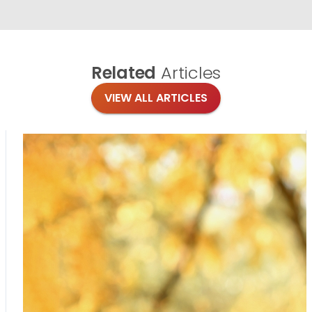
Related
Articles
VIEW ALL ARTICLES