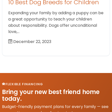
10 Best Dog Breeds for Children
Expanding your family by adding a puppy can be
a great opportunity to teach your children
about responsibility. Dogs offer unconditional
love,…
December 22, 2023
FLEXIBLE FINANCING
Bring your new best friend home
today.
Budget-friendly payment plans for every family — see