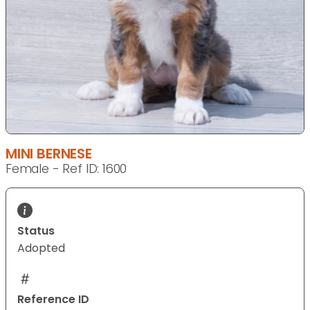
MINI BERNESE
Female - Ref ID: 1600
Status
Adopted
Reference ID