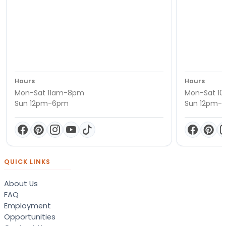
Hours
Hours
Mon-Sat 11am-8pm
Mon-Sat 1
Sun 12pm-6pm
Sun 12pm-
QUICK LINKS
About Us
FAQ
Employment
Opportunities