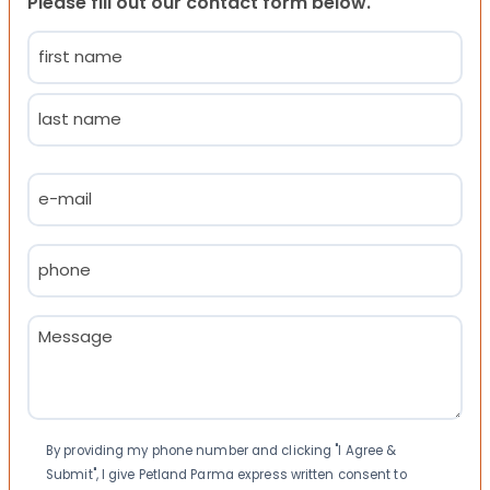
Please fill out our contact form below.
Name
(Required)
First
Last
Email
(Required)
Phone
(Required)
Message
(Required)
Consent
By providing my phone number and clicking "I Agree &
Submit", I give Petland Parma express written consent to