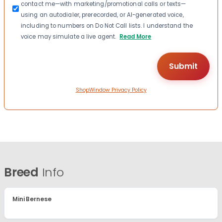
contact me—with marketing/promotional calls or texts—
using an autodialer, prerecorded, or AI-generated voice,
including to numbers on Do Not Call lists. I understand the
voice may simulate a live agent.
Read More
ShopWindow Privacy Policy
Breed
Info
Mini Bernese