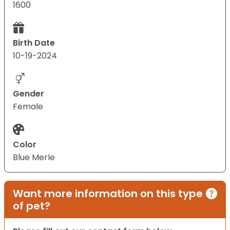
1600
Birth Date
10-19-2024
Gender
Female
Color
Blue Merle
Want more information on this type
of pet?