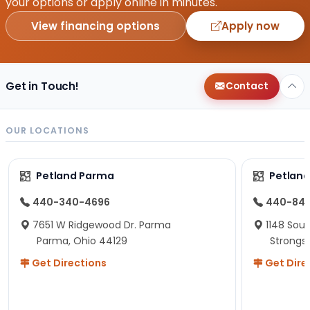
your options or apply online in minutes.
View financing options
Apply now
Get in Touch!
Contact
OUR LOCATIONS
Petland Parma
Petland
440-340-4696
440-84
7651 W Ridgewood Dr. Parma
1148 Sou
Parma, Ohio 44129
Strongsv
Get Directions
Get Dire