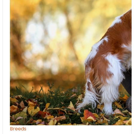
Breeds