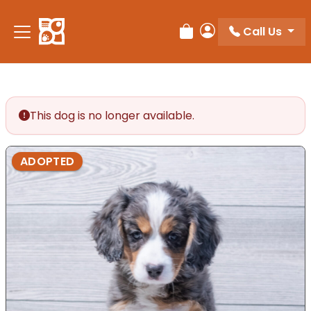
Call Us
Review Order
My Account
This dog is no longer available.
ADOPTED