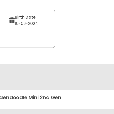
Birth Date
10-09-2024
dendoodle Mini 2nd Gen