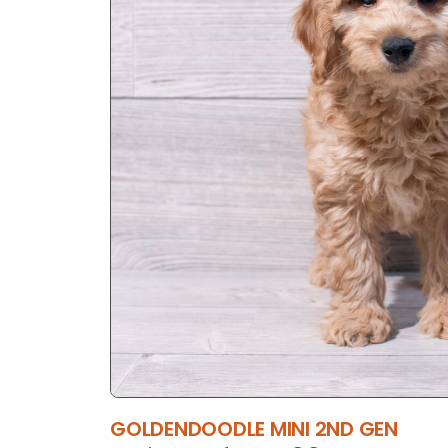
GOLDENDOODLE MINI 2ND GEN