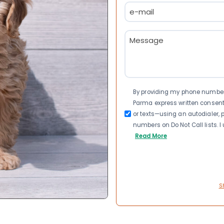
Email
(Required)
Message
(Required)
Consent
By providing my phone number a
Parma express written consen
or texts—using an autodialer, p
numbers on Do Not Call lists. 
Read More
S