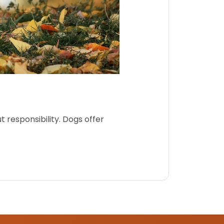
 responsibility. Dogs offer