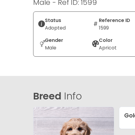
Male - Ref ID: 1599
Status
Reference ID
Adopted
1599
Gender
Color
Male
Apricot
Breed
Info
Gol