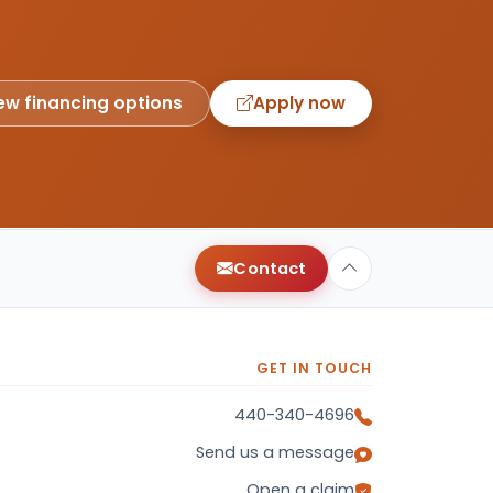
ew financing options
Apply now
Contact
GET IN TOUCH
440-340-4696
Send us a message
Open a claim