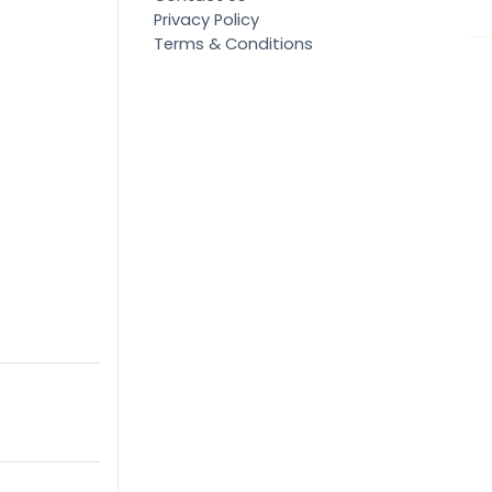
Privacy Policy
Terms & Conditions