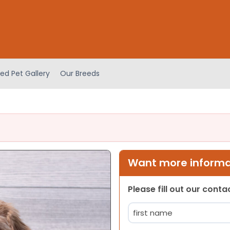
ed Pet Gallery
Our Breeds
Want more informat
Please fill out our cont
Name
(Required)
First