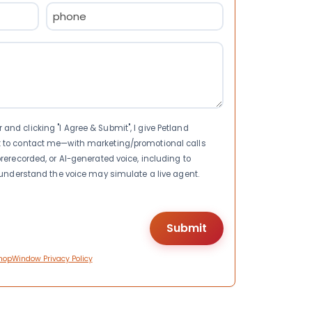
Phone
(Required)
nd clicking "I Agree & Submit", I give Petland
t to contact me—with marketing/promotional calls
rerecorded, or AI-generated voice, including to
I understand the voice may simulate a live agent.
hopWindow Privacy Policy