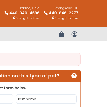
Parma, Ohio
Strongsville, OH
440-340-4696
440-846-2277
Driving directions
Driving directions
Review Order
My Account
ion on this type of pet?
act form below.
Last