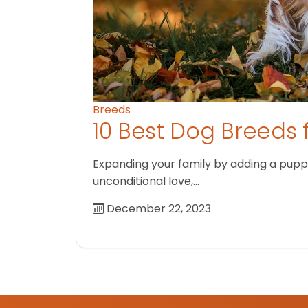
Breeds
10 Best Dog Breeds 
Expanding your family by adding a puppy
unconditional love,…
December 22, 2023