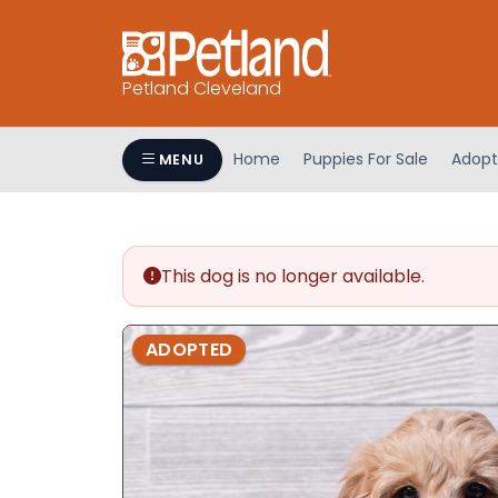
Petland Cleveland
Home
Puppies For Sale
Adopt
MENU
This dog is no longer available.
ADOPTED