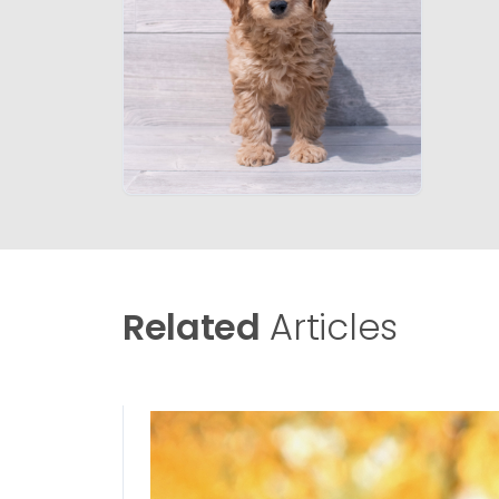
Related
Articles