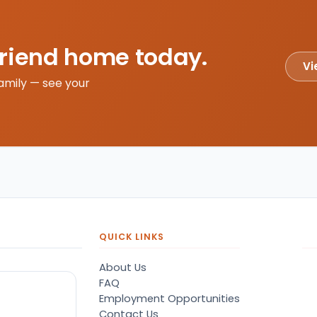
friend home today.
Vi
amily — see your
QUICK LINKS
About Us
FAQ
Employment Opportunities
Contact Us