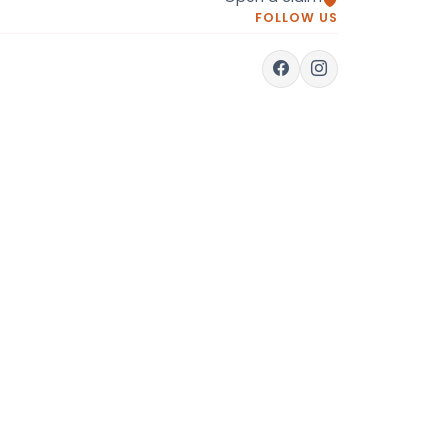
FOLLOW US