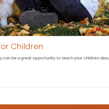
for Children
 can be a great opportunity to teach your children about