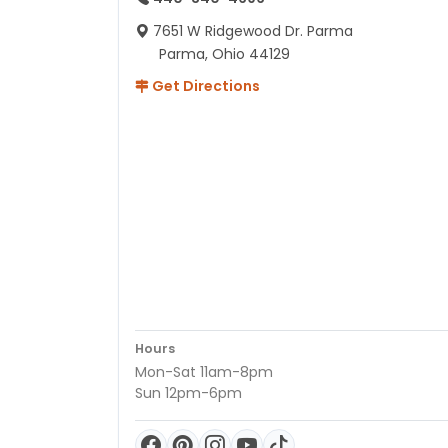
7651 W Ridgewood Dr. Parma
Parma, Ohio 44129
Get Directions
Hours
Mon-Sat 11am-8pm
Sun 12pm-6pm