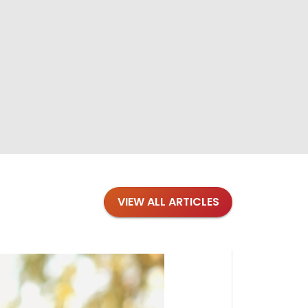
VIEW ALL ARTICLES
Blogs
·
Bre
Top 1