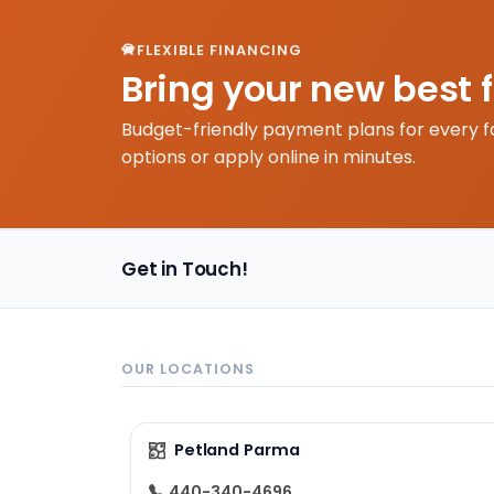
FLEXIBLE FINANCING
Bring your new best 
Budget-friendly payment plans for every f
options or apply online in minutes.
Get in Touch!
OUR LOCATIONS
Petland Parma
440-340-4696