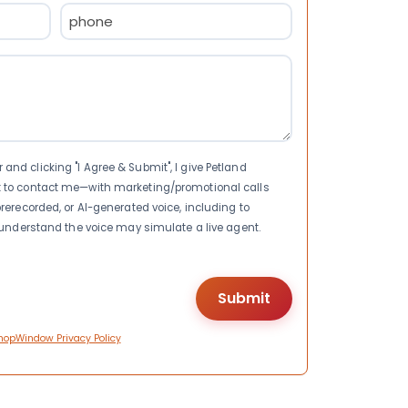
Phone
(Required)
nd clicking "I Agree & Submit", I give Petland
t to contact me—with marketing/promotional calls
rerecorded, or AI-generated voice, including to
I understand the voice may simulate a live agent.
hopWindow Privacy Policy