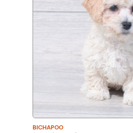
BICHAPOO