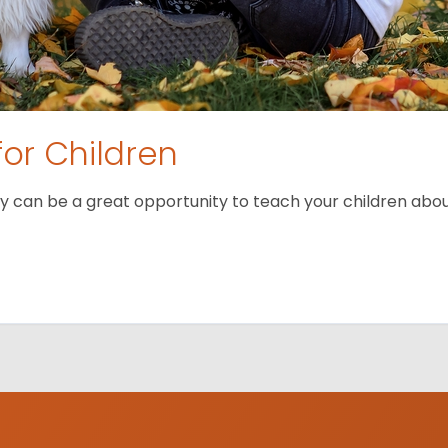
for Children
 can be a great opportunity to teach your children about