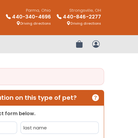
Parma, Ohio
Strongsville, OH
440-340-4696
440-846-2277
Driving directions
Driving directions
Review Order
My Account
ion on this type of pet?
act form below.
Last