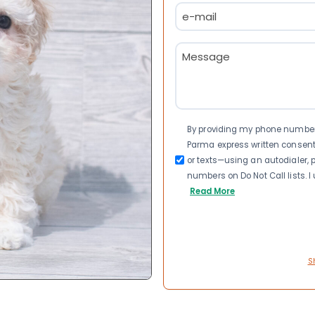
Email
(Required)
Message
(Required)
Consent
By providing my phone number a
Parma express written consen
or texts—using an autodialer, p
numbers on Do Not Call lists. 
Read More
S