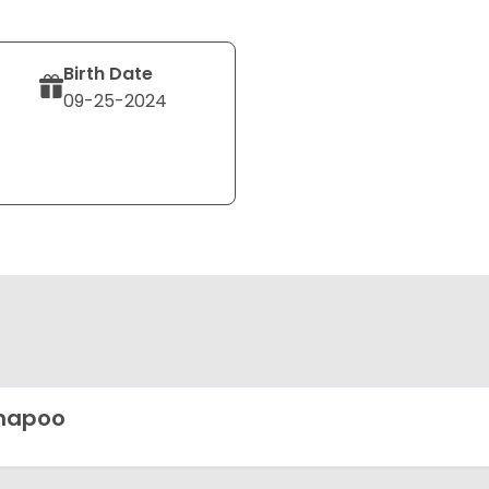
Birth Date
09-25-2024
hapoo