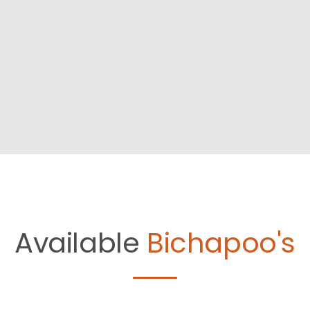
Available
Bichapoo's