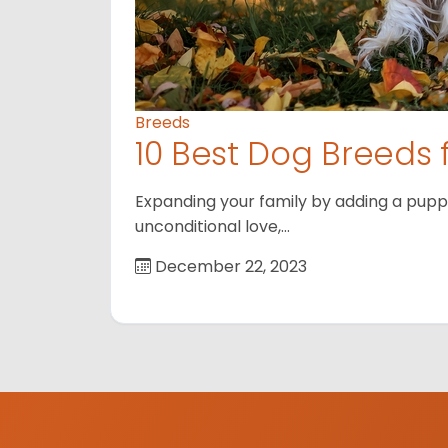
Breeds
10 Best Dog Breeds 
Expanding your family by adding a puppy
unconditional love,…
December 22, 2023