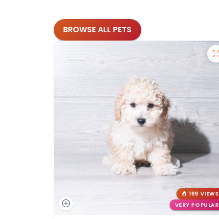
BROWSE ALL PETS
199 VIEWS
VERY POPULAR