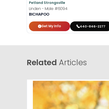
Petland Strongsville
Linden - Male
#6094
BICHAPOO
Get My Info
440-846-2277
Related
Articles