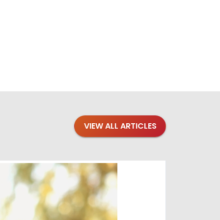
VIEW ALL ARTICLES
Blogs
·
Bre
Top 1
Raising you