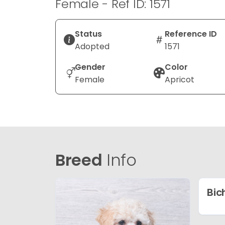
Female - Ref ID: 1571
Status
Reference ID
Adopted
1571
Gender
Color
Female
Apricot
Breed
Info
Bic