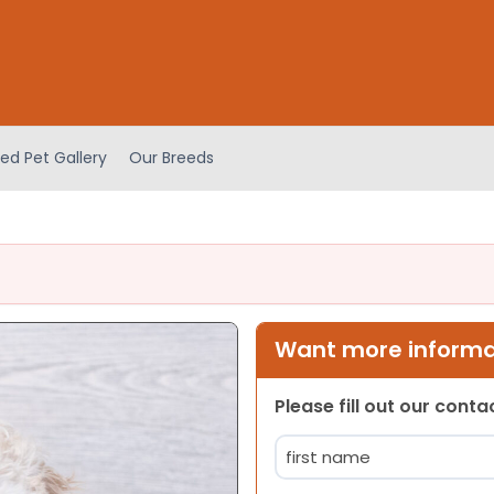
ed Pet Gallery
Our Breeds
Want more informat
Please fill out our cont
Name
(Required)
First