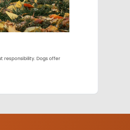
 responsibility. Dogs offer