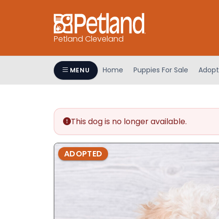
Petland Cleveland
Home
Puppies For Sale
Adopt
MENU
This dog is no longer available.
ADOPTED