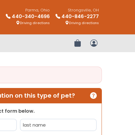
Parma, Ohio
Strongsville, OH
440-340-4696
440-846-2277
Driving directions
Driving directions
Review Order
My Account
ion on this type of pet?
act form below.
Last