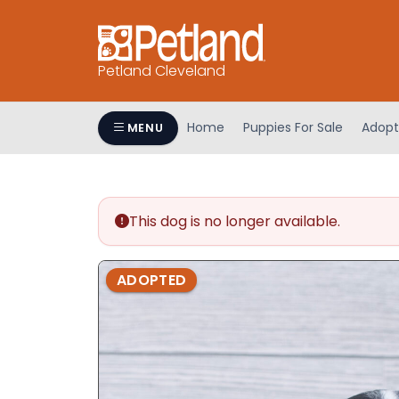
Petland Cleveland
Home
Puppies For Sale
Adopt
MENU
This dog is no longer available.
ADOPTED