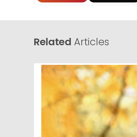
Related
Articles