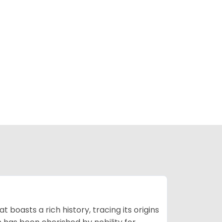
t boasts a rich history, tracing its origins