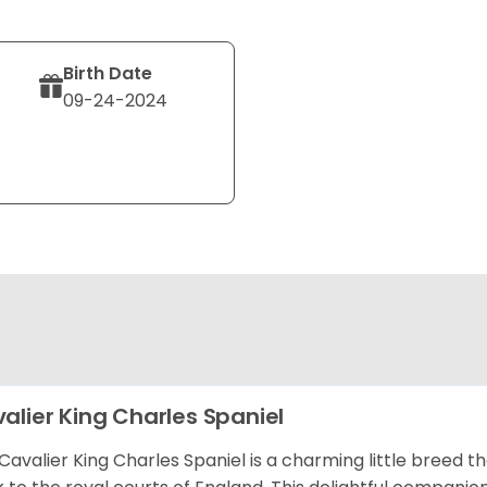
Birth Date
09-24-2024
alier King Charles Spaniel
Cavalier King Charles Spaniel is a charming little breed tha