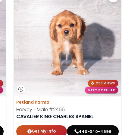
233 VIEWS
VERY POPULAR
Petland Parma
Harvey - Male
#2466
CAVALIER KING CHARLES SPANIEL
Get My Info
440-340-4696