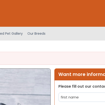
ed Pet Gallery
Our Breeds
Want more informat
Please fill out our cont
Name
(Required)
First