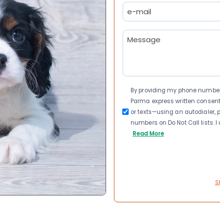
Email
(Required)
Message
(Required)
Consent
By providing my phone number a
Parma express written consen
or texts—using an autodialer, p
numbers on Do Not Call lists. 
Read More
S