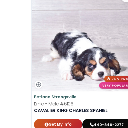
75 VIEWS
VERY POPULAR
Petland Strongsville
Ernie - Male
#6106
CAVALIER KING CHARLES SPANIEL
Get My Info
440-846-2277