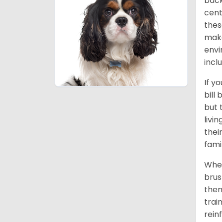
back
cent
thes
make
envi
incl
If y
bill
but 
livi
thei
fami
When
brus
them
trai
rein