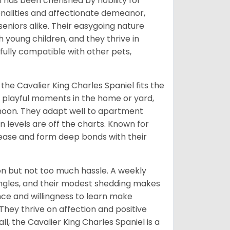
n has been cherished by nobility for
sonalities and affectionate demeanor,
 seniors alike. Their easygoing nature
 young children, and they thrive in
ully compatible with other pets,
 the Cavalier King Charles Spaniel fits the
y playful moments in the home or yard,
ernoon. They adapt well to apartment
on levels are off the charts. Known for
lease and form deep bonds with their
on but not too much hassle. A weekly
tangles, and their modest shedding makes
gence and willingness to learn make
 They thrive on affection and positive
, the Cavalier King Charles Spaniel is a