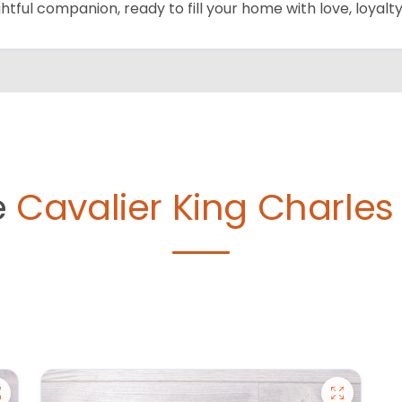
ghtful companion, ready to fill your home with love, loyalty
e
Cavalier King Charles 