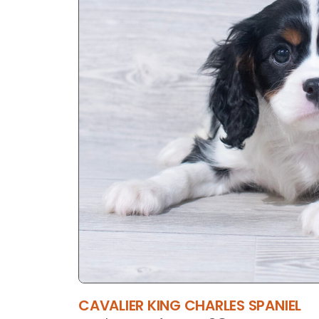
CAVALIER KING CHARLES SPANIEL