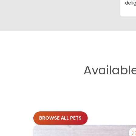
deli
Availabl
BROWSE ALL PETS