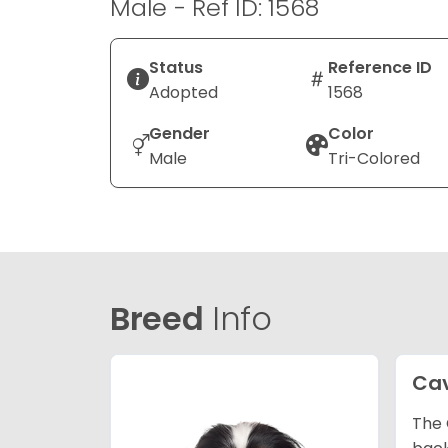
Male - Ref ID: 1568
Status
Reference ID
Adopted
1568
Gender
Color
Male
Tri-Colored
Breed
Info
Cav
The 