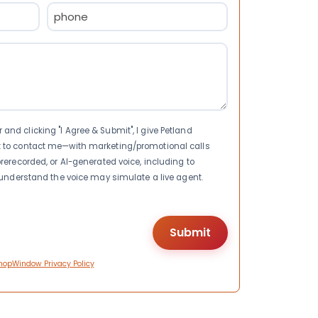
Phone
(Required)
nd clicking "I Agree & Submit", I give Petland
t to contact me—with marketing/promotional calls
rerecorded, or AI-generated voice, including to
I understand the voice may simulate a live agent.
hopWindow Privacy Policy