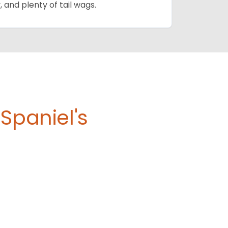
, and plenty of tail wags.
Spaniel's