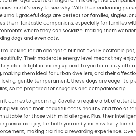
 to the royal courts of England. This delightful companio
uries, and it’s easy to see why. With their endearing per
e small, graceful dogs are perfect for families, singles, or
s them fantastic companions, especially for families with
ronments where they can socialize, making them wonderf
uding dogs and even cats.
ou’re looking for an energetic but not overly excitable pet,
 beautifully. Their moderate energy level means they enjo
they also delight in curling up next to you for a cozy aft
ng, making them ideal for urban dwellers, and their affecti
r loving, gentle temperament, these dogs are eager to p
lies, so be prepared for snuggles and companionship.
 it comes to grooming, Cavaliers require a bit of attenti
hing will keep their beautiful coats healthy and free of 
 suitable for those with mild allergies. Plus, their intelli
ning sessions a joy, for both you and your new furry friend.
forcement, making training a rewarding experience. Overall