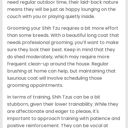
need regular outdoor time, their laid-back nature
means they will be just as happy lounging on the
couch with you or playing quietly inside.
Grooming your Shih Tzu requires a bit more effort
than some breeds. With a beautiful long coat that
needs professional grooming, you’ll want to make
sure they look their best. Keep in mind that they
do shed moderately, which may require more
frequent clean-up around the house. Regular
brushing at home can help, but maintaining that
luxurious coat will involve scheduling those
grooming appointments.
In terms of training, Shih Tzus can be a bit
stubborn, given their lower trainability. While they
are affectionate and eager to please, it's
important to approach training with patience and
positive reinforcement. They can be vocal at