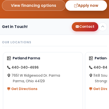
View financing options
Apply now
Get in Touch!
Contact
OUR LOCATIONS
Petland Parma
Petland
440-340-4696
440-84
7651 W Ridgewood Dr. Parma
1148 Sou
Parma, Ohio 44129
Strongsv
Get Directions
Get Dire