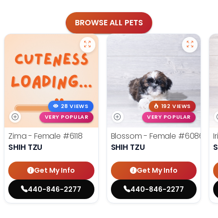
BROWSE ALL PETS
28 VIEWS
192 VIEWS
VERY POPULAR
VERY POPULAR
Zima - Female
#6118
Blossom - Female
#6086
I
SHIH TZU
SHIH TZU
S
Get My Info
Get My Info
440-846-2277
440-846-2277