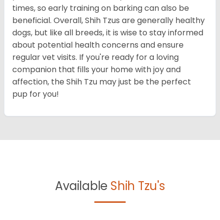
times, so early training on barking can also be
beneficial. Overall, Shih Tzus are generally healthy
dogs, but like all breeds, it is wise to stay informed
about potential health concerns and ensure
regular vet visits. If you're ready for a loving
companion that fills your home with joy and
affection, the Shih Tzu may just be the perfect
pup for you!
Available
Shih Tzu's