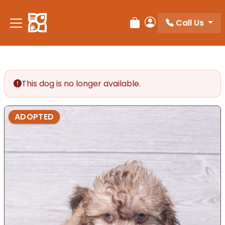
Call Us
Review Order
My Account
This dog is no longer available.
ADOPTED