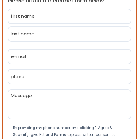
Please fill out our contact form below.
Name
(Required)
First
Last
Email
(Required)
Phone
(Required)
Message
(Required)
Consent
By providing my phone number and clicking "I Agree &
Submit", I give Petland Parma express written consent to