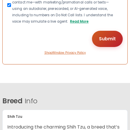
contact me—with marketing/promotional calls or texts—
using an autodialer, prerecorded, or AI-generated voice,
including to numbers on Do Not Call lists. I understand the
voice may simulate a live agent.
Read More
ShopWindow Privacy Policy
Breed
Info
Shih Tzu
Introducing the charming Shih Tzu, a breed that’s