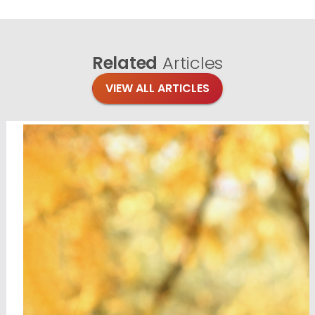
Related
Articles
VIEW ALL ARTICLES