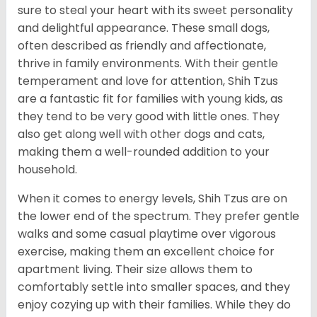
sure to steal your heart with its sweet personality
and delightful appearance. These small dogs,
often described as friendly and affectionate,
thrive in family environments. With their gentle
temperament and love for attention, Shih Tzus
are a fantastic fit for families with young kids, as
they tend to be very good with little ones. They
also get along well with other dogs and cats,
making them a well-rounded addition to your
household.
When it comes to energy levels, Shih Tzus are on
the lower end of the spectrum. They prefer gentle
walks and some casual playtime over vigorous
exercise, making them an excellent choice for
apartment living. Their size allows them to
comfortably settle into smaller spaces, and they
enjoy cozying up with their families. While they do