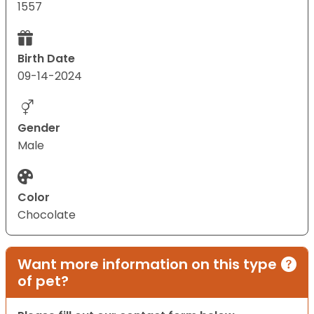
1557
Birth Date
09-14-2024
Gender
Male
Color
Chocolate
Want more information on this type
of pet?