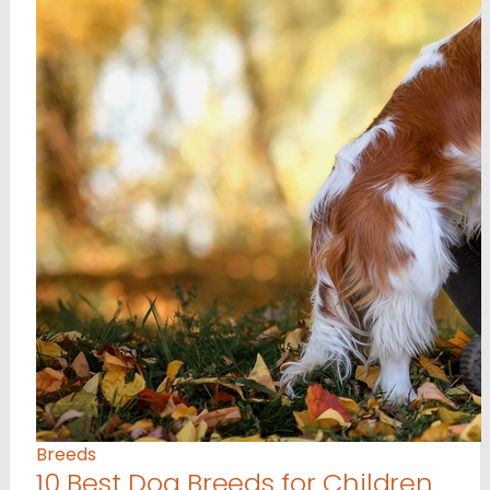
Breeds
10 Best Dog Breeds for Children