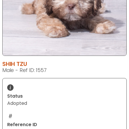
SHIH TZU
Male - Ref ID: 1557
Status
Adopted
Reference ID