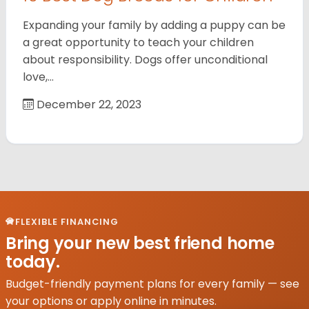
Expanding your family by adding a puppy can be
a great opportunity to teach your children
about responsibility. Dogs offer unconditional
love,…
December 22, 2023
FLEXIBLE FINANCING
Bring your new best friend home
today.
Budget-friendly payment plans for every family — see
your options or apply online in minutes.