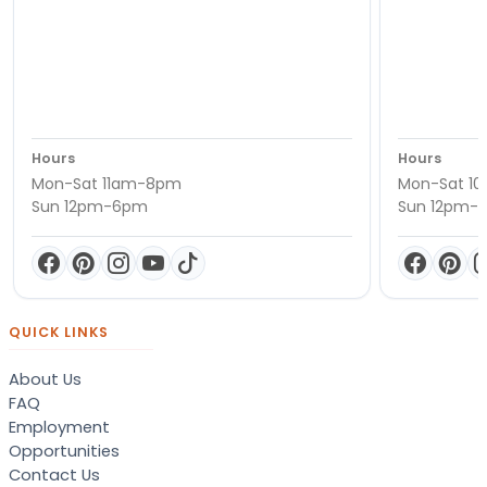
Hours
Hours
Mon-Sat 11am-8pm
Mon-Sat 1
Sun 12pm-6pm
Sun 12pm-
QUICK LINKS
About Us
FAQ
Employment
Opportunities
Contact Us