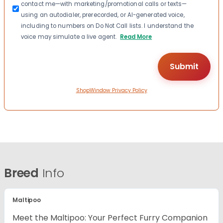
contact me—with marketing/promotional calls or texts—
using an autodialer, prerecorded, or AI-generated voice,
including to numbers on Do Not Call lists. I understand the
voice may simulate a live agent.
Read More
ShopWindow Privacy Policy
Breed
Info
Maltipoo
Meet the Maltipoo: Your Perfect Furry Companion