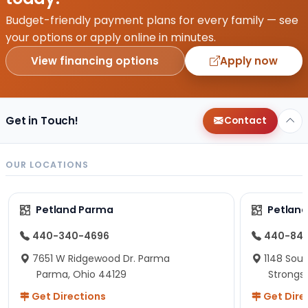
Budget-friendly payment plans for every family — see
your options or apply online in minutes.
View financing options
Apply now
Get in Touch!
Contact
OUR LOCATIONS
Petland Parma
Petland
440-340-4696
440-84
7651 W Ridgewood Dr. Parma
1148 Sou
Parma, Ohio 44129
Strongsv
Get Directions
Get Dire