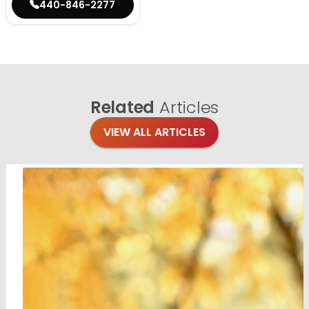
440-846-2277
Related
Articles
VIEW ALL ARTICLES