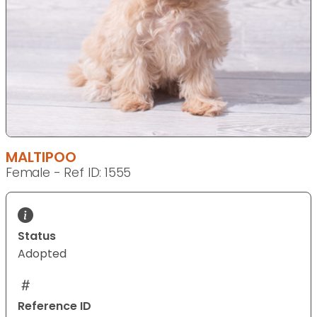
MALTIPOO
Female - Ref ID: 1555
Status
Adopted
Reference ID