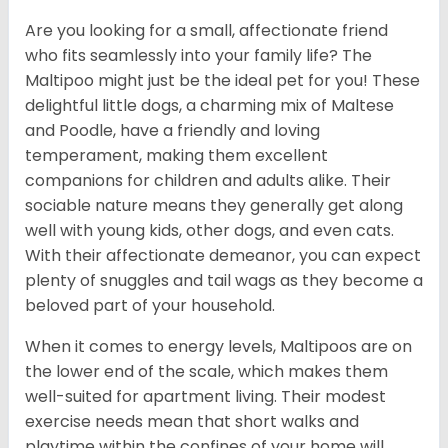
Are you looking for a small, affectionate friend
who fits seamlessly into your family life? The
Maltipoo might just be the ideal pet for you! These
delightful little dogs, a charming mix of Maltese
and Poodle, have a friendly and loving
temperament, making them excellent
companions for children and adults alike. Their
sociable nature means they generally get along
well with young kids, other dogs, and even cats.
With their affectionate demeanor, you can expect
plenty of snuggles and tail wags as they become a
beloved part of your household.
When it comes to energy levels, Maltipoos are on
the lower end of the scale, which makes them
well-suited for apartment living. Their modest
exercise needs mean that short walks and
playtime within the confines of your home will