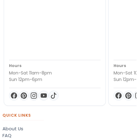
Hours
Hours
Mon-Sat 11am-8pm
Mon-Sat 1
Sun 12pm-6pm
Sun 12pm-
QUICK LINKS
About Us
FAQ