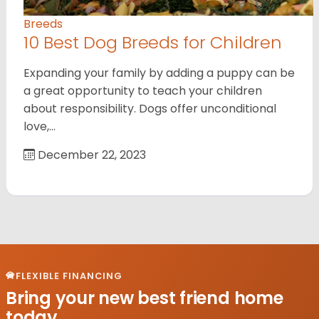
Breeds
10 Best Dog Breeds for Children
Expanding your family by adding a puppy can be
a great opportunity to teach your children
about responsibility. Dogs offer unconditional
love,…
December 22, 2023
FLEXIBLE FINANCING
Bring your new best friend home
today.