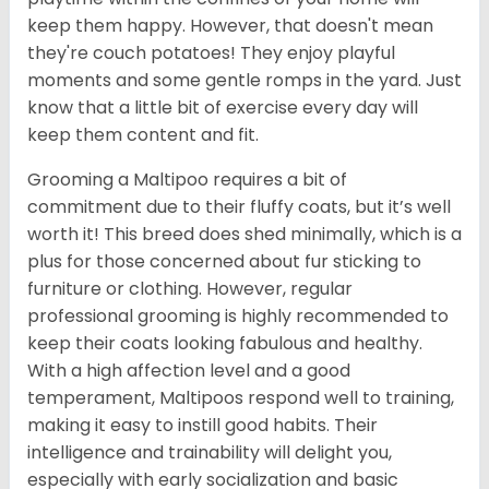
keep them happy. However, that doesn't mean
they're couch potatoes! They enjoy playful
moments and some gentle romps in the yard. Just
know that a little bit of exercise every day will
keep them content and fit.
Grooming a Maltipoo requires a bit of
commitment due to their fluffy coats, but it’s well
worth it! This breed does shed minimally, which is a
plus for those concerned about fur sticking to
furniture or clothing. However, regular
professional grooming is highly recommended to
keep their coats looking fabulous and healthy.
With a high affection level and a good
temperament, Maltipoos respond well to training,
making it easy to instill good habits. Their
intelligence and trainability will delight you,
especially with early socialization and basic