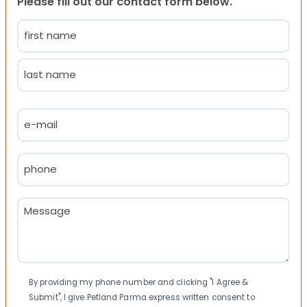
Please fill out our contact form below.
Name
(Required)
First
Last
Email
(Required)
Phone
(Required)
Message
(Required)
Consent
By providing my phone number and clicking "I Agree &
Submit", I give Petland Parma express written consent to