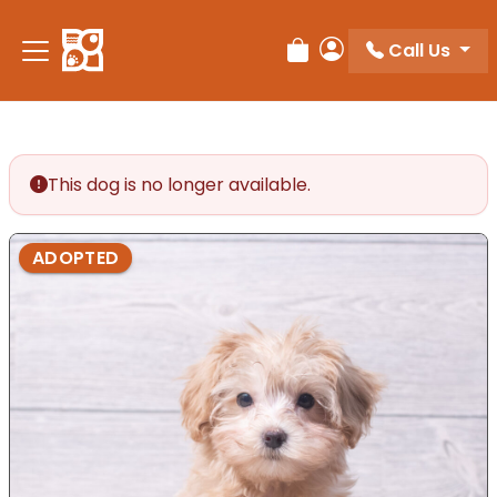
Call Us
Review Order
My Account
This dog is no longer available.
ADOPTED