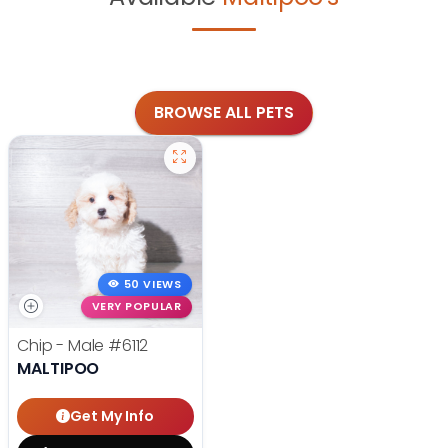
BROWSE ALL PETS
50 VIEWS
VERY POPULAR
Chip - Male
#6112
MALTIPOO
Get My Info