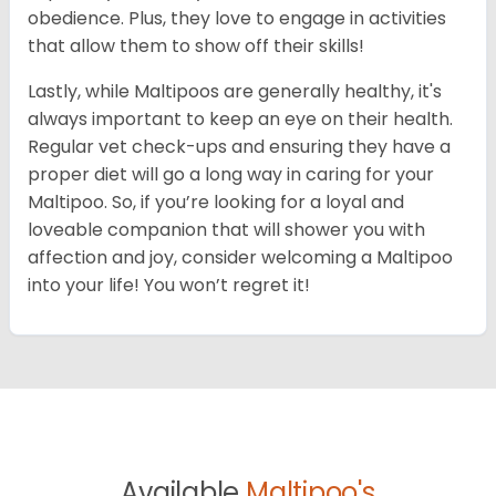
obedience. Plus, they love to engage in activities
that allow them to show off their skills!
Lastly, while Maltipoos are generally healthy, it's
always important to keep an eye on their health.
Regular vet check-ups and ensuring they have a
proper diet will go a long way in caring for your
Maltipoo. So, if you’re looking for a loyal and
loveable companion that will shower you with
affection and joy, consider welcoming a Maltipoo
into your life! You won’t regret it!
Available
Maltipoo's