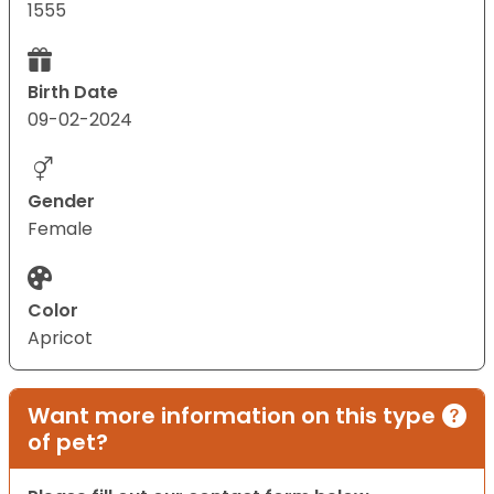
1555
Birth Date
09-02-2024
Gender
Female
Color
Apricot
Want more information on this type
of pet?