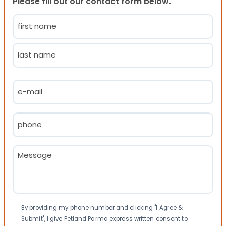
Please fill out our contact form below.
Name
(Required)
First
Last
Email
(Required)
Phone
(Required)
Message
(Required)
Consent
By providing my phone number and clicking "I Agree &
Submit", I give Petland Parma express written consent to