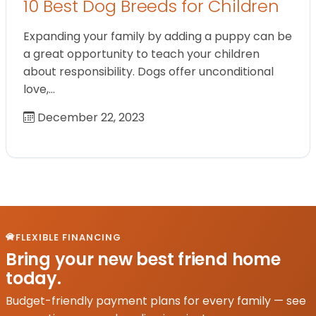
10 Best Dog Breeds for Children
Expanding your family by adding a puppy can be
a great opportunity to teach your children
about responsibility. Dogs offer unconditional
love,…
December 22, 2023
FLEXIBLE FINANCING
Bring your new best friend home
today.
Budget-friendly payment plans for every family — see