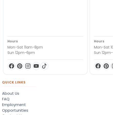
Hours
Hours
Mon-Sat 11am-8pm
Mon-Sat 1
Sun 12pm-6pm
Sun 12pm-
QUICK LINKS
About Us
FAQ
Employment
Opportunities