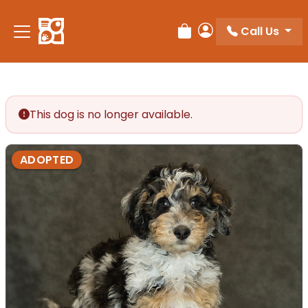
Call Us
Review Order
My Account
This dog is no longer available.
ADOPTED