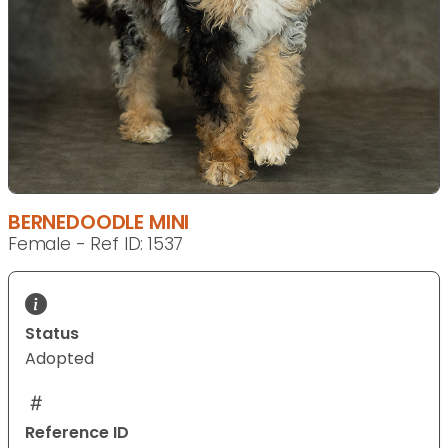
BERNEDOODLE MINI
Female - Ref ID: 1537
Status
Adopted
Reference ID