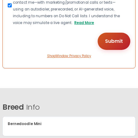
contact me—with marketing/promotional calls or texts—
using an autodialer, prerecorded, or AI-generated voice,
including to numbers on Do Not Call lists. I understand the
voice may simulate a live agent.
Read More
ShopWindow Privacy Policy
Breed
Info
Bernedoodle Mini