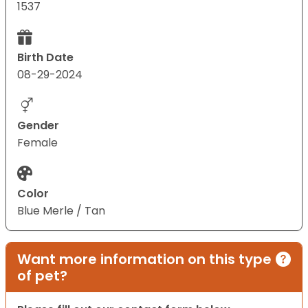
1537
Birth Date
08-29-2024
Gender
Female
Color
Blue Merle / Tan
Want more information on this type
of pet?