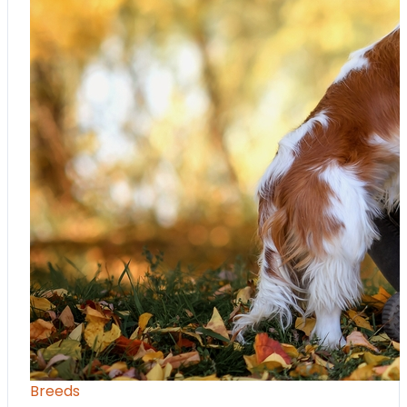
Breeds