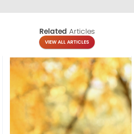
Related
Articles
VIEW ALL ARTICLES