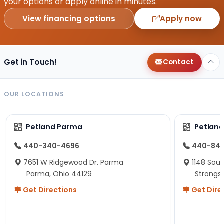
your options or apply online in minutes.
View financing options
Apply now
Get in Touch!
Contact
OUR LOCATIONS
Petland Parma
Petland
440-340-4696
440-84
7651 W Ridgewood Dr. Parma
1148 Sou
Parma, Ohio 44129
Strongsv
Get Directions
Get Dire