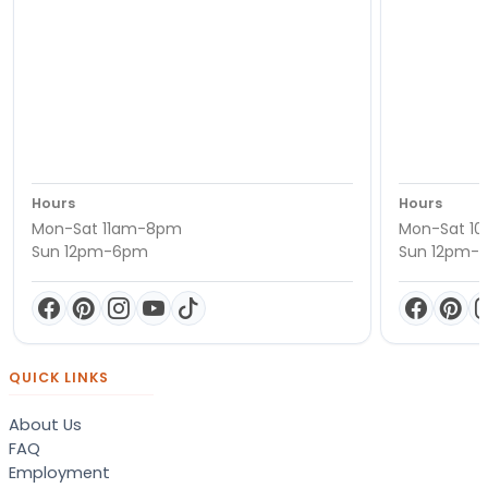
Hours
Hours
Mon-Sat 11am-8pm
Mon-Sat 1
Sun 12pm-6pm
Sun 12pm-
QUICK LINKS
About Us
FAQ
Employment