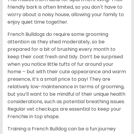
friendly bark is often limited, so you don't have to
worry about a noisy house, allowing your family to
enjoy quiet time together.
French Bulldogs do require some grooming
attention as they shed moderately, so be
prepared for a bit of brushing every month to
keep their coat fresh and tidy. Don’t be surprised
when you notice little tufts of fur around your
home – but with their cute appearance and warm
presence, it’s a small price to pay! They are
relatively low-maintenance in terms of grooming,
but you’ll want to be mindful of their unique health
considerations, such as potential breathing issues.
Regular vet checkups are essential to keep your
Frenchie in top shape.
Training a French Bulldog can be a fun journey