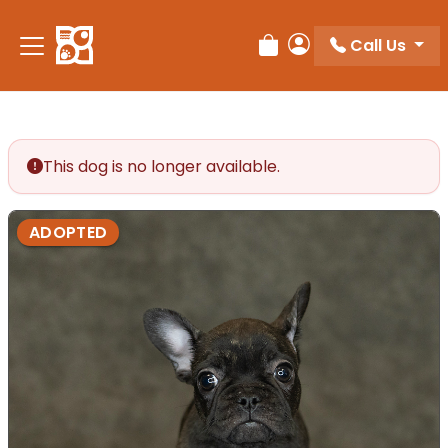
Call Us
Review Order
My Account
This dog is no longer available.
ADOPTED