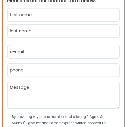
Please fill out our contact form below.
Name
(Required)
First
Last
Email
(Required)
Phone
(Required)
Message
(Required)
Consent
By providing my phone number and clicking "I Agree &
Submit", I give Petland Parma express written consent to