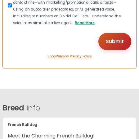
contact me—with marketing/promotional calls or texts—
using an autodialer, prerecorded, or AI-generated voice,
including to numbers on Do Not Call lists. I understand the
voice may simulate a live agent.
Read More
ShopWindow Privacy Policy
Breed
Info
French Bulldog
Meet the Charming French Bulldog!