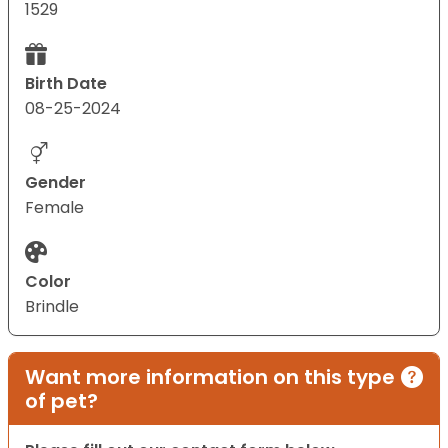
1529
Birth Date
08-25-2024
Gender
Female
Color
Brindle
Want more information on this type
of pet?