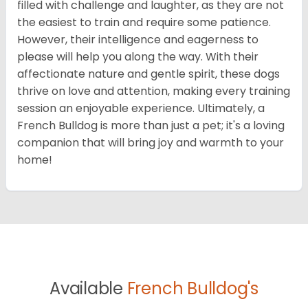
filled with challenge and laughter, as they are not
the easiest to train and require some patience.
However, their intelligence and eagerness to
please will help you along the way. With their
affectionate nature and gentle spirit, these dogs
thrive on love and attention, making every training
session an enjoyable experience. Ultimately, a
French Bulldog is more than just a pet; it's a loving
companion that will bring joy and warmth to your
home!
Available
French Bulldog's