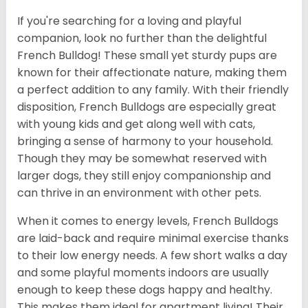
If you're searching for a loving and playful
companion, look no further than the delightful
French Bulldog! These small yet sturdy pups are
known for their affectionate nature, making them
a perfect addition to any family. With their friendly
disposition, French Bulldogs are especially great
with young kids and get along well with cats,
bringing a sense of harmony to your household.
Though they may be somewhat reserved with
larger dogs, they still enjoy companionship and
can thrive in an environment with other pets.
When it comes to energy levels, French Bulldogs
are laid-back and require minimal exercise thanks
to their low energy needs. A few short walks a day
and some playful moments indoors are usually
enough to keep these dogs happy and healthy.
This makes them ideal for apartment living! Their