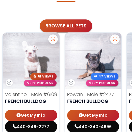
BROWSE ALL PETS
51 VIEWS
47 VIEWS
VERY POPULAR
VERY POPULAR
Valentino - Male
#6109
Rowan - Male
#2477
B
FRENCH BULLDOG
FRENCH BULLDOG
Get My Info
Get My Info
440-846-2277
440-340-4696