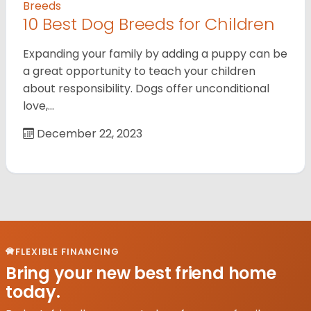
Breeds
10 Best Dog Breeds for Children
Expanding your family by adding a puppy can be
a great opportunity to teach your children
about responsibility. Dogs offer unconditional
love,…
December 22, 2023
FLEXIBLE FINANCING
Bring your new best friend home
today.