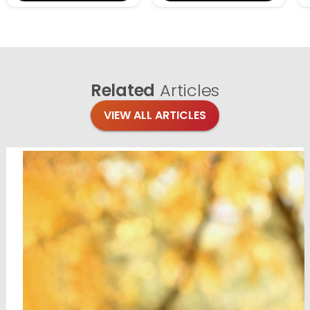
Related
Articles
VIEW ALL ARTICLES