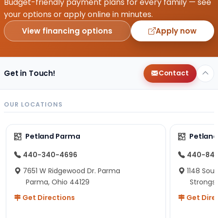
Budget-friendly payment plans for every family — see
your options or apply online in minutes.
View financing options
Apply now
Get in Touch!
Contact
OUR LOCATIONS
Petland Parma
Petland
440-340-4696
440-84
7651 W Ridgewood Dr. Parma
1148 Sou
Parma, Ohio 44129
Strongsv
Get Directions
Get Dire