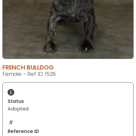
FRENCH BULLDOG
Female - Ref ID: 1529
Status
Adopted
Reference ID