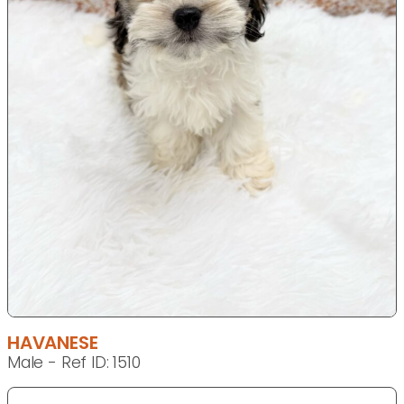
HAVANESE
Male - Ref ID: 1510