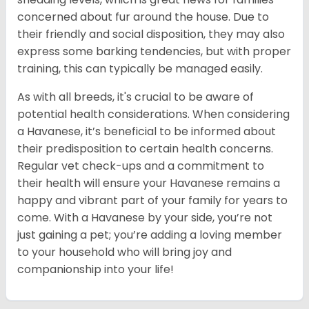
concerned about fur around the house. Due to
their friendly and social disposition, they may also
express some barking tendencies, but with proper
training, this can typically be managed easily.
As with all breeds, it's crucial to be aware of
potential health considerations. When considering
a Havanese, it’s beneficial to be informed about
their predisposition to certain health concerns.
Regular vet check-ups and a commitment to
their health will ensure your Havanese remains a
happy and vibrant part of your family for years to
come. With a Havanese by your side, you’re not
just gaining a pet; you’re adding a loving member
to your household who will bring joy and
companionship into your life!