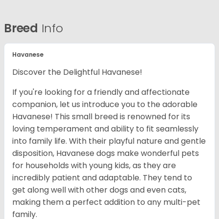
Breed
Info
Havanese
Discover the Delightful Havanese!
If you're looking for a friendly and affectionate
companion, let us introduce you to the adorable
Havanese! This small breed is renowned for its
loving temperament and ability to fit seamlessly
into family life. With their playful nature and gentle
disposition, Havanese dogs make wonderful pets
for households with young kids, as they are
incredibly patient and adaptable. They tend to
get along well with other dogs and even cats,
making them a perfect addition to any multi-pet
family.