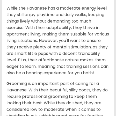
While the Havanese has a moderate energy level,
they still enjoy playtime and daily walks, keeping
things lively without demanding too much
exercise. With their adaptability, they thrive in
apartment living, making them suitable for various
living situations. However, you'll want to ensure
they receive plenty of mental stimulation, as they
are smart little pups with a decent trainability
level. Plus, their affectionate nature makes them
eager to learn, meaning that training sessions can
also be a bonding experience for you both!
Grooming is an important part of caring for a
Havanese. With their beautiful, silky coats, they do
require professional grooming to keep them
looking their best. While they do shed, they are
considered low to moderate when it comes to
shedding levels, which is great news for families