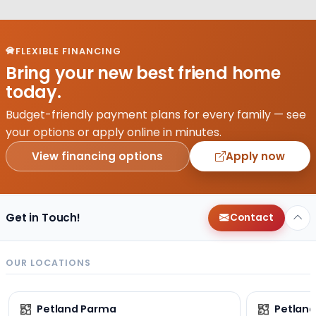
FLEXIBLE FINANCING
Bring your new best friend home
today.
Budget-friendly payment plans for every family — see
your options or apply online in minutes.
View financing options
Apply now
Get in Touch!
Contact
OUR LOCATIONS
Petland Parma
Petland