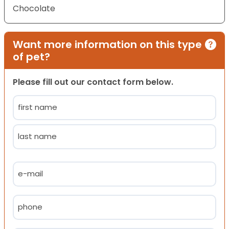
Chocolate
Want more information on this type
of pet?
Please fill out our contact form below.
Name
(Required)
First
Last
Email
(Required)
Phone
(Required)