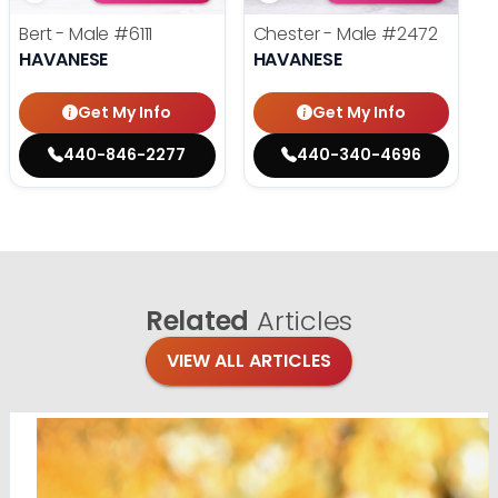
Bert - Male
#6111
Chester - Male
#2472
HAVANESE
HAVANESE
Get My Info
Get My Info
440-846-2277
440-340-4696
Related
Articles
VIEW ALL ARTICLES