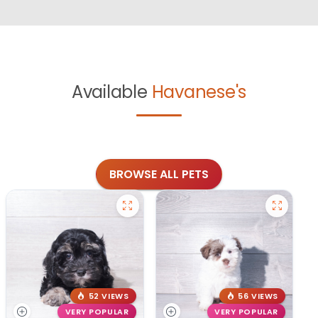
Available
Havanese's
BROWSE ALL PETS
52 VIEWS
56 VIEWS
VERY POPULAR
VERY POPULAR