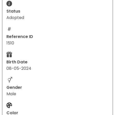
Status
Adopted
Reference ID
1510
Birth Date
08-05-2024
Gender
Male
Color