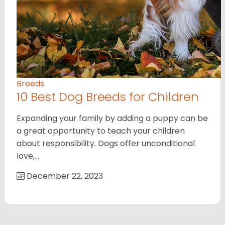
Breeds
10 Best Dog Breeds for Children
Expanding your family by adding a puppy can be
a great opportunity to teach your children
about responsibility. Dogs offer unconditional
love,…
December 22, 2023