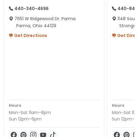
440-340-4696
440-84
7651 W Ridgewood Dr. Parma
1148 Sou
Parma, Ohio 44129
Strongsv
Get Directions
Get Dire
Hours
Hours
Mon-Sat 11am-8pm
Mon-Sat 1
Sun 12pm-6pm
Sun 12pm-