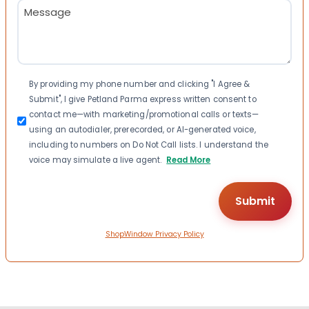
Message
(Required)
Consent
By providing my phone number and clicking "I Agree &
Submit", I give Petland Parma express written consent to
contact me—with marketing/promotional calls or texts—
using an autodialer, prerecorded, or AI-generated voice,
including to numbers on Do Not Call lists. I understand the
voice may simulate a live agent.
Read More
ShopWindow Privacy Policy