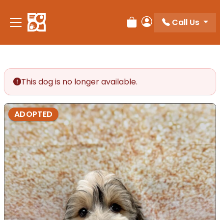
Call Us
Review Order
My Account
This dog is no longer available.
ADOPTED