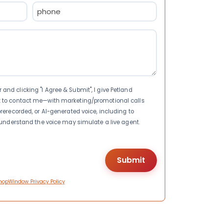
Phone
(Required)
nd clicking "I Agree & Submit", I give Petland
t to contact me—with marketing/promotional calls
rerecorded, or AI-generated voice, including to
I understand the voice may simulate a live agent.
hopWindow Privacy Policy