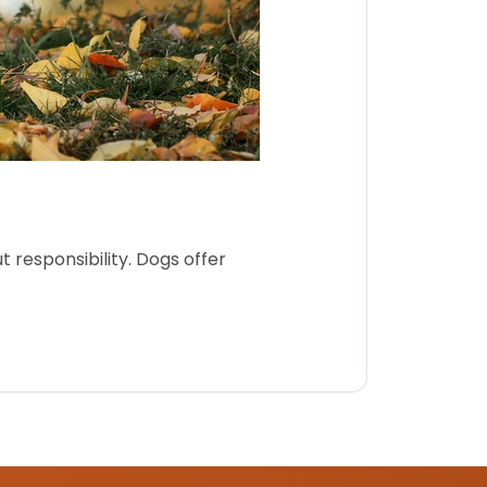
 responsibility. Dogs offer