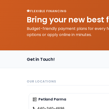
FLEXIBLE FINANCING
Bring your new best 
Budget-friendly payment plans for every f
options or apply online in minutes.
Get in Touch!
OUR LOCATIONS
Petland Parma
440-340-4696