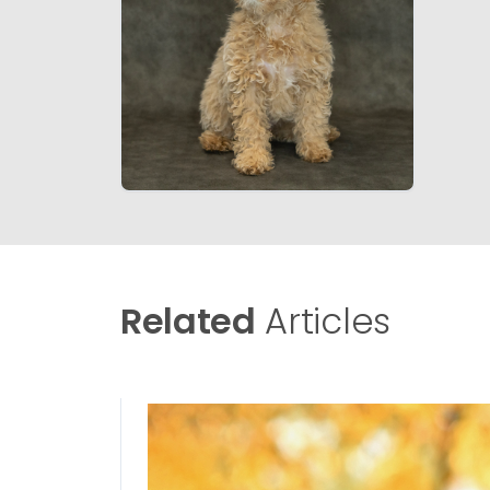
Related
Articles