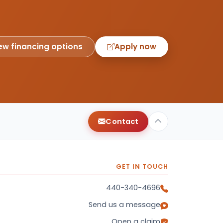
ew financing options
Apply now
Contact
GET IN TOUCH
440-340-4696
Send us a message
Open a claim