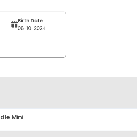
Birth Date
08-10-2024
dle Mini