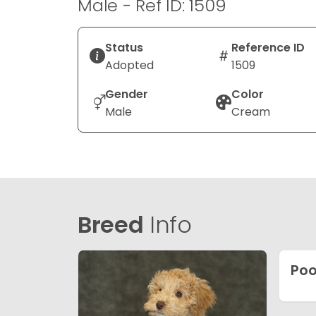
Male - Ref ID: 1509
Status
Reference ID
Adopted
1509
Gender
Color
Male
Cream
Breed
Info
Poo