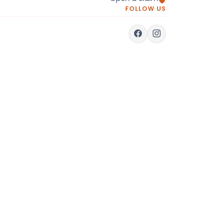
FOLLOW US