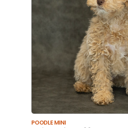
POODLE MINI