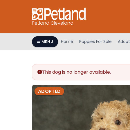
Petland Cleveland
Home
Puppies For Sale
Adopt
MENU
This dog is no longer available.
ADOPTED