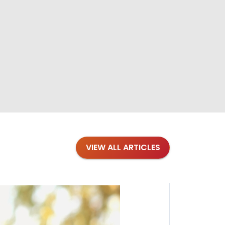
VIEW ALL ARTICLES
Blogs
·
Bre
Top 1