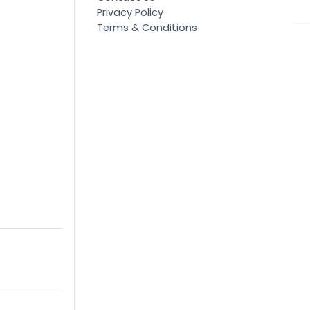
Privacy Policy
Terms & Conditions