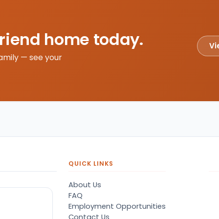
friend home today.
Vi
amily — see your
QUICK LINKS
About Us
FAQ
Employment Opportunities
Contact Us