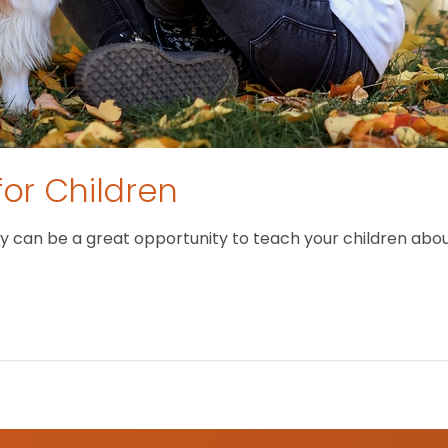
for Children
 can be a great opportunity to teach your children about