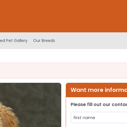
ed Pet Gallery
Our Breeds
Want more informat
Please fill out our cont
Name
(Required)
First