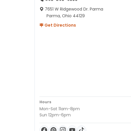
7651 W Ridgewood Dr. Parma
Parma, Ohio 44129
Get Directions
Hours
Mon-Sat 11am-8pm
Sun 12pm-6pm