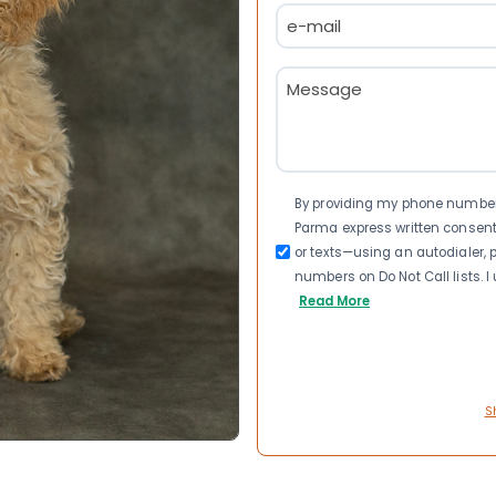
Email
(Required)
Message
(Required)
Consent
By providing my phone number a
Parma express written consen
or texts—using an autodialer, p
numbers on Do Not Call lists. 
Read More
S