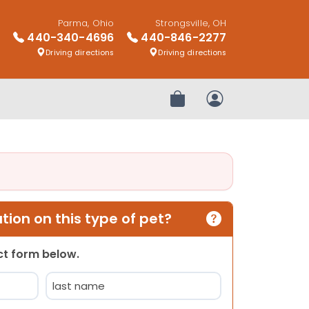
Parma, Ohio
Strongsville, OH
440-340-4696
440-846-2277
Driving directions
Driving directions
Review Order
My Account
ion on this type of pet?
act form below.
Last