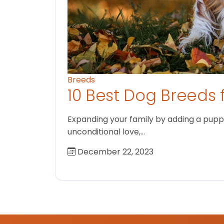
Breeds
10 Best Dog Breeds 
Expanding your family by adding a puppy
unconditional love,…
December 22, 2023