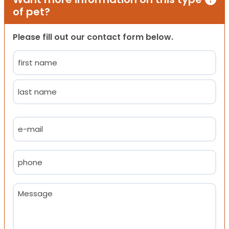
of pet?
Please fill out our contact form below.
Name
(Required)
First
Last
Email
(Required)
Phone
(Required)
Message
(Required)