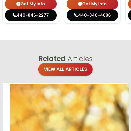
Get My Info
Get My Info
440-846-2277
440-340-4696
Related
Articles
VIEW ALL ARTICLES