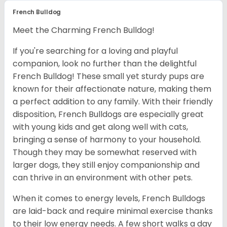
French Bulldog
Meet the Charming French Bulldog!
If you're searching for a loving and playful
companion, look no further than the delightful
French Bulldog! These small yet sturdy pups are
known for their affectionate nature, making them
a perfect addition to any family. With their friendly
disposition, French Bulldogs are especially great
with young kids and get along well with cats,
bringing a sense of harmony to your household.
Though they may be somewhat reserved with
larger dogs, they still enjoy companionship and
can thrive in an environment with other pets.
When it comes to energy levels, French Bulldogs
are laid-back and require minimal exercise thanks
to their low energy needs. A few short walks a day