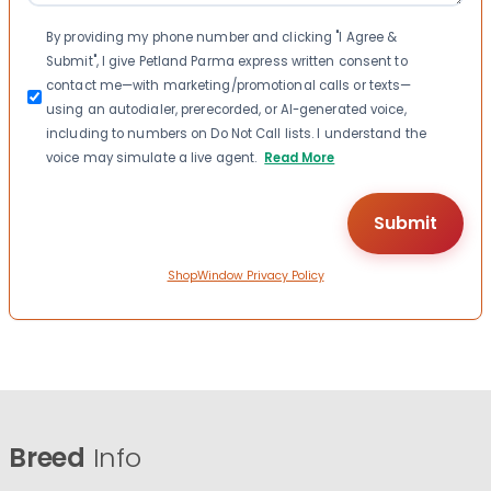
Consent
By providing my phone number and clicking "I Agree &
Submit", I give Petland Parma express written consent to
contact me—with marketing/promotional calls or texts—
using an autodialer, prerecorded, or AI-generated voice,
including to numbers on Do Not Call lists. I understand the
voice may simulate a live agent.
Read More
ShopWindow Privacy Policy
Breed
Info