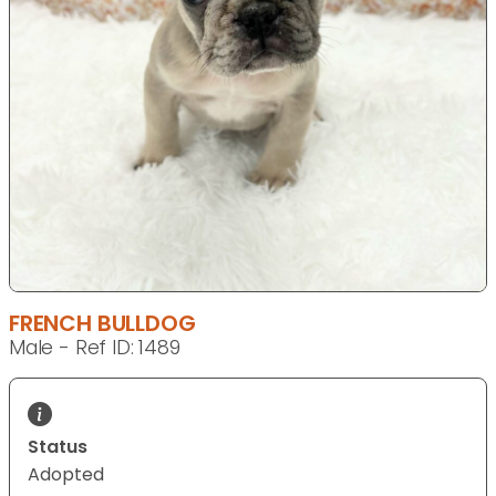
FRENCH BULLDOG
Male - Ref ID: 1489
Status
Adopted