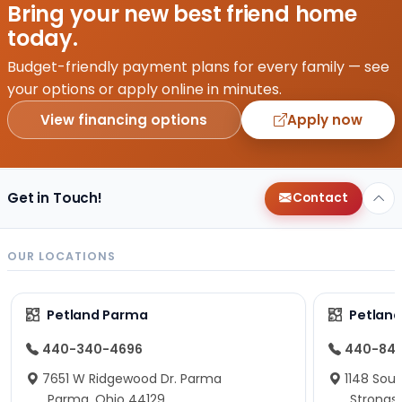
Bring your new best friend home
today.
Budget-friendly payment plans for every family — see
your options or apply online in minutes.
View financing options
Apply now
Get in Touch!
Contact
OUR LOCATIONS
Petland Parma
Petland
440-340-4696
440-84
7651 W Ridgewood Dr. Parma
1148 Sou
Parma, Ohio 44129
Strongsv