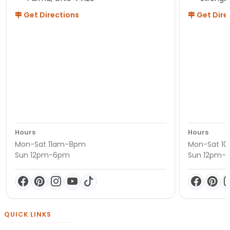
Get Directions
Get Dire
Hours
Hours
Mon-Sat 11am-8pm
Mon-Sat 1
Sun 12pm-6pm
Sun 12pm-
QUICK LINKS