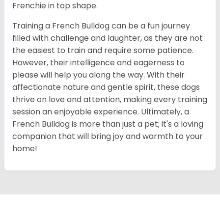
Frenchie in top shape.
Training a French Bulldog can be a fun journey
filled with challenge and laughter, as they are not
the easiest to train and require some patience.
However, their intelligence and eagerness to
please will help you along the way. With their
affectionate nature and gentle spirit, these dogs
thrive on love and attention, making every training
session an enjoyable experience. Ultimately, a
French Bulldog is more than just a pet; it's a loving
companion that will bring joy and warmth to your
home!