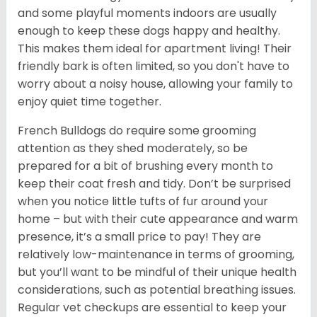
and some playful moments indoors are usually
enough to keep these dogs happy and healthy.
This makes them ideal for apartment living! Their
friendly bark is often limited, so you don't have to
worry about a noisy house, allowing your family to
enjoy quiet time together.
French Bulldogs do require some grooming
attention as they shed moderately, so be
prepared for a bit of brushing every month to
keep their coat fresh and tidy. Don’t be surprised
when you notice little tufts of fur around your
home – but with their cute appearance and warm
presence, it’s a small price to pay! They are
relatively low-maintenance in terms of grooming,
but you’ll want to be mindful of their unique health
considerations, such as potential breathing issues.
Regular vet checkups are essential to keep your