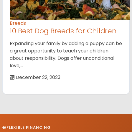
Breeds
10 Best Dog Breeds for Children
Expanding your family by adding a puppy can be
a great opportunity to teach your children
about responsibility. Dogs offer unconditional
love,…
December 22, 2023
FLEXIBLE FINANCING