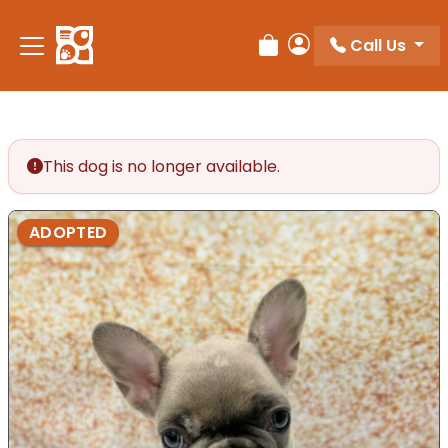
Call Us
Review Order
My Account
This dog is no longer available.
ADOPTED