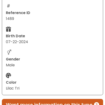
Reference ID
1489
Birth Date
07-22-2024
Gender
Male
Color
Lilac Tri
Want more information on this type