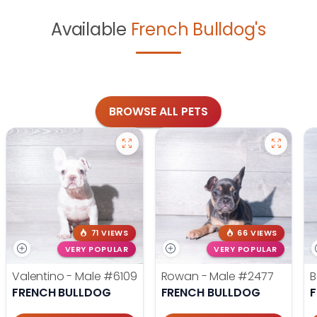
Available
French Bulldog's
BROWSE ALL PETS
71 VIEWS
66 VIEWS
VERY POPULAR
VERY POPULAR
Valentino - Male
#6109
Rowan - Male
#2477
B
FRENCH BULLDOG
FRENCH BULLDOG