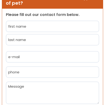
of pet?
Please fill out our contact form below.
Name
(Required)
First
Last
Email
(Required)
Phone
(Required)
Message
(Required)