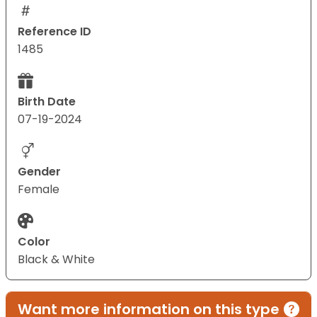
Reference ID
1485
Birth Date
07-19-2024
Gender
Female
Color
Black & White
Want more information on this type