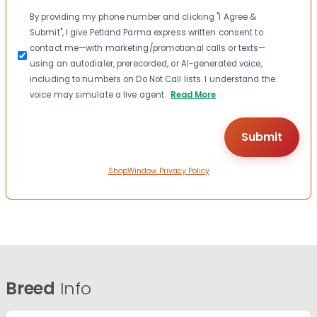
Consent
By providing my phone number and clicking "I Agree &
Submit", I give Petland Parma express written consent to
contact me—with marketing/promotional calls or texts—
using an autodialer, prerecorded, or AI-generated voice,
including to numbers on Do Not Call lists. I understand the
voice may simulate a live agent.
Read More
ShopWindow Privacy Policy
Breed
Info