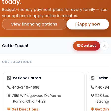
today.
Budget-friendly payment plans for every family — see
your options or apply online in minutes.
View financing options
Apply now
Get in Touch!
Contact
OUR LOCATIONS
Petland Parma
Petland
440-340-4696
440-84
7651 W Ridgewood Dr. Parma
1148 Sou
Parma, Ohio 44129
Strongsv
Get Directions
Get Dire