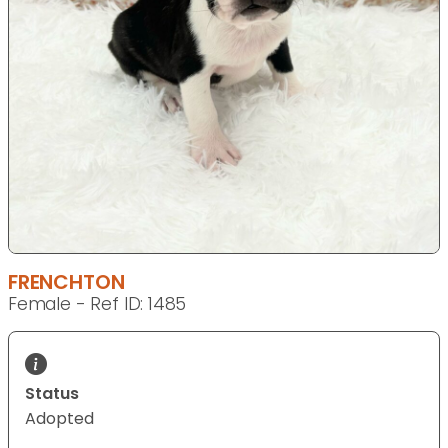
FRENCHTON
Female - Ref ID: 1485
Status
Adopted