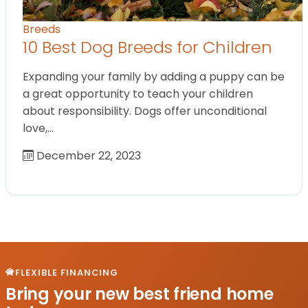
Breeds
10 Best Dog Breeds for Children
Expanding your family by adding a puppy can be
a great opportunity to teach your children
about responsibility. Dogs offer unconditional
love,…
December 22, 2023
FLEXIBLE FINANCING
Bring your new best friend home