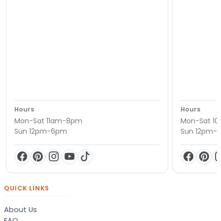
Hours
Hours
Mon-Sat 11am-8pm
Mon-Sat 1
Sun 12pm-6pm
Sun 12pm-
QUICK LINKS
About Us
FAQ