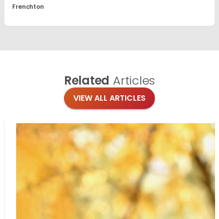
Frenchton
Related
Articles
VIEW ALL ARTICLES