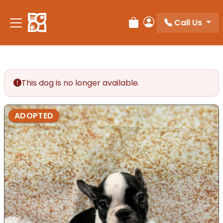
Call Us
Review Order
My Account
This dog is no longer available.
ADOPTED