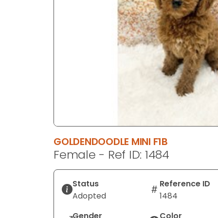
GOLDENDOODLE MINI F1B
Female - Ref ID: 1484
Status
Reference ID
Adopted
1484
Gender
Color