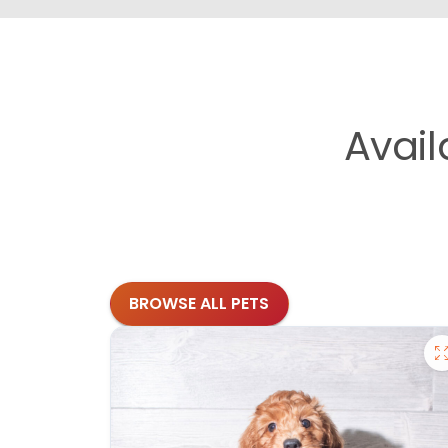
Avai
BROWSE ALL PETS