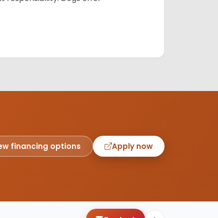
ew financing options
Apply now