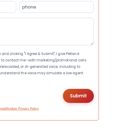
Phone
(Required)
nd clicking "I Agree & Submit", I give Petland
t to contact me—with marketing/promotional calls
rerecorded, or AI-generated voice, including to
I understand the voice may simulate a live agent.
hopWindow Privacy Policy