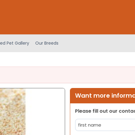
ed Pet Gallery
Our Breeds
Want more informat
Please fill out our cont
Name
(Required)
First