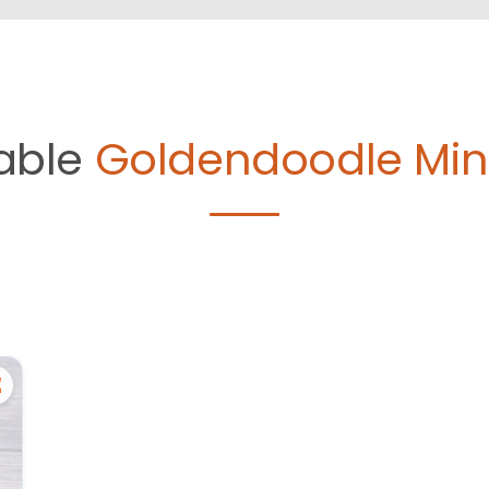
lable
Goldendoodle Mini