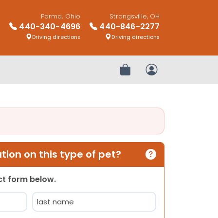
Parma, Ohio
Strongsville, OH
440-340-4696
440-846-2277
Driving directions
Driving directions
Review Order
My Account
ion on this type of pet?
act form below.
Last