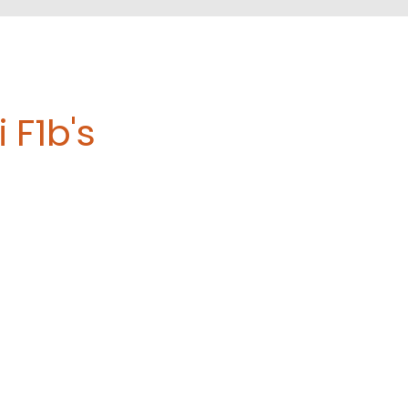
 F1b's