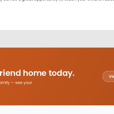
friend home today.
Vi
amily — see your