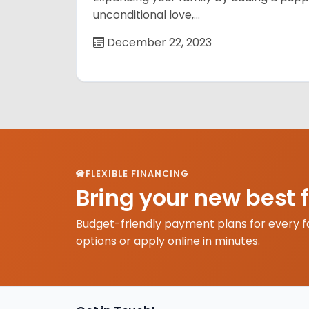
unconditional love,…
December 22, 2023
FLEXIBLE FINANCING
Bring your new best 
Budget-friendly payment plans for every f
options or apply online in minutes.