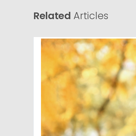
Related
Articles