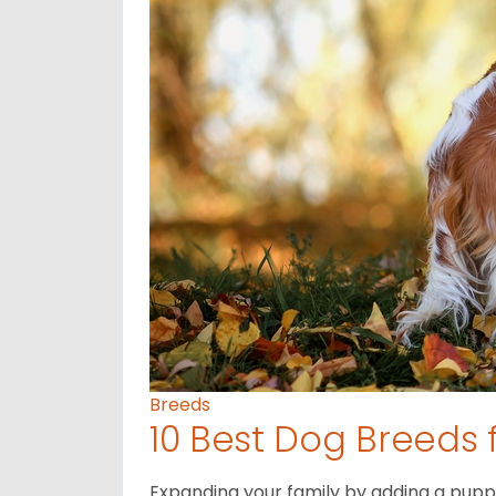
Breeds
10 Best Dog Breeds 
Expanding your family by adding a puppy