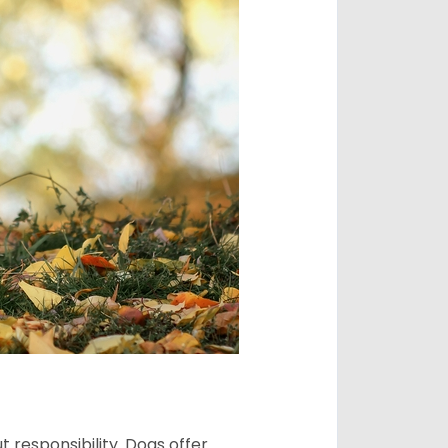
 responsibility. Dogs offer