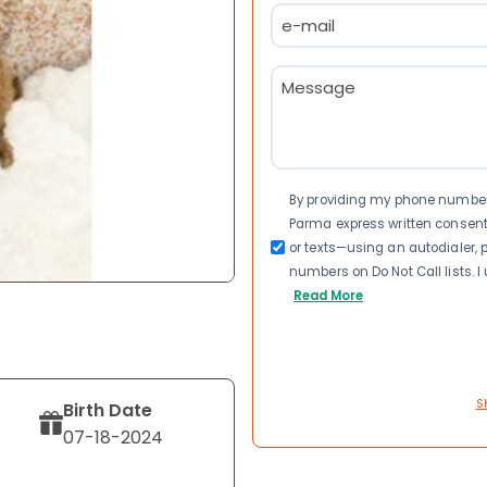
Email
(Required)
Message
(Required)
Consent
By providing my phone number a
Parma express written consen
or texts—using an autodialer, p
numbers on Do Not Call lists. 
Read More
S
Birth Date
07-18-2024