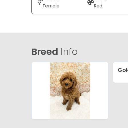
Female
Red
Breed
Info
Gol