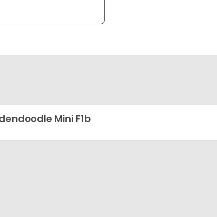
dendoodle Mini F1b