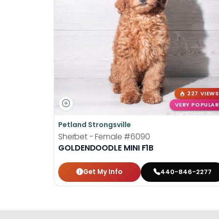
227 VIEWS
VERY POPULAR
Petland Strongsville
Sherbet - Female
#6090
GOLDENDOODLE MINI F1B
Get My Info
440-846-2277