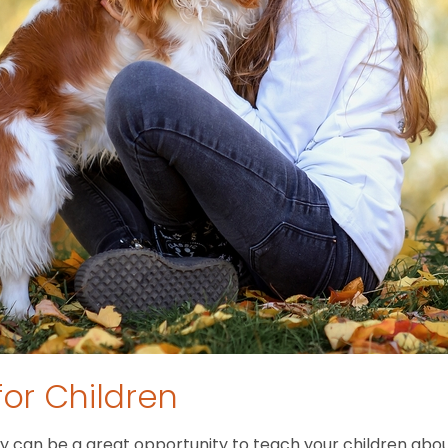
for Children
 can be a great opportunity to teach your children about