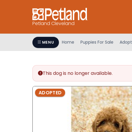
Petland Cleveland
Home
Puppies For Sale
Adopt
MENU
This dog is no longer available.
ADOPTED