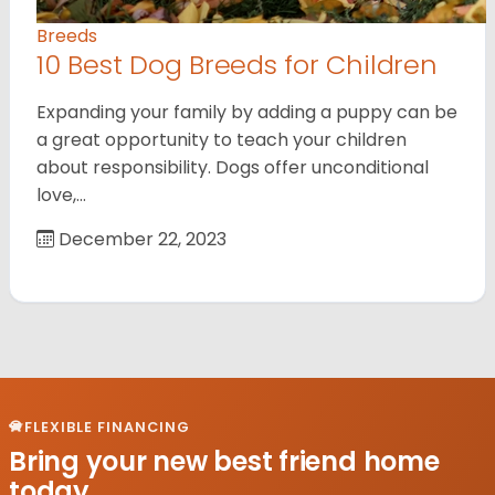
Breeds
10 Best Dog Breeds for Children
Expanding your family by adding a puppy can be
a great opportunity to teach your children
about responsibility. Dogs offer unconditional
love,…
December 22, 2023
FLEXIBLE FINANCING
Bring your new best friend home
today.