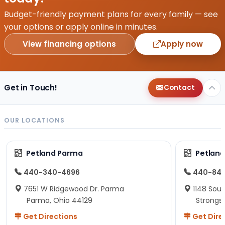
Budget-friendly payment plans for every family — see
your options or apply online in minutes.
View financing options
Apply now
Get in Touch!
Contact
OUR LOCATIONS
Petland Parma
Petland
440-340-4696
440-84
7651 W Ridgewood Dr. Parma
1148 Sou
Parma, Ohio 44129
Strongsv
Get Directions
Get Dire