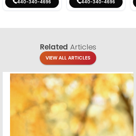
440-340-4696
440-340-4696
Related
Articles
VIEW ALL ARTICLES