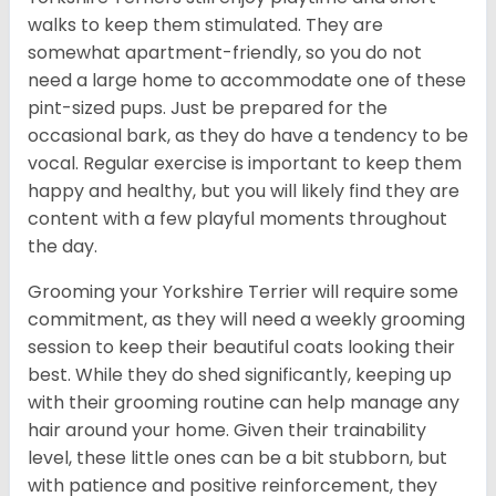
walks to keep them stimulated. They are
somewhat apartment-friendly, so you do not
need a large home to accommodate one of these
pint-sized pups. Just be prepared for the
occasional bark, as they do have a tendency to be
vocal. Regular exercise is important to keep them
happy and healthy, but you will likely find they are
content with a few playful moments throughout
the day.
Grooming your Yorkshire Terrier will require some
commitment, as they will need a weekly grooming
session to keep their beautiful coats looking their
best. While they do shed significantly, keeping up
with their grooming routine can help manage any
hair around your home. Given their trainability
level, these little ones can be a bit stubborn, but
with patience and positive reinforcement, they