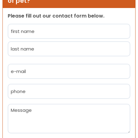
of pet?
Please fill out our contact form below.
Name
(Required)
First
Last
Email
(Required)
Phone
(Required)
Message
(Required)