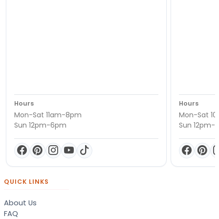
Hours
Hours
Mon-Sat 11am-8pm
Mon-Sat 1
Sun 12pm-6pm
Sun 12pm-
QUICK LINKS
About Us
FAQ