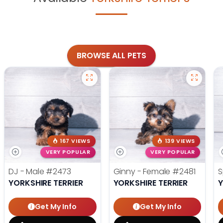
BROWSE ALL PETS
167 VIEWS
139 VIEWS
VERY POPULAR
VERY POPULAR
DJ - Male
#2473
Ginny - Female
#2481
S
YORKSHIRE TERRIER
YORKSHIRE TERRIER
Y
Get My Info
Get My Info