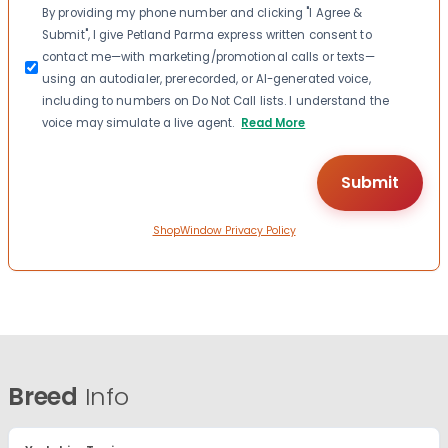
Consent
By providing my phone number and clicking "I Agree &
Submit", I give Petland Parma express written consent to
contact me—with marketing/promotional calls or texts—
using an autodialer, prerecorded, or AI-generated voice,
including to numbers on Do Not Call lists. I understand the
voice may simulate a live agent.
Read More
ShopWindow Privacy Policy
Breed
Info