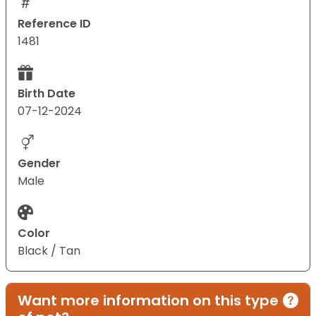
Reference ID
1481
Birth Date
07-12-2024
Gender
Male
Color
Black / Tan
Want more information on this type