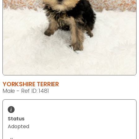
YORKSHIRE TERRIER
Male - Ref ID: 1481
Status
Adopted