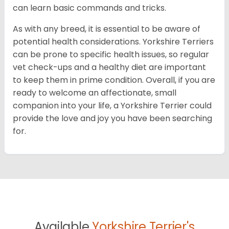
can learn basic commands and tricks.
As with any breed, it is essential to be aware of
potential health considerations. Yorkshire Terriers
can be prone to specific health issues, so regular
vet check-ups and a healthy diet are important
to keep them in prime condition. Overall, if you are
ready to welcome an affectionate, small
companion into your life, a Yorkshire Terrier could
provide the love and joy you have been searching
for.
Available
Yorkshire Terrier's