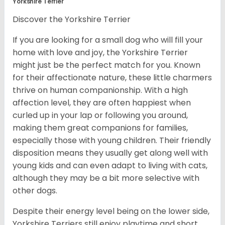
Yorkshire Terrier
Discover the Yorkshire Terrier
If you are looking for a small dog who will fill your
home with love and joy, the Yorkshire Terrier
might just be the perfect match for you. Known
for their affectionate nature, these little charmers
thrive on human companionship. With a high
affection level, they are often happiest when
curled up in your lap or following you around,
making them great companions for families,
especially those with young children. Their friendly
disposition means they usually get along well with
young kids and can even adapt to living with cats,
although they may be a bit more selective with
other dogs.
Despite their energy level being on the lower side,
Yorkshire Terriers still enjoy playtime and short