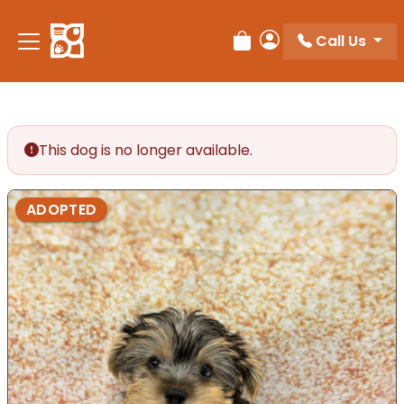
Call Us
Review Order
My Account
This dog is no longer available.
ADOPTED