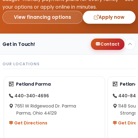
your options or apply online in minutes.
View financing options
Apply now
Get in Touch!
Contact
OUR LOCATIONS
Petland Parma
Petland
440-340-4696
440-84
7651 W Ridgewood Dr. Parma
1148 Sou
Parma, Ohio 44129
Strongsv
Get Directions
Get Dire