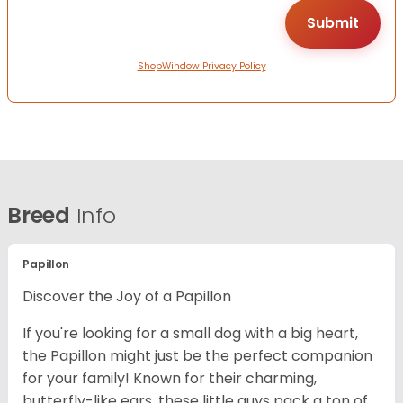
ShopWindow Privacy Policy
Breed
Info
Papillon
Discover the Joy of a Papillon
If you're looking for a small dog with a big heart,
the Papillon might just be the perfect companion
for your family! Known for their charming,
butterfly-like ears, these little guys pack a ton of