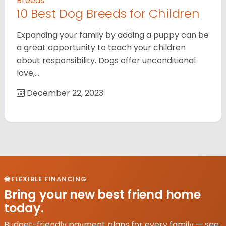
Breeds
10 Best Dog Breeds for Children
Expanding your family by adding a puppy can be
a great opportunity to teach your children
about responsibility. Dogs offer unconditional
love,…
December 22, 2023
FLEXIBLE FINANCING
Bring your new best friend home
today.
Budget-friendly payment plans for every family — see