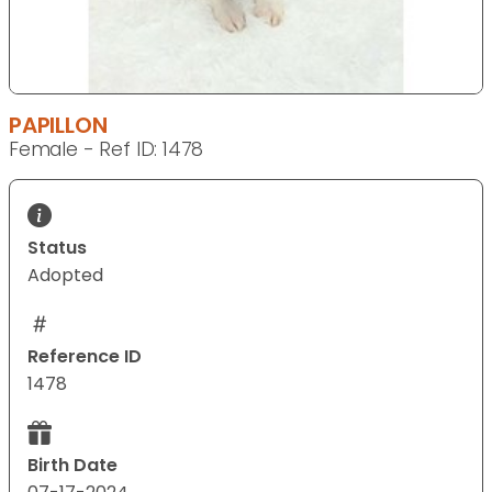
PAPILLON
Female - Ref ID: 1478
Status
Adopted
Reference ID
1478
Birth Date