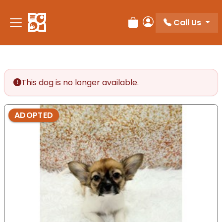
Call Us
Review Order
My Account
This dog is no longer available.
ADOPTED