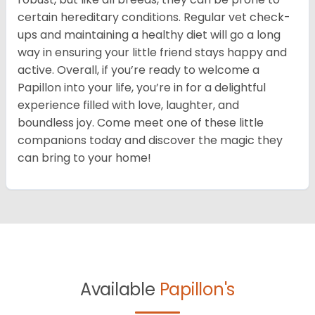
certain hereditary conditions. Regular vet check-
ups and maintaining a healthy diet will go a long
way in ensuring your little friend stays happy and
active. Overall, if you’re ready to welcome a
Papillon into your life, you’re in for a delightful
experience filled with love, laughter, and
boundless joy. Come meet one of these little
companions today and discover the magic they
can bring to your home!
Available
Papillon's