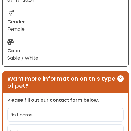
07-17-2024
Gender
Female
Color
Sable / White
Want more information on this type
of pet?
Please fill out our contact form below.
Name
(Required)
First