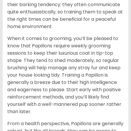
their barking tendency; they often communicate
quite enthusiastically, so training them to speak at
the right times can be beneficial for a peaceful
home environment.
When it comes to grooming, you’ll be pleased to
know that Papillons require weekly grooming
sessions to keep their luxurious coat in tip-top
shape. They tend to shed moderately, so regular
brushing will help manage any stray fur and keep
your house looking tidy. Training a Papillon is
generally a breeze due to their high intelligence
and eagerness to please. Start early with positive
reinforcement methods, and you’ll likely find
yourself with a well-mannered pup sooner rather
than later.
From a health perspective, Papillons are generally
robust, but like all breeds, they can be prone to