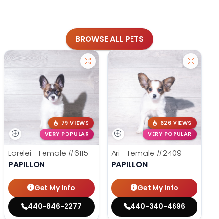
BROWSE ALL PETS
79 VIEWS
626 VIEWS
VERY POPULAR
VERY POPULAR
Lorelei - Female
#6115
Ari - Female
#2409
PAPILLON
PAPILLON
Get My Info
Get My Info
440-846-2277
440-340-4696