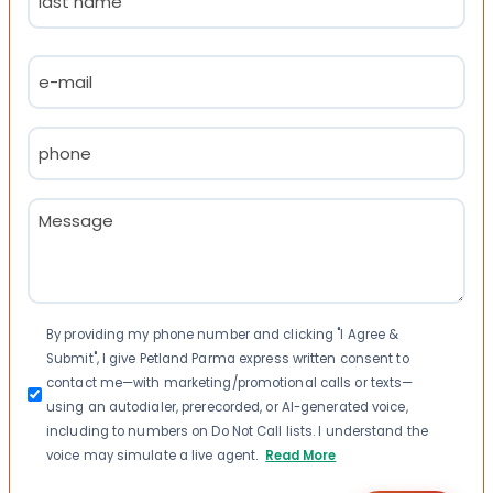
Last
Email
(Required)
Phone
(Required)
Message
(Required)
Consent
By providing my phone number and clicking "I Agree &
Submit", I give Petland Parma express written consent to
contact me—with marketing/promotional calls or texts—
using an autodialer, prerecorded, or AI-generated voice,
including to numbers on Do Not Call lists. I understand the
voice may simulate a live agent.
Read More