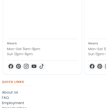
Hours
Hours
Mon-Sat 11am-8pm
Mon-Sat 1
Sun 12pm-6pm
Sun 12pm-
QUICK LINKS
About Us
FAQ
Employment