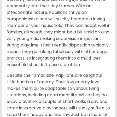
personality into their tiny frames. With an
affectionate nature, Papillons thrive on
companionship and will quickly become a loving
member of your household. They can adapt well in
families, although they might be a bit timid around
very young kids, making supervision important
during playtime. Their friendly disposition typically
means they get along fabulously with other dogs
and cats, so integrating them into a multi-pet
household shouldn’t pose a problem.
Despite their small size, Papillons are delightful
little bundles of energy. Their low energy level
makes them quite adaptable to various living
situations, including apartment life. While they do
enjoy playtime, a couple of short walks a day and
some interactive play indoors will usually suffice to
keep them happy and healthy. Just be mindful of