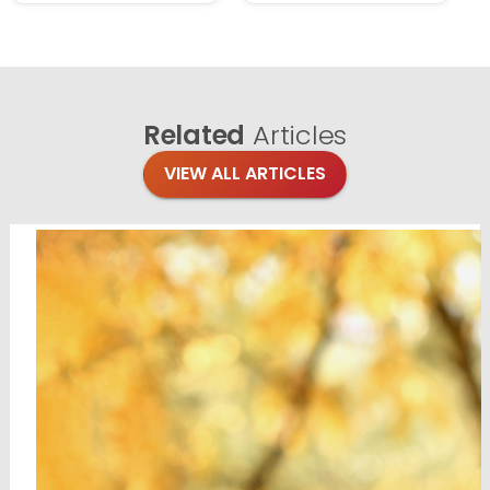
Related
Articles
VIEW ALL ARTICLES