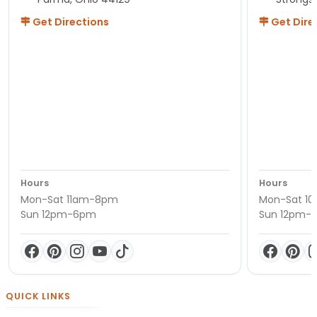
Get Directions
Get Dire
Hours
Hours
Mon-Sat 11am-8pm
Mon-Sat 1
Sun 12pm-6pm
Sun 12pm-
QUICK LINKS