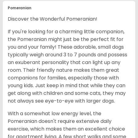
Pomeranian
Discover the Wonderful Pomeranian!
If you're looking for a charming little companion,
the Pomeranian might just be the perfect fit for
you and your family! These adorable, small dogs
typically weigh around 3 to 7 pounds and possess
an exuberant personality that can light up any
room. Their friendly nature makes them great
companions for families, especially those with
young kids. Just keep in mind that while they can
get along with children and some cats, they may
not always see eye-to-eye with larger dogs.
With a somewhat low energy level, the
Pomeranian doesn't require extensive daily
exercise, which makes them an excellent choice
for apartment living. A few short walks and some