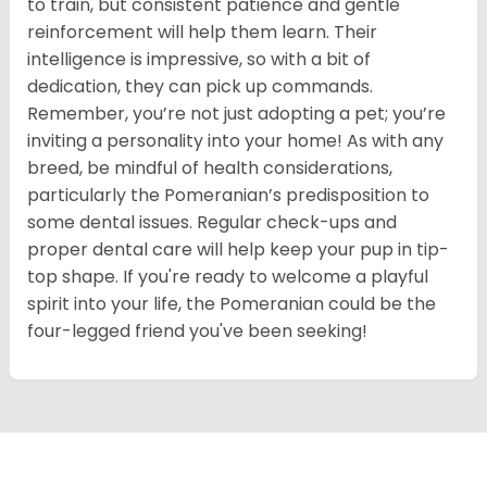
to train, but consistent patience and gentle
reinforcement will help them learn. Their
intelligence is impressive, so with a bit of
dedication, they can pick up commands.
Remember, you’re not just adopting a pet; you’re
inviting a personality into your home! As with any
breed, be mindful of health considerations,
particularly the Pomeranian’s predisposition to
some dental issues. Regular check-ups and
proper dental care will help keep your pup in tip-
top shape. If you're ready to welcome a playful
spirit into your life, the Pomeranian could be the
four-legged friend you've been seeking!