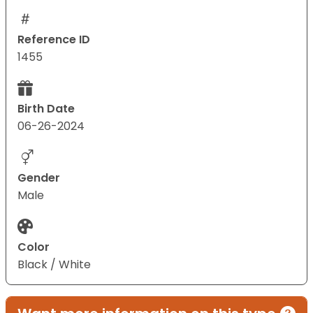
Reference ID
1455
Birth Date
06-26-2024
Gender
Male
Color
Black / White