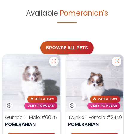
Available
Pomeranian's
BROWSE ALL PETS
358 VIEWS
248 VIEWS
VERY POPULAR
VERY POPULAR
Gumball - Male
#6075
Twinkie - Female
#2449
POMERANIAN
POMERANIAN