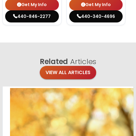
Get My Info
Get My Info
440-846-2277
440-340-4696
Related
Articles
VIEW ALL ARTICLES