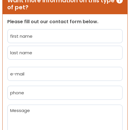
Want more information on this type
of pet?
Please fill out our contact form below.
Name
(Required)
First
Last
Email
(Required)
Phone
(Required)
Message
(Required)