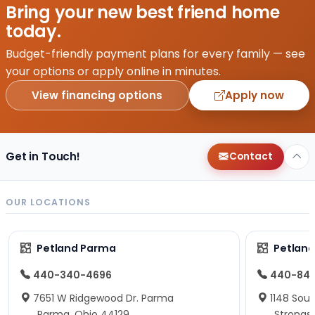
Bring your new best friend home
today.
Budget-friendly payment plans for every family — see
your options or apply online in minutes.
View financing options
Apply now
Get in Touch!
Contact
OUR LOCATIONS
Petland Parma
Petland
440-340-4696
440-84
7651 W Ridgewood Dr. Parma
1148 Sou
Parma, Ohio 44129
Strongsv