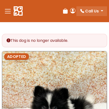
Call Us
Review Order
My Account
This dog is no longer available.
ADOPTED