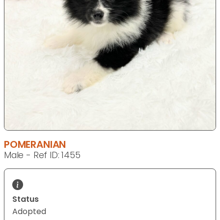
POMERANIAN
Male - Ref ID: 1455
Status
Adopted