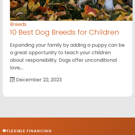
Breeds
10 Best Dog Breeds for Children
Expanding your family by adding a puppy can be
a great opportunity to teach your children
about responsibility. Dogs offer unconditional
love,…
December 22, 2023
FLEXIBLE FINANCING