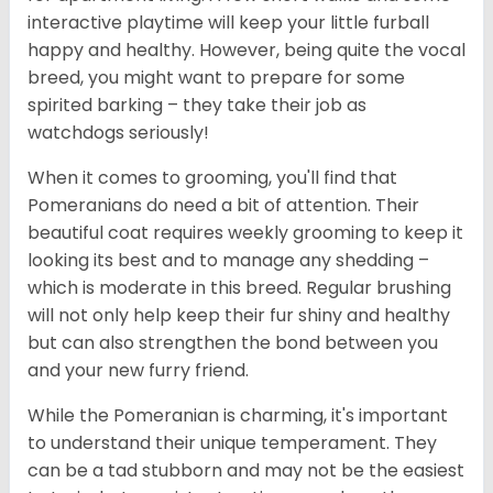
interactive playtime will keep your little furball
happy and healthy. However, being quite the vocal
breed, you might want to prepare for some
spirited barking – they take their job as
watchdogs seriously!
When it comes to grooming, you'll find that
Pomeranians do need a bit of attention. Their
beautiful coat requires weekly grooming to keep it
looking its best and to manage any shedding –
which is moderate in this breed. Regular brushing
will not only help keep their fur shiny and healthy
but can also strengthen the bond between you
and your new furry friend.
While the Pomeranian is charming, it's important
to understand their unique temperament. They
can be a tad stubborn and may not be the easiest