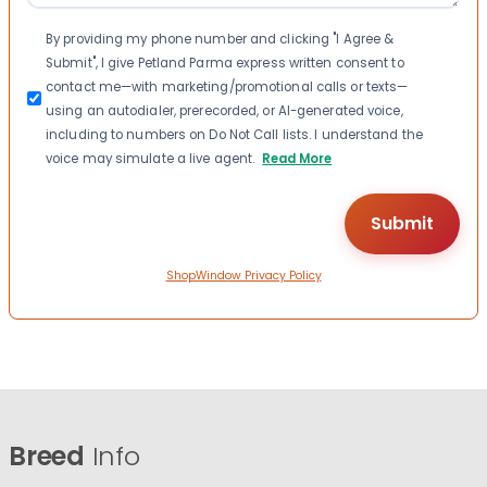
Consent
By providing my phone number and clicking "I Agree &
Submit", I give Petland Parma express written consent to
contact me—with marketing/promotional calls or texts—
using an autodialer, prerecorded, or AI-generated voice,
including to numbers on Do Not Call lists. I understand the
voice may simulate a live agent.
Read More
ShopWindow Privacy Policy
Breed
Info