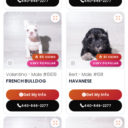
440-846-2277
440-846-2277
85 VIEWS
61 VIEWS
VERY POPULAR
VERY POPULAR
Valentino - Male
#6109
Bert - Male
#6111
FRENCH BULLDOG
HAVANESE
Get My Info
Get My Info
440-846-2277
440-846-2277