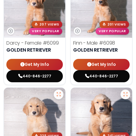
207 VIEWS
201 VIEWS
VERY POPULAR
VERY POPULAR
Darcy - Female
#6099
Finn - Male
#6098
GOLDEN RETRIEVER
GOLDEN RETRIEVER
Get My Info
Get My Info
440-846-2277
440-846-2277
225 VIEWS
241 VIEWS