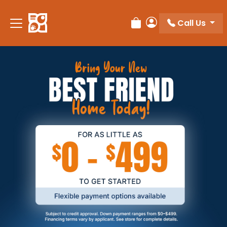
Call Us
Review Order
My Account