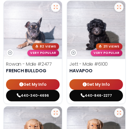
82 VIEWS
211 VIEWS
VERY POPULAR
VERY POPULAR
Rowan - Male
#2477
Jett - Male
#6100
FRENCH BULLDOG
HAVAPOO
Get My Info
Get My Info
440-340-4696
440-846-2277