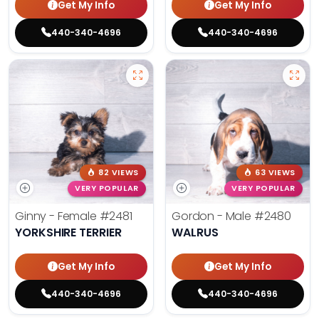
Get My Info
Get My Info
440-340-4696
440-340-4696
82 VIEWS
63 VIEWS
VERY POPULAR
VERY POPULAR
Ginny - Female
#2481
Gordon - Male
#2480
YORKSHIRE TERRIER
WALRUS
Get My Info
Get My Info
440-340-4696
440-340-4696