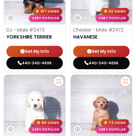
107 VIEWS
62 VIEWS
VERY POPULAR
VERY POPULAR
DJ - Male
#2473
Chester - Male
#2472
YORKSHIRE TERRIER
HAVANESE
Get My Info
Get My Info
440-340-4696
440-340-4696
80 VIEWS
73 VIEWS
VERY POPULAR
VERY POPULAR