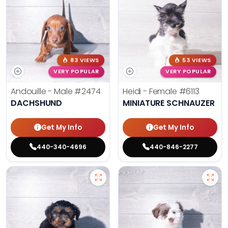
83 VIEWS
53 VIEWS
VERY POPULAR
VERY POPULAR
Andouille - Male
#2474
Heidi - Female
#6113
DACHSHUND
MINIATURE SCHNAUZER
Get My Info
Get My Info
440-340-4696
440-846-2277