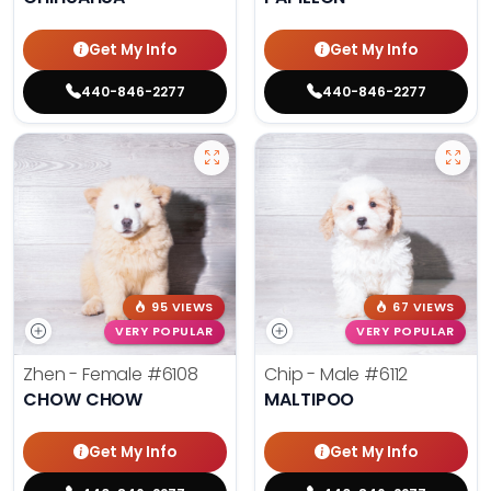
Get My Info
Get My Info
440-846-2277
440-846-2277
95 VIEWS
67 VIEWS
VERY POPULAR
VERY POPULAR
Zhen - Female
#6108
Chip - Male
#6112
CHOW CHOW
MALTIPOO
Get My Info
Get My Info