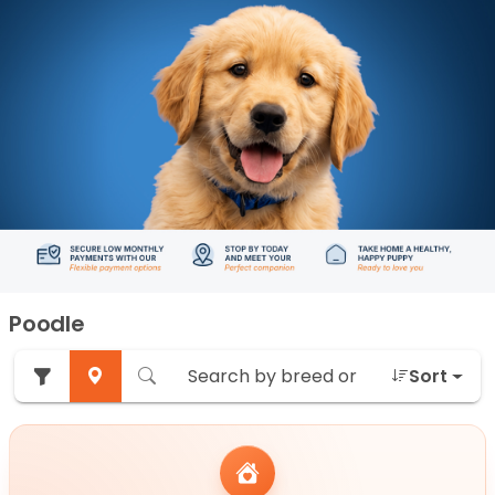
Poodle
Sort