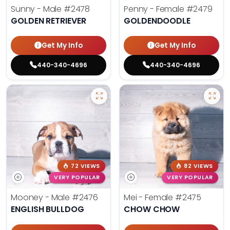
Sunny - Male
#2478
Penny - Female
#2479
GOLDEN RETRIEVER
GOLDENDOODLE
Get My Info
Get My Info
440-340-4696
440-340-4696
72 VIEWS
82 VIEWS
VERY POPULAR
VERY POPULAR
Mooney - Male
#2476
Mei - Female
#2475
ENGLISH BULLDOG
CHOW CHOW