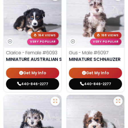
164 VIEWS
168 VIEWS
VERY POPULAR
VERY POPULAR
Clarice - Female
#6093
Gus - Male
#6097
MINIATURE AUSTRALIAN SHEPHERD
MINIATURE SCHNAUZER
Get My Info
Get My Info
440-846-2277
440-846-2277