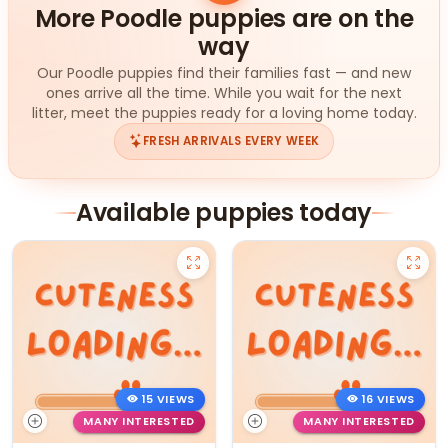
More Poodle puppies are on the
way
Our Poodle puppies find their families fast — and new
ones arrive all the time. While you wait for the next
litter, meet the puppies ready for a loving home today.
FRESH ARRIVALS EVERY WEEK
Available puppies today
15 VIEWS
16 VIEWS
MANY INTERESTED
MANY INTERESTED