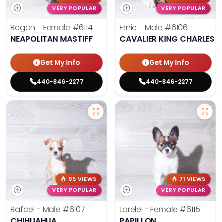
VERY POPULAR
VERY POPULAR
Regan - Female
#6114
Ernie - Male
#6106
NEAPOLITAN MASTIFF
CAVALIER KING CHARLES S
Get My Info
Get My Info
440-846-2277
440-846-2277
95 VIEWS
71 VIEWS
VERY POPULAR
VERY POPULAR
Rafael - Male
#6107
Lorelei - Female
#6115
CHIHUAHUA
PAPILLON