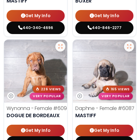
MASTIFF
BOXER
Get My Info
Get My Info
440-340-4696
440-846-2277
226 VIEWS
165 VIEWS
VERY POPULAR
VERY POPULAR
Wynonna - Female
#6096
Daphne - Female
#6087
DOGUE DE BORDEAUX
MASTIFF
Get My Info
Get My Info