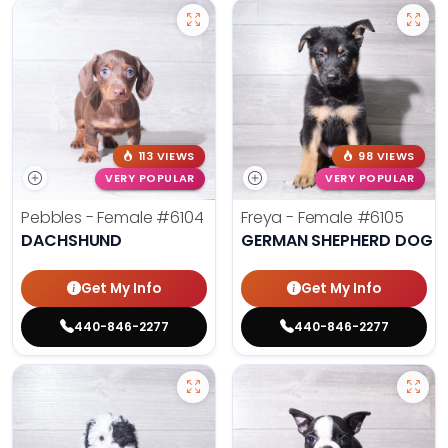
113 VIEWS
98 VIEWS
VERY POPULAR
VERY POPULAR
Pebbles - Female
#6104
Freya - Female
#6105
DACHSHUND
GERMAN SHEPHERD DOG
Get My Info
Get My Info
440-846-2277
440-846-2277