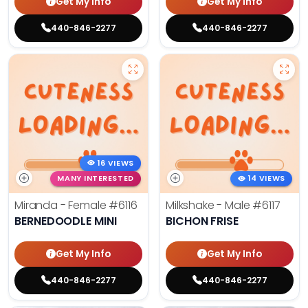
Get My Info
Get My Info
440-846-2277
440-846-2277
16 VIEWS
MANY INTERESTED
14 VIEWS
Miranda - Female
#6116
Milkshake - Male
#6117
BERNEDOODLE MINI
BICHON FRISE
Get My Info
Get My Info
440-846-2277
440-846-2277