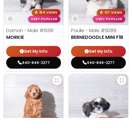
154 VIEWS
217 VIEWS
VERY POPULAR
VERY POPULAR
Damon - Male
#6091
Paulie - Male
#6089
MORKIE
BERNEDOODLE MINI F1B
Get My Info
Get My Info
440-846-2277
440-846-2277
205 VIEWS
180 VIEWS
VERY POPULAR
VERY POPULAR