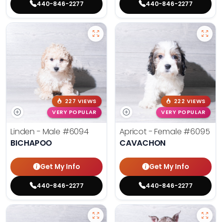
440-846-2277
440-846-2277
227 VIEWS
222 VIEWS
VERY POPULAR
VERY POPULAR
Linden - Male
#6094
Apricot - Female
#6095
BICHAPOO
CAVACHON
Get My Info
Get My Info
440-846-2277
440-846-2277