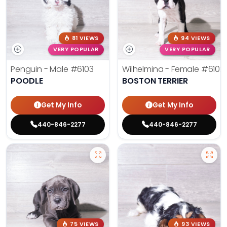
81 VIEWS
94 VIEWS
VERY POPULAR
VERY POPULAR
Penguin - Male
#6103
Wilhelmina - Female
#6102
POODLE
BOSTON TERRIER
Get My Info
Get My Info
440-846-2277
440-846-2277
75 VIEWS
93 VIEWS