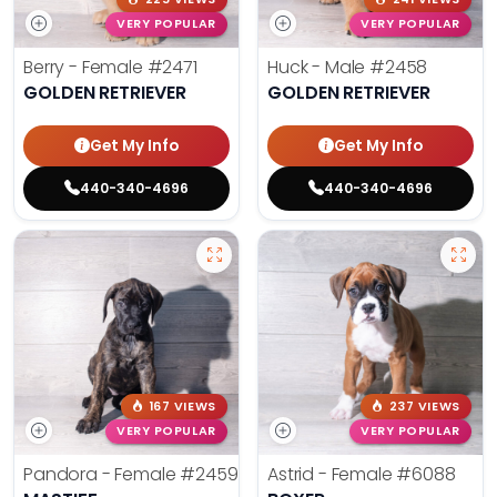
VERY POPULAR
VERY POPULAR
Berry - Female
#2471
Huck - Male
#2458
GOLDEN RETRIEVER
GOLDEN RETRIEVER
Get My Info
Get My Info
440-340-4696
440-340-4696
167 VIEWS
237 VIEWS
VERY POPULAR
VERY POPULAR
Pandora - Female
#2459
Astrid - Female
#6088