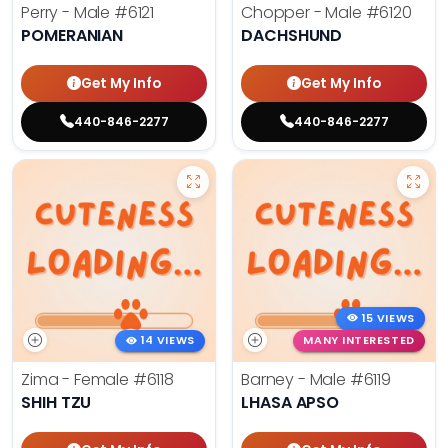
Perry - Male
#6121
Chopper - Male
#6120
POMERANIAN
DACHSHUND
Get My Info
Get My Info
440-846-2277
440-846-2277
15 VIEWS
14 VIEWS
MANY INTERESTED
Zima - Female
#6118
Barney - Male
#6119
SHIH TZU
LHASA APSO