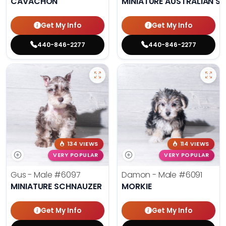
CAVACHON
MINIATURE AUSTRALIAN S
Get My Info
Get My Info
440-846-2277
440-846-2277
134 VIEWS
114 VIEWS
VERY POPULAR
VERY POPULAR
Gus - Male
#6097
Damon - Male
#6091
MINIATURE SCHNAUZER
MORKIE
Get My Info
Get My Info