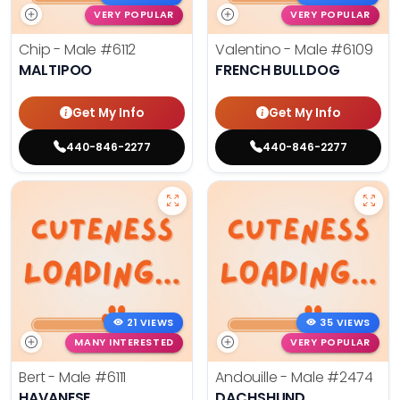
VERY POPULAR
VERY POPULAR
Chip - Male
#6112
Valentino - Male
#6109
MALTIPOO
FRENCH BULLDOG
Get My Info
Get My Info
440-846-2277
440-846-2277
21 VIEWS
35 VIEWS
MANY INTERESTED
VERY POPULAR
Bert - Male
#6111
Andouille - Male
#2474
HAVANESE
DACHSHUND