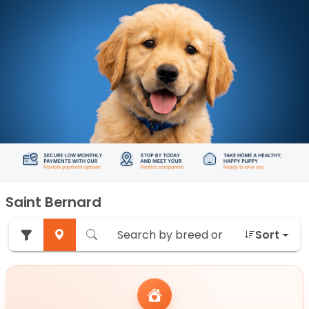
Saint Bernard
Sort