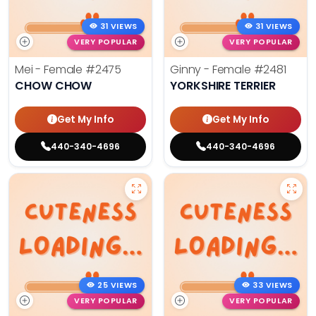
31 VIEWS
31 VIEWS
VERY POPULAR
VERY POPULAR
Mei - Female
#2475
Ginny - Female
#2481
CHOW CHOW
YORKSHIRE TERRIER
Get My Info
Get My Info
440-340-4696
440-340-4696
25 VIEWS
33 VIEWS
VERY POPULAR
VERY POPULAR