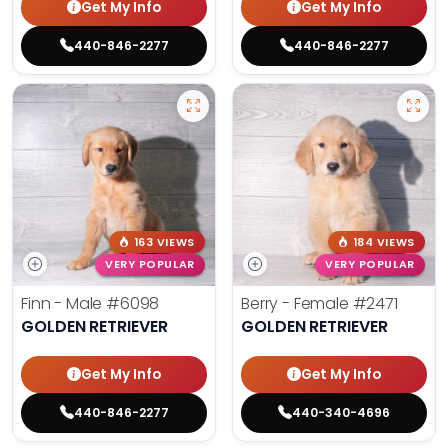
Get My Info
Get My Info
440-846-2277
440-846-2277
163 VIEWS
184 VIEWS
VERY POPULAR
VERY POPULAR
Finn - Male
#6098
Berry - Female
#2471
GOLDEN RETRIEVER
GOLDEN RETRIEVER
Get My Info
Get My Info
440-846-2277
440-340-4696