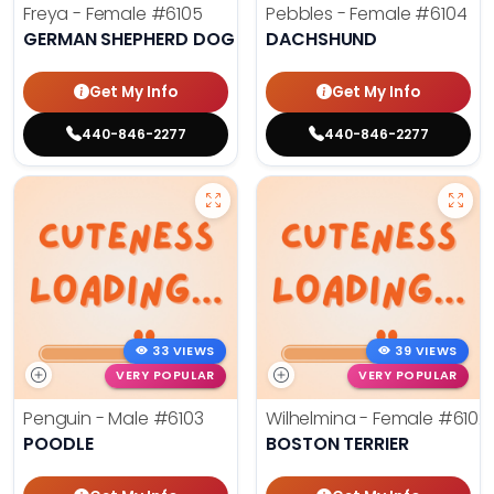
Freya - Female
#6105
Pebbles - Female
#6104
GERMAN SHEPHERD DOG
DACHSHUND
Get My Info
Get My Info
440-846-2277
440-846-2277
33 VIEWS
39 VIEWS
VERY POPULAR
VERY POPULAR
Penguin - Male
#6103
Wilhelmina - Female
#6102
POODLE
BOSTON TERRIER