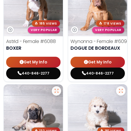
185 VIEWS
178 VIEWS
VERY POPULAR
VERY POPULAR
Astrid - Female
#6088
Wynonna - Female
#6096
BOXER
DOGUE DE BORDEAUX
Get My Info
Get My Info
440-846-2277
440-846-2277
132 VIEWS
181 VIEWS