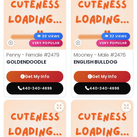
30 VIEWS
32 VIEWS
VERY POPULAR
VERY POPULAR
Penny - Female
#2479
Mooney - Male
#2476
GOLDENDOODLE
ENGLISH BULLDOG
Get My Info
Get My Info
440-340-4696
440-340-4696