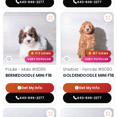
440-846-2277
440-846-2277
173 VIEWS
167 VIEWS
VERY POPULAR
VERY POPULAR
Paulie - Male
#6089
Sherbet - Female
#6090
BERNEDOODLE MINI F1B
GOLDENDOODLE MINI F1B
Get My Info
Get My Info
440-846-2277
440-846-2277