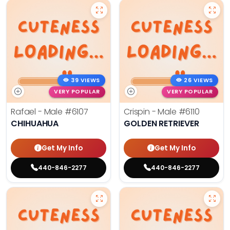
39 VIEWS
26 VIEWS
VERY POPULAR
VERY POPULAR
Rafael - Male
#6107
Crispin - Male
#6110
CHIHUAHUA
GOLDEN RETRIEVER
Get My Info
Get My Info
440-846-2277
440-846-2277