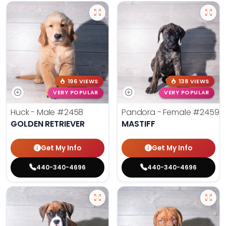
196 VIEWS
138 VIEWS
VERY POPULAR
VERY POPULAR
Huck - Male
#2458
Pandora - Female
#2459
GOLDEN RETRIEVER
MASTIFF
Get My Info
Get My Info
440-340-4696
440-340-4696