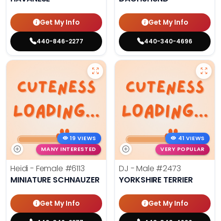
Get My Info
Get My Info
440-846-2277
440-340-4696
19 VIEWS
41 VIEWS
MANY INTERESTED
VERY POPULAR
Heidi - Female
#6113
DJ - Male
#2473
MINIATURE SCHNAUZER
YORKSHIRE TERRIER
Get My Info
Get My Info