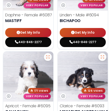
VERY POPULAR
VERY POPULAR
Daphne - Female
#6087
Linden - Male
#6094
MASTIFF
BICHAPOO
Get My Info
Get My Info
440-846-2277
440-846-2277
171 VIEWS
126 VIEWS
VERY POPULAR
VERY POPULAR
Apricot - Female
#6095
Clarice - Female
#6093