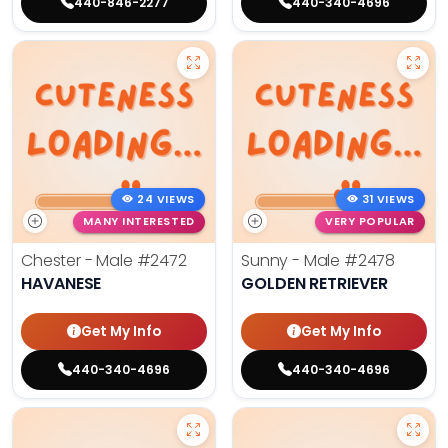
440-846-2277
440-340-4696
24 VIEWS
31 VIEWS
MANY INTERESTED
VERY POPULAR
Chester - Male
#2472
Sunny - Male
#2478
HAVANESE
GOLDEN RETRIEVER
Get My Info
Get My Info
440-340-4696
440-340-4696