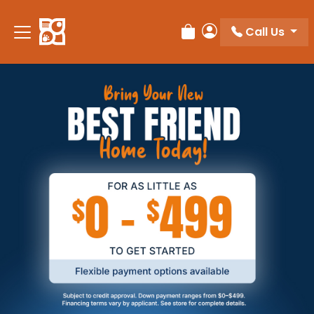
Call Us
Review Order
My Account