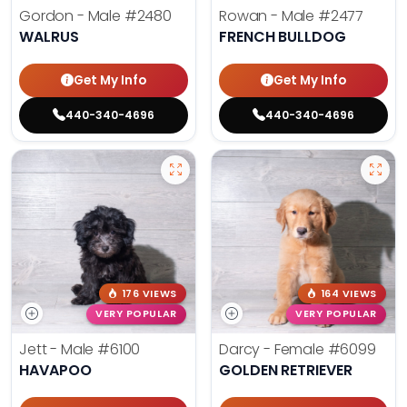
Gordon - Male
#2480
Rowan - Male
#2477
WALRUS
FRENCH BULLDOG
Get My Info
Get My Info
440-340-4696
440-340-4696
176 VIEWS
164 VIEWS
VERY POPULAR
VERY POPULAR
Jett - Male
#6100
Darcy - Female
#6099
HAVAPOO
GOLDEN RETRIEVER