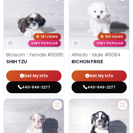
141 VIEWS
166 VIEWS
VERY POPULAR
VERY POPULAR
Blossom - Female
#6086
Alfredo - Male
#6084
SHIH TZU
BICHON FRISE
Get My Info
Get My Info
440-846-2277
440-846-2277