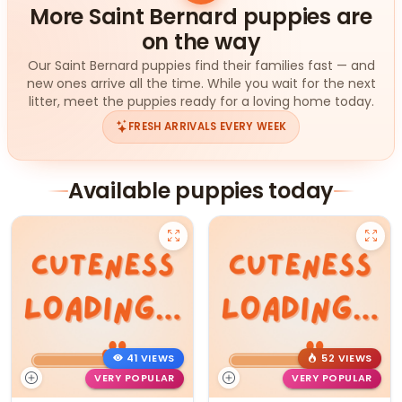
More Saint Bernard puppies are
on the way
Our Saint Bernard puppies find their families fast — and
new ones arrive all the time. While you wait for the next
litter, meet the puppies ready for a loving home today.
FRESH ARRIVALS EVERY WEEK
Available puppies today
41 VIEWS
52 VIEWS
VERY POPULAR
VERY POPULAR