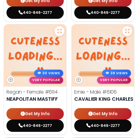
Get My Info
Get My Info
440-846-2277
440-846-2277
30 VIEWS
39 VIEWS
VERY POPULAR
VERY POPULAR
Regan - Female
#6114
Ernie - Male
#6106
NEAPOLITAN MASTIFF
CAVALIER KING CHARLES S
Get My Info
Get My Info
440-846-2277
440-846-2277