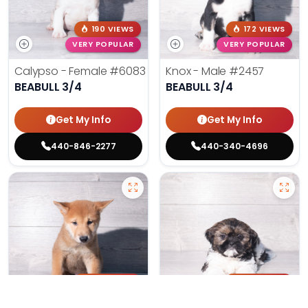
190 VIEWS
172 VIEWS
VERY POPULAR
VERY POPULAR
Calypso - Female
#6083
Knox - Male
#2457
BEABULL 3/4
BEABULL 3/4
Get My Info
Get My Info
440-846-2277
440-340-4696
148 VIEWS
164 VIEWS
VERY POPULAR
VERY POPULAR