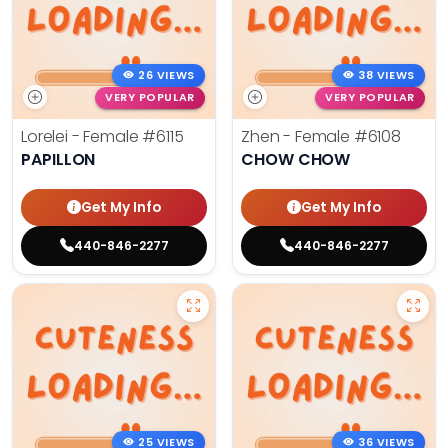
26 VIEWS
38 VIEWS
VERY POPULAR
VERY POPULAR
Lorelei - Female
#6115
Zhen - Female
#6108
PAPILLON
CHOW CHOW
Get My Info
Get My Info
440-846-2277
440-846-2277
25 VIEWS
36 VIEWS