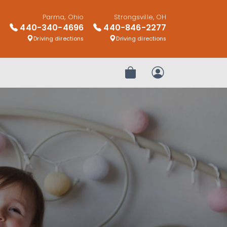
Parma, Ohio
Strongsville, OH
440-340-4696
440-846-2277
Driving directions
Driving directions
Review Order
My Account