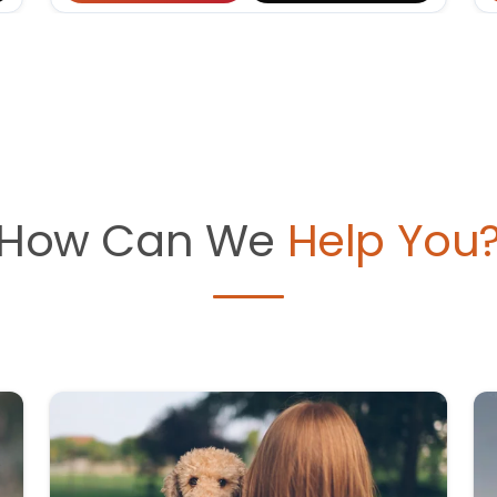
How Can We
Help You