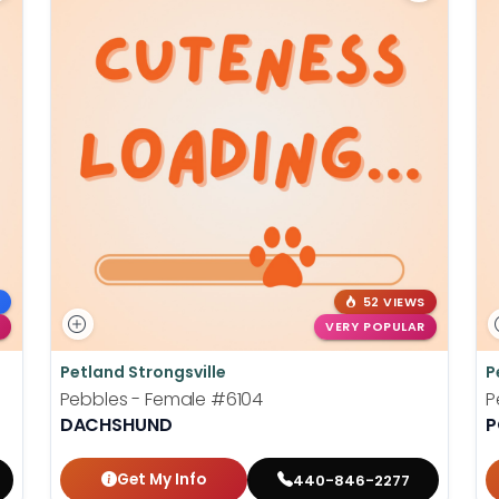
52 VIEWS
VERY POPULAR
Petland Strongsville
P
Pebbles - Female
#6104
P
DACHSHUND
P
Get My Info
440-846-2277