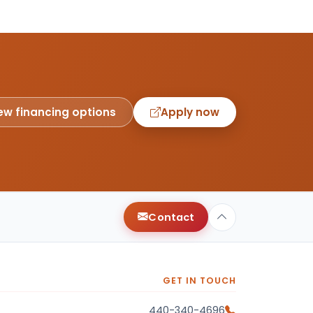
ew financing options
Apply now
Contact
GET IN TOUCH
440-340-4696