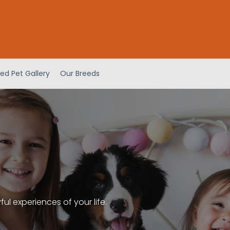
ed Pet Gallery
Our Breeds
l experiences of your life.