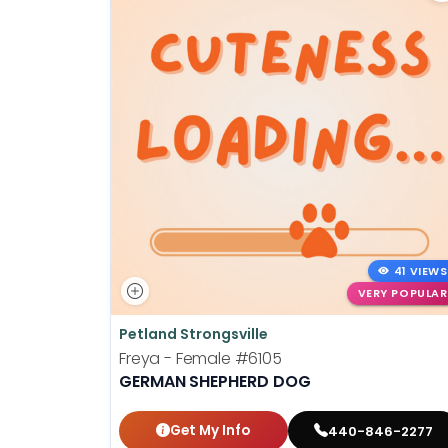
41 VIEWS
VERY POPULAR
Petland Strongsville
Freya - Female
#6105
GERMAN SHEPHERD DOG
Get My Info
440-846-2277