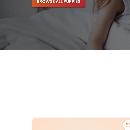
BROWSE ALL PUPPIES