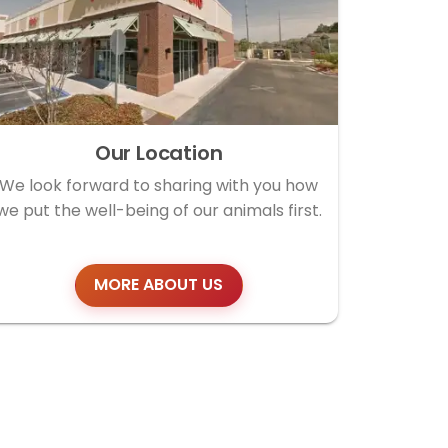
Our Location
We look forward to sharing with you how
we put the well-being of our animals first.
MORE ABOUT US