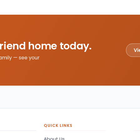
friend home today.
Vi
amily — see your
QUICK LINKS
About Us