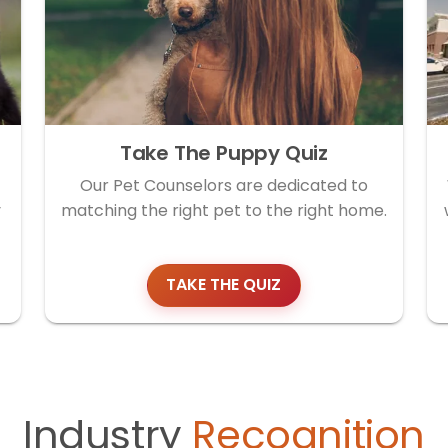
Take The Puppy Quiz
Our Pet Counselors are dedicated to
y
matching the right pet to the right home.
TAKE THE QUIZ
Industry
Recognition