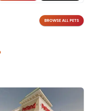
BROWSE ALL PETS
?