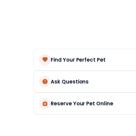
Find Your Perfect Pet
Ask Questions
Reserve Your Pet Online