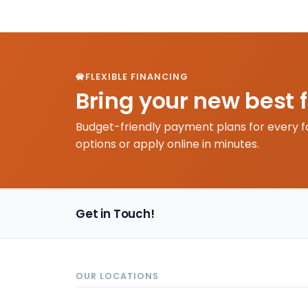
FLEXIBLE FINANCING
Bring your new best 
Budget-friendly payment plans for every f
options or apply online in minutes.
Get in Touch!
OUR LOCATIONS