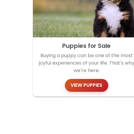
Puppies for Sale
Buying a puppy can be one of the most
joyful experiences of your life. That's wh
we're here.
VIEW PUPPIES