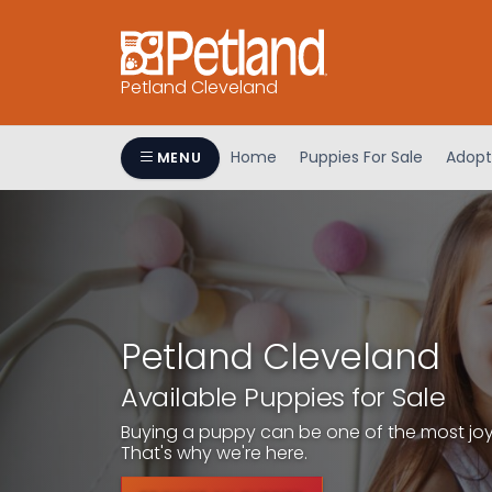
Petland Cleveland
Home
Puppies For Sale
Adopt
MENU
Petland Cleveland
Available Puppies for Sale
Buying a puppy can be one of the most joyfu
That's why we're here.