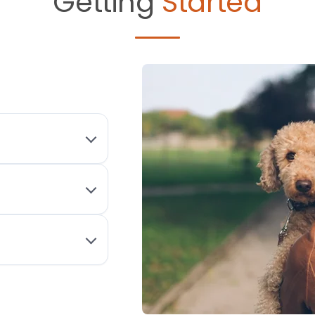
Getting
Started