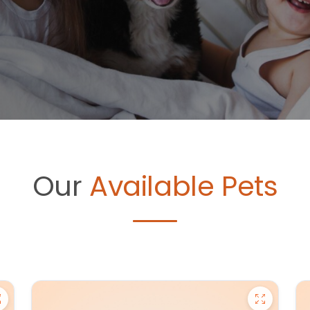
Our
Available Pets