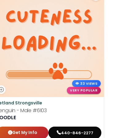
33 VIEWS
VERY POPULAR
etland Strongsville
Petland St
enguin - Male
#6103
Wilhelmin
OODLE
BOSTON T
Get My Info
Get
440-846-2277