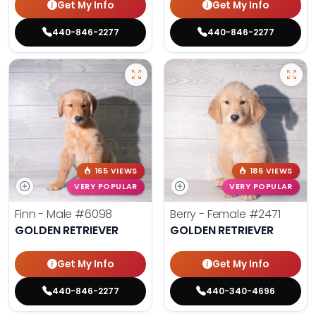
Get My Info
Get My Info
440-846-2277
440-846-2277
165 VIEWS
186 VIEWS
VERY POPULAR
VERY POPULAR
Finn - Male
#6098
Berry - Female
#2471
GOLDEN RETRIEVER
GOLDEN RETRIEVER
Get My Info
Get My Info
440-846-2277
440-340-4696