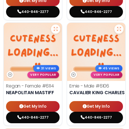
Get My Info
Get My Info
440-846-2277
440-846-2277
31 VIEWS
45 VIEWS
VERY POPULAR
VERY POPULAR
Regan - Female
#6114
Ernie - Male
#6106
NEAPOLITAN MASTIFF
CAVALIER KING CHARLES S
Get My Info
Get My Info
440-846-2277
440-846-2277