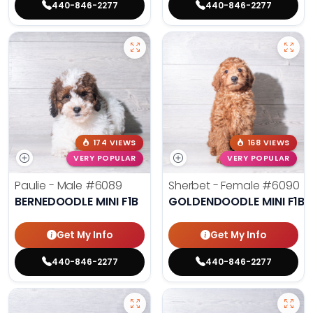
440-846-2277
440-846-2277
174 VIEWS
168 VIEWS
VERY POPULAR
VERY POPULAR
Paulie - Male
#6089
Sherbet - Female
#6090
BERNEDOODLE MINI F1B
GOLDENDOODLE MINI F1B
Get My Info
Get My Info
440-846-2277
440-846-2277