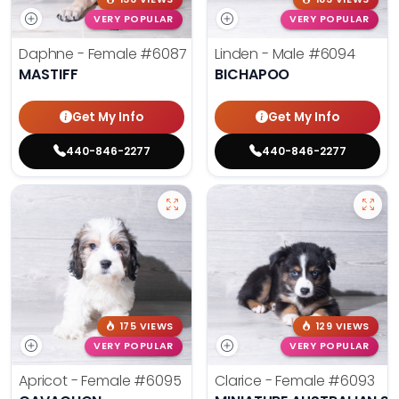
VERY POPULAR
VERY POPULAR
Daphne - Female
#6087
Linden - Male
#6094
MASTIFF
BICHAPOO
Get My Info
Get My Info
440-846-2277
440-846-2277
175 VIEWS
129 VIEWS
VERY POPULAR
VERY POPULAR
Apricot - Female
#6095
Clarice - Female
#6093