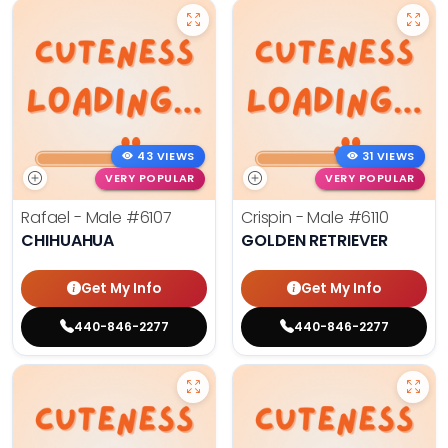
43 VIEWS
31 VIEWS
VERY POPULAR
VERY POPULAR
Rafael - Male
#6107
Crispin - Male
#6110
CHIHUAHUA
GOLDEN RETRIEVER
Get My Info
Get My Info
440-846-2277
440-846-2277