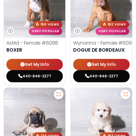
190 VIEWS
182 VIEWS
VERY POPULAR
VERY POPULAR
Astrid - Female
#6088
Wynonna - Female
#6096
BOXER
DOGUE DE BORDEAUX
Get My Info
Get My Info
440-846-2277
440-846-2277
136 VIEWS
183 VIEWS