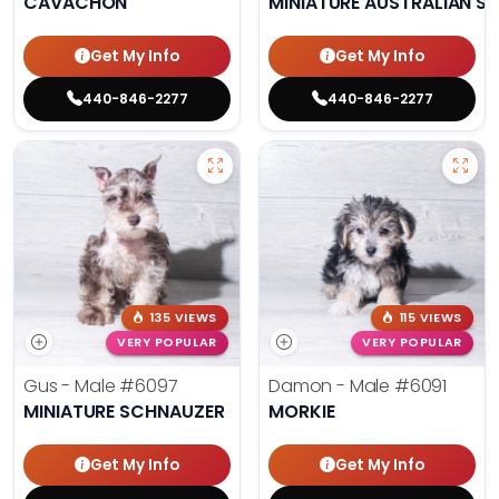
CAVACHON
MINIATURE AUSTRALIAN S
Get My Info
Get My Info
440-846-2277
440-846-2277
135 VIEWS
115 VIEWS
VERY POPULAR
VERY POPULAR
Gus - Male
#6097
Damon - Male
#6091
MINIATURE SCHNAUZER
MORKIE
Get My Info
Get My Info