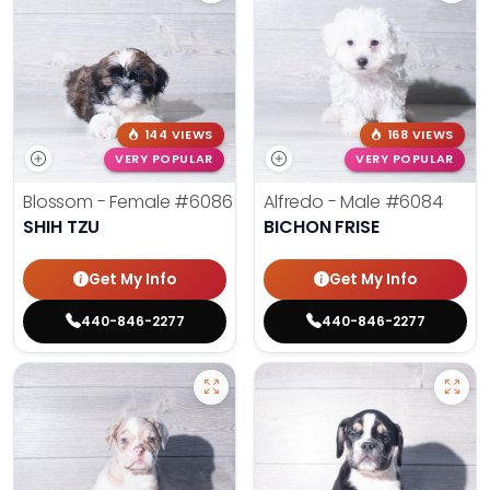
144 VIEWS
168 VIEWS
VERY POPULAR
VERY POPULAR
Blossom - Female
#6086
Alfredo - Male
#6084
SHIH TZU
BICHON FRISE
Get My Info
Get My Info
440-846-2277
440-846-2277