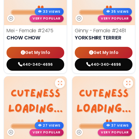
33 VIEWS
35 VIEWS
VERY POPULAR
VERY POPULAR
Mei - Female
#2475
Ginny - Female
#2481
CHOW CHOW
YORKSHIRE TERRIER
Get My Info
Get My Info
440-340-4696
440-340-4696
27 VIEWS
37 VIEWS
VERY POPULAR
VERY POPULAR