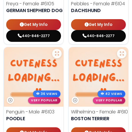
Freya - Female
#6105
Pebbles - Female
#6104
GERMAN SHEPHERD DOG
DACHSHUND
Get My Info
Get My Info
440-846-2277
440-846-2277
36 VIEWS
42 VIEWS
VERY POPULAR
VERY POPULAR
Penguin - Male
#6103
Wilhelmina - Female
#6102
POODLE
BOSTON TERRIER