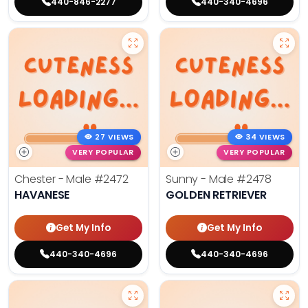
440-846-2277
440-340-4696
27 VIEWS
34 VIEWS
VERY POPULAR
VERY POPULAR
Chester - Male
#2472
Sunny - Male
#2478
HAVANESE
GOLDEN RETRIEVER
Get My Info
Get My Info
440-340-4696
440-340-4696