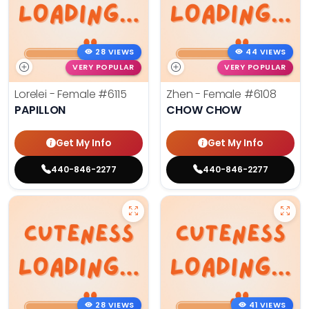
28 VIEWS
44 VIEWS
VERY POPULAR
VERY POPULAR
Lorelei - Female
#6115
Zhen - Female
#6108
PAPILLON
CHOW CHOW
Get My Info
Get My Info
440-846-2277
440-846-2277
28 VIEWS
41 VIEWS