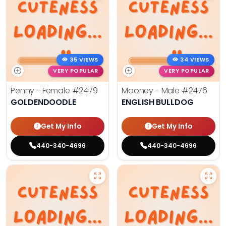
35 VIEWS
34 VIEWS
VERY POPULAR
VERY POPULAR
Penny - Female
#2479
Mooney - Male
#2476
GOLDENDOODLE
ENGLISH BULLDOG
Get My Info
Get My Info
440-340-4696
440-340-4696