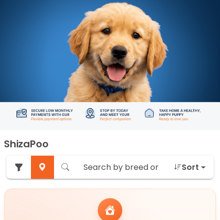
ShizaPoo
Sort