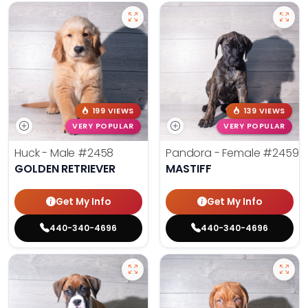
199 VIEWS
139 VIEWS
VERY POPULAR
VERY POPULAR
Huck - Male
#2458
Pandora - Female
#2459
GOLDEN RETRIEVER
MASTIFF
Get My Info
Get My Info
440-340-4696
440-340-4696