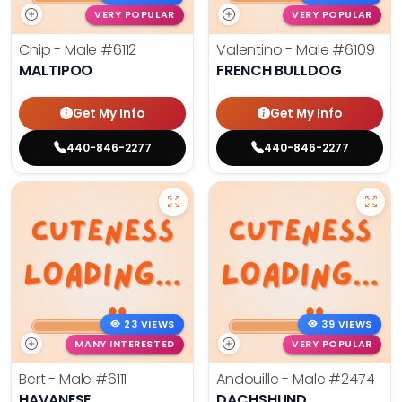
VERY POPULAR
VERY POPULAR
Chip - Male
#6112
Valentino - Male
#6109
MALTIPOO
FRENCH BULLDOG
Get My Info
Get My Info
440-846-2277
440-846-2277
23 VIEWS
39 VIEWS
MANY INTERESTED
VERY POPULAR
Bert - Male
#6111
Andouille - Male
#2474
HAVANESE
DACHSHUND