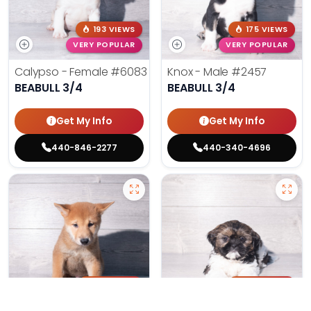
193 VIEWS
175 VIEWS
VERY POPULAR
VERY POPULAR
Calypso - Female
#6083
Knox - Male
#2457
BEABULL 3/4
BEABULL 3/4
Get My Info
Get My Info
440-846-2277
440-340-4696
151 VIEWS
168 VIEWS
VERY POPULAR
VERY POPULAR