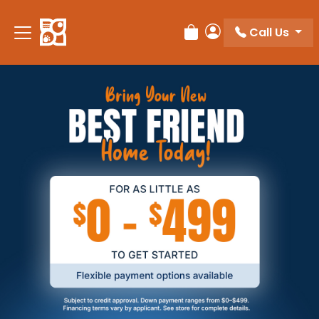
Call Us
Review Order
My Account