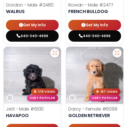
Gordon - Male
#2480
Rowan - Male
#2477
WALRUS
FRENCH BULLDOG
Get My Info
Get My Info
440-340-4696
440-340-4696
178 VIEWS
167 VIEWS
VERY POPULAR
VERY POPULAR
Jett - Male
#6100
Darcy - Female
#6099
HAVAPOO
GOLDEN RETRIEVER