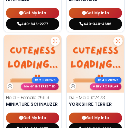
Get My Info
Get My Info
440-846-2277
440-340-4696
20 VIEWS
48 VIEWS
MANY INTERESTED
VERY POPULAR
Heidi - Female
#6113
DJ - Male
#2473
MINIATURE SCHNAUZER
YORKSHIRE TERRIER
Get My Info
Get My Info