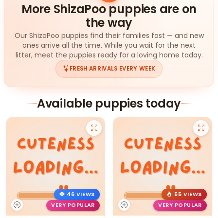
More ShizaPoo puppies are on
the way
Our ShizaPoo puppies find their families fast — and new
ones arrive all the time. While you wait for the next
litter, meet the puppies ready for a loving home today.
FRESH ARRIVALS EVERY WEEK
Available puppies today
46 VIEWS
55 VIEWS
VERY POPULAR
VERY POPULAR