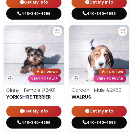
Get My Info
Get My Info
440-340-4696
440-340-4696
86 VIEWS
66 VIEWS
VERY POPULAR
VERY POPULAR
Ginny - Female
#2481
Gordon - Male
#2480
YORKSHIRE TERRIER
WALRUS
Get My Info
Get My Info
440-340-4696
440-340-4696