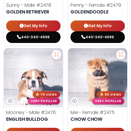
Sunny - Male
#2478
Penny - Female
#2479
GOLDEN RETRIEVER
GOLDENDOODLE
Get My Info
Get My Info
440-340-4696
440-340-4696
75 VIEWS
85 VIEWS
VERY POPULAR
VERY POPULAR
Mooney - Male
#2476
Mei - Female
#2475
ENGLISH BULLDOG
CHOW CHOW