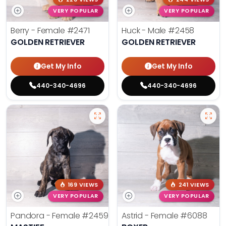
VERY POPULAR
VERY POPULAR
Berry - Female
#2471
Huck - Male
#2458
GOLDEN RETRIEVER
GOLDEN RETRIEVER
Get My Info
Get My Info
440-340-4696
440-340-4696
169 VIEWS
241 VIEWS
VERY POPULAR
VERY POPULAR
Pandora - Female
#2459
Astrid - Female
#6088