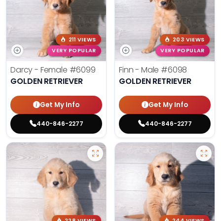
211 VIEWS
203 VIEWS
VERY POPULAR
VERY POPULAR
Darcy - Female
#6099
Finn - Male
#6098
GOLDEN RETRIEVER
GOLDEN RETRIEVER
Get My Info
Get My Info
440-846-2277
440-846-2277
228 VIEWS
244 VIEWS