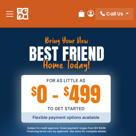
Call Us
Review Order
My Account