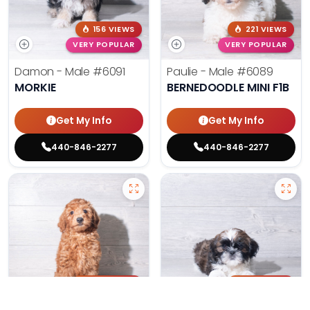
156 VIEWS
221 VIEWS
VERY POPULAR
VERY POPULAR
Damon - Male
#6091
Paulie - Male
#6089
MORKIE
BERNEDOODLE MINI F1B
Get My Info
Get My Info
440-846-2277
440-846-2277
208 VIEWS
183 VIEWS
VERY POPULAR
VERY POPULAR