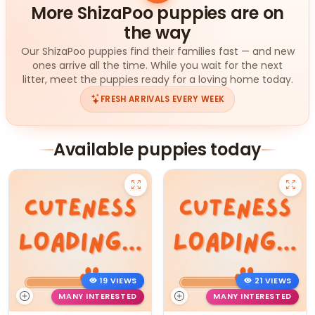
More ShizaPoo puppies are on
the way
Our ShizaPoo puppies find their families fast — and new
ones arrive all the time. While you wait for the next
litter, meet the puppies ready for a loving home today.
FRESH ARRIVALS EVERY WEEK
Available puppies today
19 VIEWS
21 VIEWS
MANY INTERESTED
MANY INTERESTED