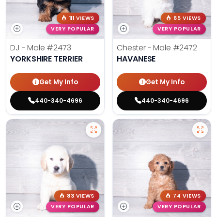
111 VIEWS
65 VIEWS
VERY POPULAR
VERY POPULAR
DJ - Male
#2473
Chester - Male
#2472
YORKSHIRE TERRIER
HAVANESE
Get My Info
Get My Info
440-340-4696
440-340-4696
83 VIEWS
74 VIEWS
VERY POPULAR
VERY POPULAR