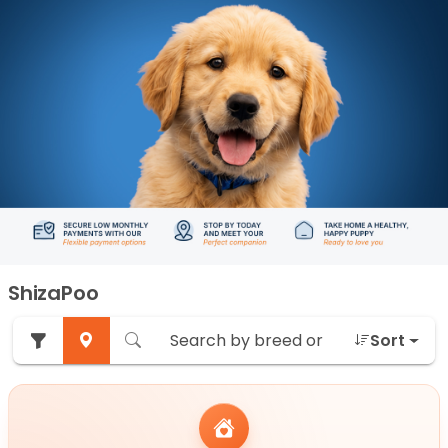
ShizaPoo
Sort