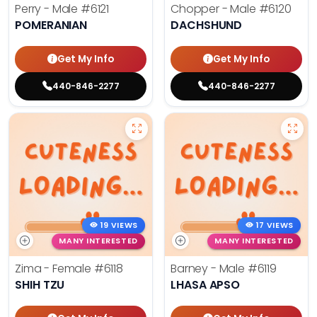
Perry - Male
#6121
Chopper - Male
#6120
POMERANIAN
DACHSHUND
Get My Info
Get My Info
440-846-2277
440-846-2277
19 VIEWS
17 VIEWS
MANY INTERESTED
MANY INTERESTED
Zima - Female
#6118
Barney - Male
#6119
SHIH TZU
LHASA APSO