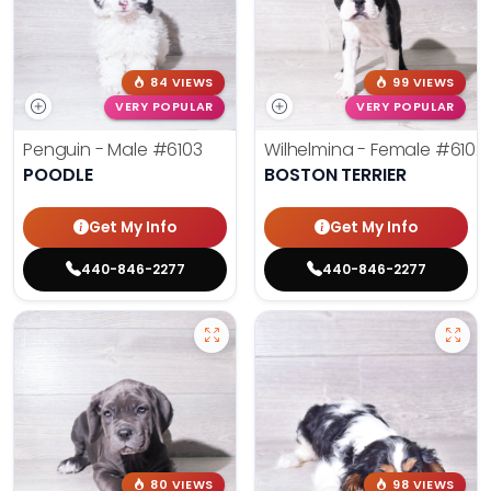
84 VIEWS
99 VIEWS
VERY POPULAR
VERY POPULAR
Penguin - Male
#6103
Wilhelmina - Female
#6102
POODLE
BOSTON TERRIER
Get My Info
Get My Info
440-846-2277
440-846-2277
80 VIEWS
98 VIEWS