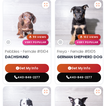
119 VIEWS
102 VIEWS
VERY POPULAR
VERY POPULAR
Pebbles - Female
#6104
Freya - Female
#6105
DACHSHUND
GERMAN SHEPHERD DOG
Get My Info
Get My Info
440-846-2277
440-846-2277