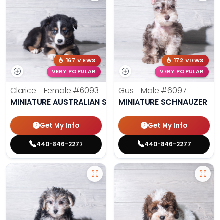
167 VIEWS
172 VIEWS
VERY POPULAR
VERY POPULAR
Clarice - Female
#6093
Gus - Male
#6097
MINIATURE AUSTRALIAN SHEPHERD
MINIATURE SCHNAUZER
Get My Info
Get My Info
440-846-2277
440-846-2277