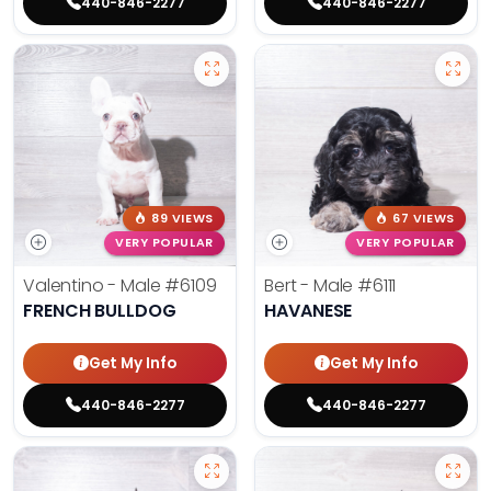
440-846-2277
440-846-2277
89 VIEWS
67 VIEWS
VERY POPULAR
VERY POPULAR
Valentino - Male
#6109
Bert - Male
#6111
FRENCH BULLDOG
HAVANESE
Get My Info
Get My Info
440-846-2277
440-846-2277