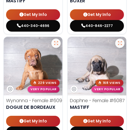
MASTIFF
BOXER
Get My Info
Get My Info
440-340-4696
440-846-2277
229 VIEWS
168 VIEWS
VERY POPULAR
VERY POPULAR
Wynonna - Female
#6096
Daphne - Female
#6087
DOGUE DE BORDEAUX
MASTIFF
Get My Info
Get My Info