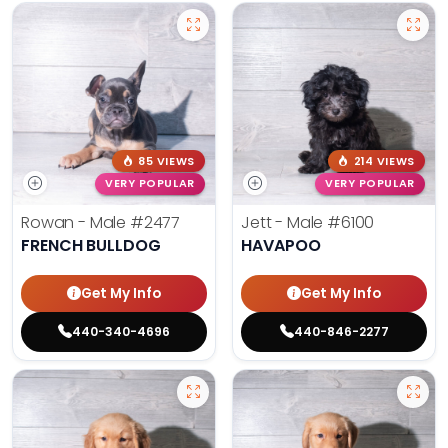
85 VIEWS
214 VIEWS
VERY POPULAR
VERY POPULAR
Rowan - Male
#2477
Jett - Male
#6100
FRENCH BULLDOG
HAVAPOO
Get My Info
Get My Info
440-340-4696
440-846-2277