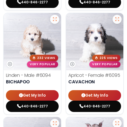
440-846-2277
440-846-2277
232 VIEWS
225 VIEWS
VERY POPULAR
VERY POPULAR
Linden - Male
#6094
Apricot - Female
#6095
BICHAPOO
CAVACHON
Get My Info
Get My Info
440-846-2277
440-846-2277