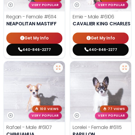
VERY POPULAR
VERY POPULAR
Regan - Female
#6114
Ernie - Male
#6106
NEAPOLITAN MASTIFF
CAVALIER KING CHARLES S
Get My Info
Get My Info
440-846-2277
440-846-2277
100 VIEWS
77 VIEWS
VERY POPULAR
VERY POPULAR
Rafael - Male
#6107
Lorelei - Female
#6115
CHIHUAHUA
PAPILLON