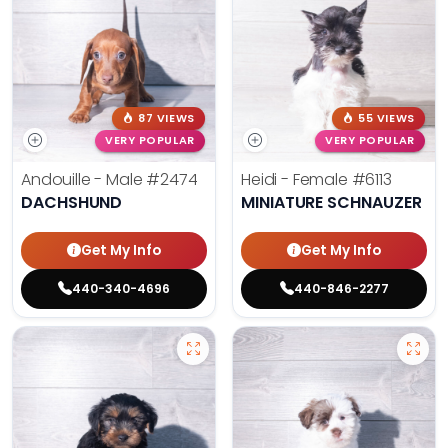
87 VIEWS
55 VIEWS
VERY POPULAR
VERY POPULAR
Andouille - Male
#2474
Heidi - Female
#6113
DACHSHUND
MINIATURE SCHNAUZER
Get My Info
Get My Info
440-340-4696
440-846-2277