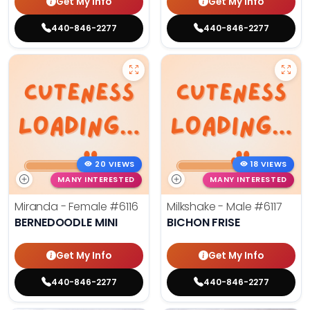
Get My Info
Get My Info
440-846-2277
440-846-2277
20 VIEWS
18 VIEWS
MANY INTERESTED
MANY INTERESTED
Miranda - Female
#6116
Milkshake - Male
#6117
BERNEDOODLE MINI
BICHON FRISE
Get My Info
Get My Info
440-846-2277
440-846-2277