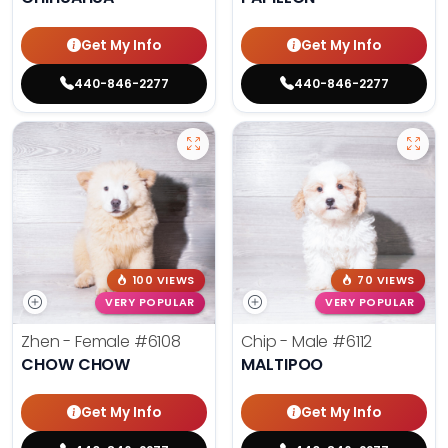
Get My Info
Get My Info
440-846-2277
440-846-2277
100 VIEWS
70 VIEWS
VERY POPULAR
VERY POPULAR
Zhen - Female
#6108
Chip - Male
#6112
CHOW CHOW
MALTIPOO
Get My Info
Get My Info