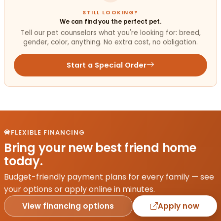
STILL LOOKING?
We can find you the perfect pet.
Tell our pet counselors what you're looking for: breed,
gender, color, anything. No extra cost, no obligation.
Start a Special Order
FLEXIBLE FINANCING
Bring your new best friend home
today.
Budget-friendly payment plans for every family — see
your options or apply online in minutes.
View financing options
Apply now