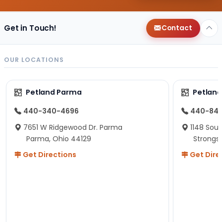
Get in Touch!
Contact
OUR LOCATIONS
Petland Parma
Petland
440-340-4696
440-84
7651 W Ridgewood Dr. Parma
1148 Sou
Parma, Ohio 44129
Strongsv
Get Directions
Get Dire