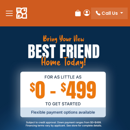
Call Us
Review Order
My Account