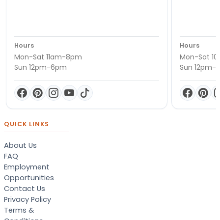
Hours
Hours
Mon-Sat 11am-8pm
Mon-Sat 1
Sun 12pm-6pm
Sun 12pm-
QUICK LINKS
About Us
FAQ
Employment
Opportunities
Contact Us
Privacy Policy
Terms &