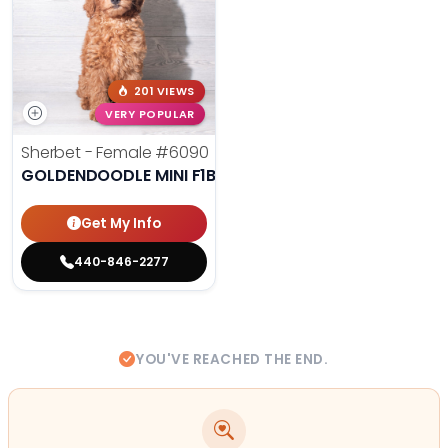
201 VIEWS
VERY POPULAR
Sherbet - Female
#6090
GOLDENDOODLE MINI F1B
Get My Info
440-846-2277
YOU'VE REACHED THE END.