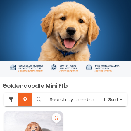
Goldendoodle Mini F1b
Sort