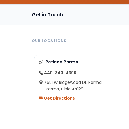
Get in Touch!
OUR LOCATIONS
Petland Parma
440-340-4696
7651 W Ridgewood Dr. Parma
Parma, Ohio 44129
Get Directions