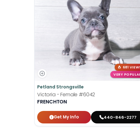
681 VIEW
VERY POPULA
Petland Strongsville
Victoria - Female
#6042
FRENCHTON
Get My Info
440-846-2277