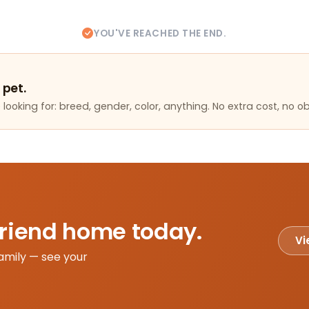
YOU'VE REACHED THE END.
 pet.
looking for: breed, gender, color, anything. No extra cost, no ob
friend home today.
Vi
amily — see your