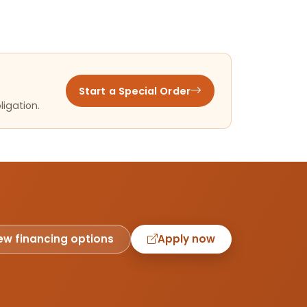
Start a Special Order
ligation.
ew financing options
Apply now