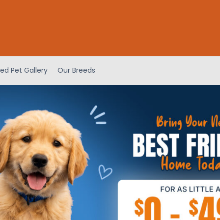
ed Pet Gallery
Our Breeds