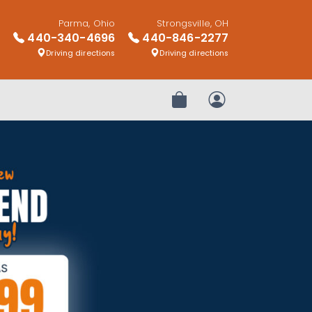
Parma, Ohio
Strongsville, OH
440-340-4696
440-846-2277
Driving directions
Driving directions
Review Order
My Account