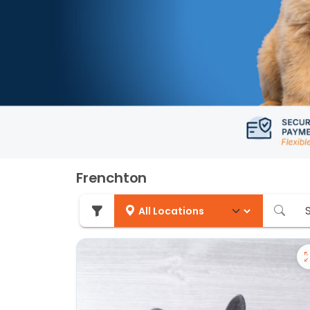
Frenchton