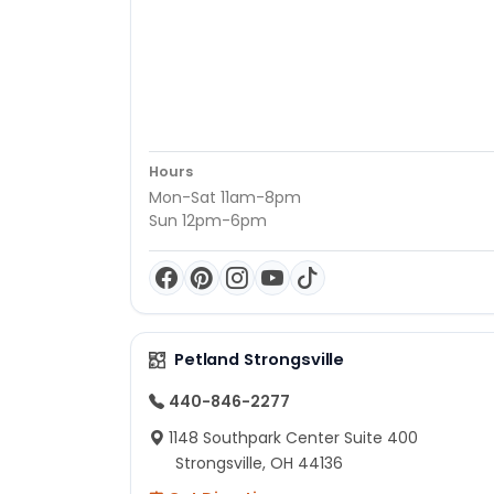
Hours
Mon-Sat 11am-8pm
Sun 12pm-6pm
Petland Strongsville
440-846-2277
1148 Southpark Center Suite 400
Strongsville, OH 44136