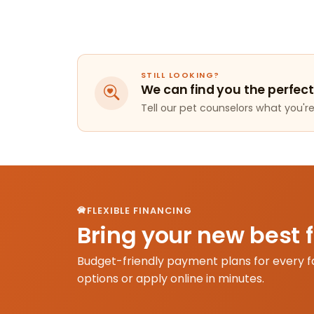
STILL LOOKING?
We can find you the perfect
Tell our pet counselors what you're 
FLEXIBLE FINANCING
Bring your new best 
Budget-friendly payment plans for every f
options or apply online in minutes.