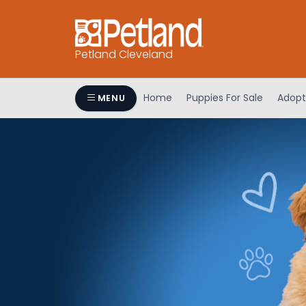
Petland Cleveland
Home
Puppies For Sale
Adopt
MENU