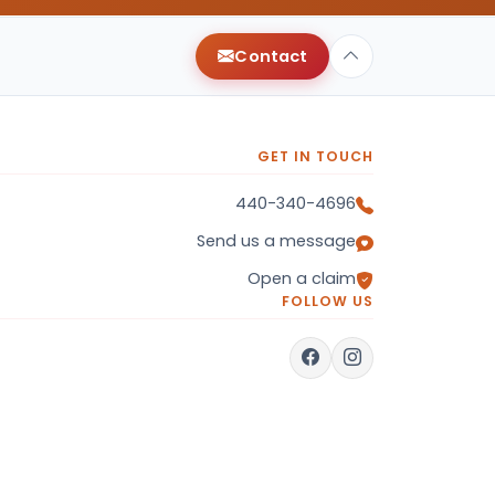
Contact
GET IN TOUCH
440-340-4696
Send us a message
Open a claim
FOLLOW US