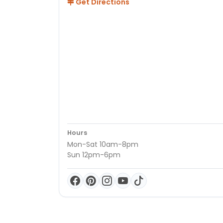
Get Directions
Hours
Mon-Sat 10am-8pm
Sun 12pm-6pm