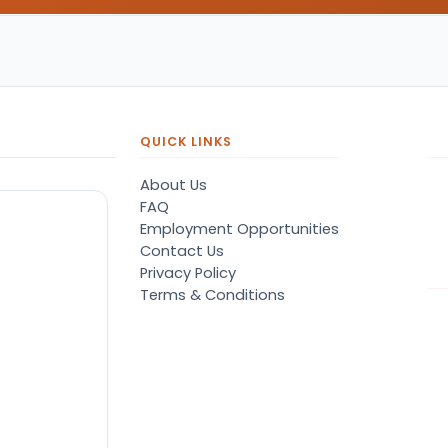
QUICK LINKS
About Us
FAQ
Employment Opportunities
Contact Us
Privacy Policy
Terms & Conditions