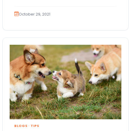
October 29, 2021
BLOGS
·
TIPS