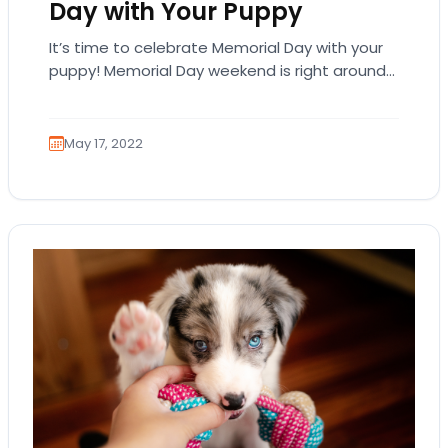
Day with Your Puppy
It’s time to celebrate Memorial Day with your
puppy! Memorial Day weekend is right around
the corner and it’s time to get…
May 17, 2022