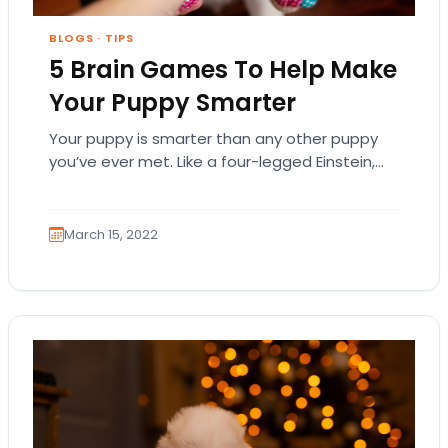
BLOGS
·
TIPS
5 Brain Games To Help Make
Your Puppy Smarter
Your puppy is smarter than any other puppy
you’ve ever met. Like a four-legged Einstein,
your little buddy knows every command you…
March 15, 2022