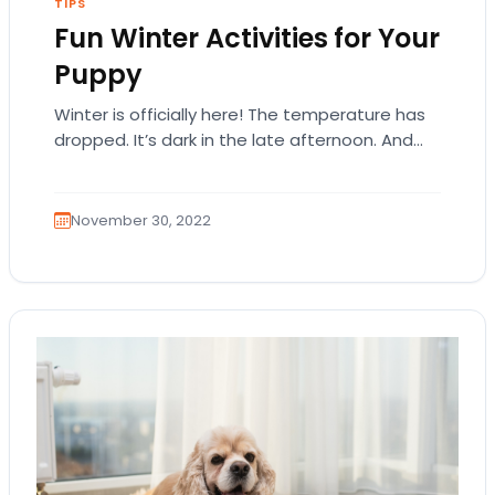
TIPS
Fun Winter Activities for Your
Puppy
Winter is officially here! The temperature has
dropped. It’s dark in the late afternoon. And
snowfall is part of the landscape. There’s…
November 30, 2022