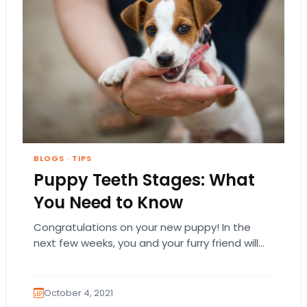
BLOGS
·
TIPS
Puppy Teeth Stages: What
You Need to Know
Congratulations on your new puppy! In the
next few weeks, you and your furry friend will
learn so many things about each…
October 4, 2021