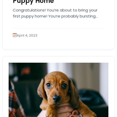
Puppy Home
Congratulations! You’re about to bring your
first puppy home! You’re probably bursting
with excitement, and you might even be
overwhelmed. That’s natural.…
April 4, 2023