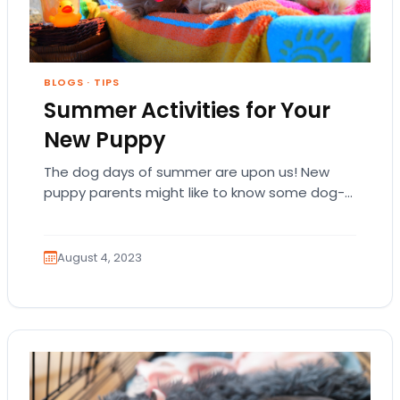
BLOGS
·
TIPS
Summer Activities for Your
New Puppy
The dog days of summer are upon us! New
puppy parents might like to know some dog-
friendly activities they can do to…
August 4, 2023