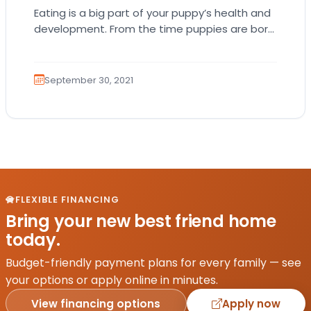
Eating is a big part of your puppy’s health and
development. From the time puppies are born,
they receive nutrients and vitamins…
September 30, 2021
FLEXIBLE FINANCING
Bring your new best friend home
today.
Budget-friendly payment plans for every family — see
your options or apply online in minutes.
View financing options
Apply now