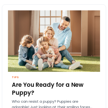
TIPS
Are You Ready for a New
Puppy?
Who can resist a puppy? Puppies are
adorable! Just looking at their smiling faces