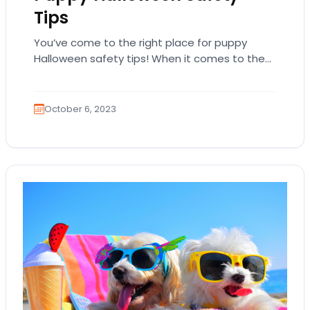
Tips
You’ve come to the right place for puppy
Halloween safety tips! When it comes to the
funnest holidays, you really can’t beat…
October 6, 2023