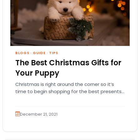
BLOGS
·
GUIDE
·
TIPS
The Best Christmas Gifts for
Your Puppy
Christmas is right around the corner so it’s
time to begin shopping for the best presents
for everyone special in your life!…
December 21, 2021