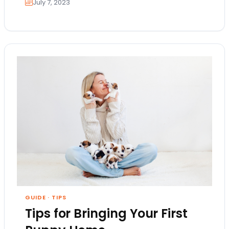
July 7, 2023
GUIDE
·
TIPS
Tips for Bringing Your First