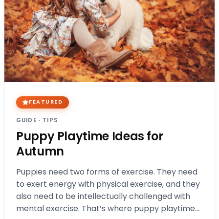
FEATURED
GUIDE
·
TIPS
Puppy Playtime Ideas for
Autumn
Puppies need two forms of exercise. They need
to exert energy with physical exercise, and they
also need to be intellectually challenged with
mental exercise. That’s where puppy playtime