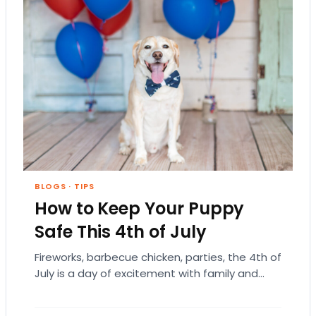
BLOGS
·
TIPS
How to Keep Your Puppy
Safe This 4th of July
Fireworks, barbecue chicken, parties, the 4th of
July is a day of excitement with family and
friends to commemorate the “birthday” of…