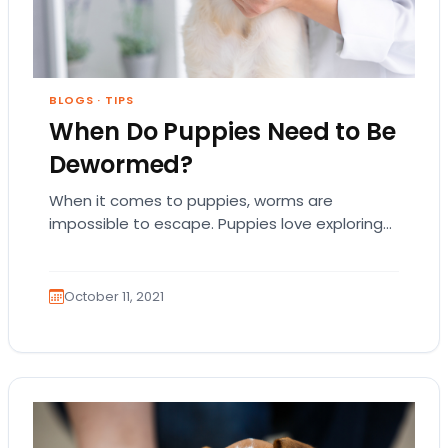
BLOGS
·
TIPS
When Do Puppies Need to Be
Dewormed?
When it comes to puppies, worms are
impossible to escape. Puppies love exploring
every inch of their new backyard—and if they
want…
October 11, 2021