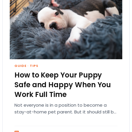
GUIDE
·
TIPS
How to Keep Your Puppy
Safe and Happy When You
Work Full Time
Not everyone is in a position to become a
stay-at-home pet parent. But it should still be
a priority to keep your…