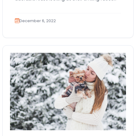
and wagging tails can uplift your spirits!
Bringing…
December 6, 2022