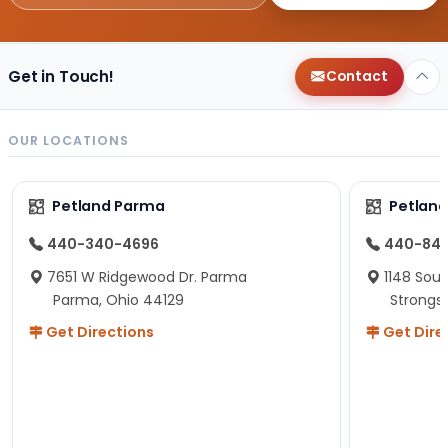
Get in Touch!
Contact
OUR LOCATIONS
Petland Parma
Petland
440-340-4696
440-84
7651 W Ridgewood Dr. Parma
1148 Sou
Parma, Ohio 44129
Strongsv
Get Directions
Get Dire