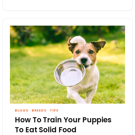
BLOGS
·
BREEDS
·
TIPS
How To Train Your Puppies
To Eat Solid Food