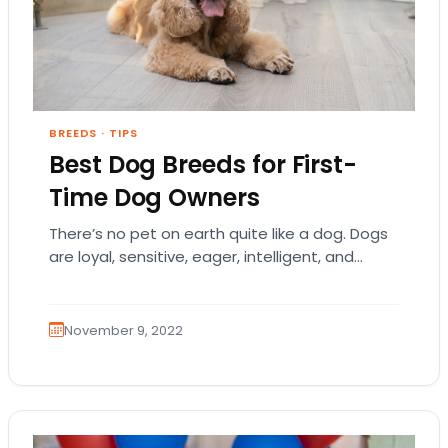
BREEDS
·
TIPS
Best Dog Breeds for First-
Time Dog Owners
There’s no pet on earth quite like a dog. Dogs
are loyal, sensitive, eager, intelligent, and
humble. They each have a distinct…
November 9, 2022