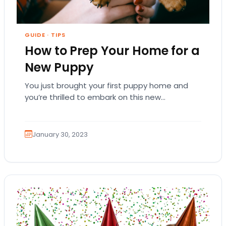
GUIDE
·
TIPS
How to Prep Your Home for a
New Puppy
You just brought your first puppy home and
you’re thrilled to embark on this new
relationship! You want your puppy to grow…
January 30, 2023