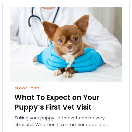
BLOGS
·
TIPS
What To Expect on Your
Puppy’s First Vet Visit
Taking your puppy to the vet can be very
stressful. Whether it’s unfamiliar people or
strange medical tools, a vet’s office is…