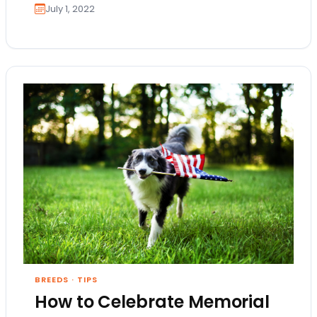
July 1, 2022
BREEDS
·
TIPS
How to Celebrate Memorial