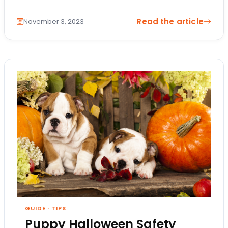
comes in! But what are puppy playtime…
Read the article
November 3, 2023
GUIDE
·
TIPS
Puppy Halloween Safety