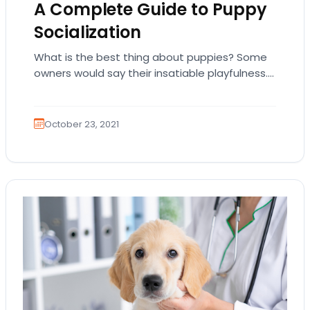
A Complete Guide to Puppy
Socialization
What is the best thing about puppies? Some
owners would say their insatiable playfulness.
Others would mention their unconditional love.
And other…
October 23, 2021