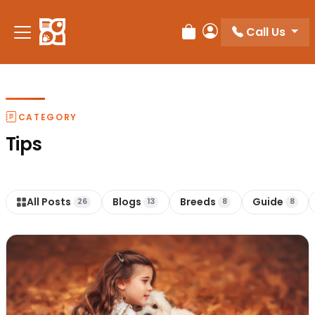
Call Us
Review Order
My Account
CATEGORY
Tips
All Posts
Blogs
Breeds
Guide
26
13
8
8