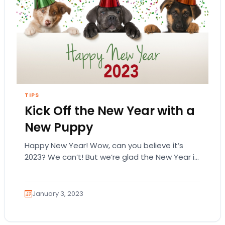
TIPS
Kick Off the New Year with a
New Puppy
Happy New Year! Wow, can you believe it’s
2023? We can’t! But we’re glad the New Year is
here! If your New Year…
January 3, 2023