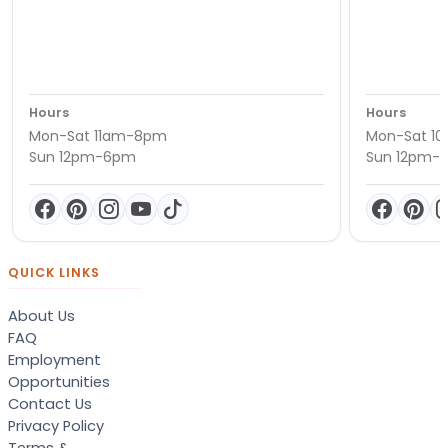
Hours
Hours
Mon-Sat 11am-8pm
Mon-Sat 1
Sun 12pm-6pm
Sun 12pm-
QUICK LINKS
About Us
FAQ
Employment
Opportunities
Contact Us
Privacy Policy