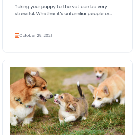
Taking your puppy to the vet can be very
stressful. Whether it’s unfamiliar people or
strange medical tools, a vet’s office is…
October 29, 2021