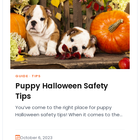
GUIDE
·
TIPS
Puppy Halloween Safety
Tips
You’ve come to the right place for puppy
Halloween safety tips! When it comes to the
funnest holidays, you really can’t beat…
October 6, 2023