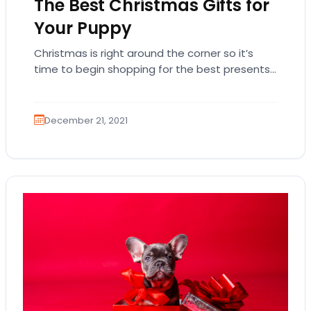
The Best Christmas Gifts for
Your Puppy
Christmas is right around the corner so it’s
time to begin shopping for the best presents
for everyone special in your life!…
December 21, 2021