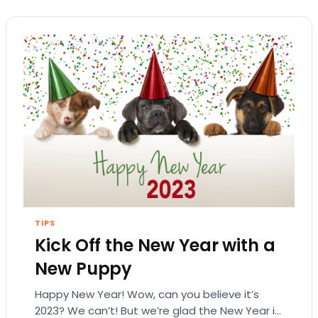
TIPS
Kick Off the New Year with a
New Puppy
Happy New Year! Wow, can you believe it’s
2023? We can’t! But we’re glad the New Year is