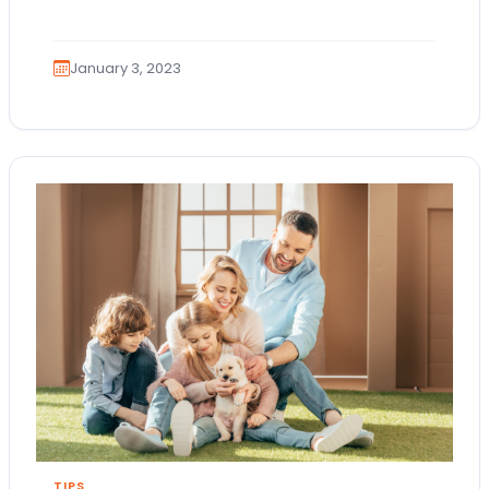
here! If your New Year…
January 3, 2023
TIPS