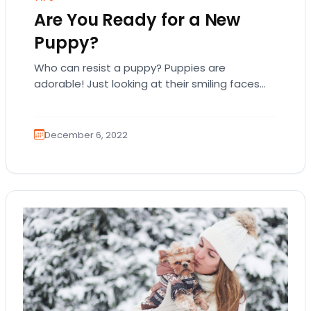
Are You Ready for a New
Puppy?
Who can resist a puppy? Puppies are
adorable! Just looking at their smiling faces
and wagging tails can uplift your spirits!
Bringing…
December 6, 2022