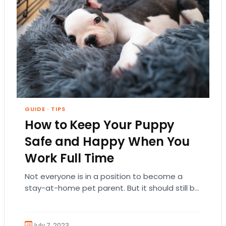
GUIDE
·
TIPS
How to Keep Your Puppy
Safe and Happy When You
Work Full Time
Not everyone is in a position to become a
stay-at-home pet parent. But it should still be
a priority to keep your…
July 7, 2023