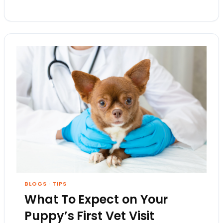
BLOGS
·
TIPS
What To Expect on Your
Puppy’s First Vet Visit