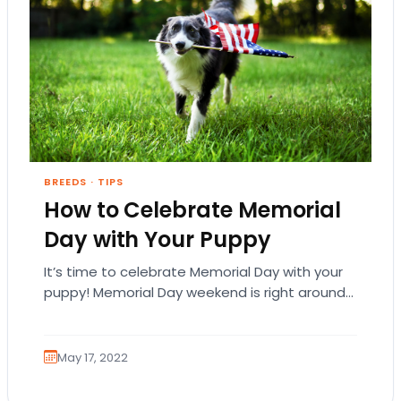
BREEDS
·
TIPS
How to Celebrate Memorial
Day with Your Puppy
It’s time to celebrate Memorial Day with your
puppy! Memorial Day weekend is right around
the corner and it’s time to get…
May 17, 2022