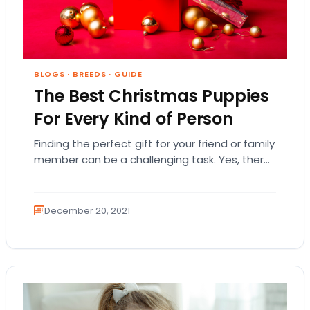
BLOGS
·
BREEDS
·
GUIDE
The Best Christmas Puppies
For Every Kind of Person
Finding the perfect gift for your friend or family
member can be a challenging task. Yes, there
are plenty of clothes, books,…
December 20, 2021