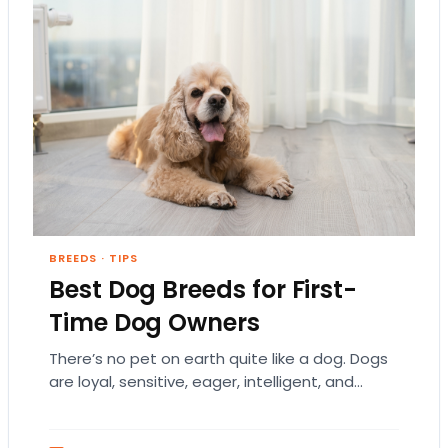
BREEDS
·
TIPS
Best Dog Breeds for First-
Time Dog Owners
There’s no pet on earth quite like a dog. Dogs
are loyal, sensitive, eager, intelligent, and
humble. They each have a distinct…