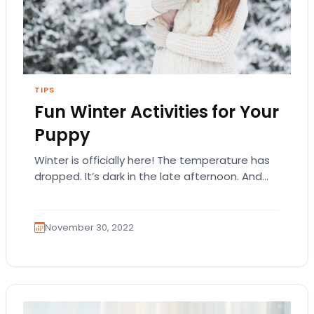
TIPS
Fun Winter Activities for Your
Puppy
Winter is officially here! The temperature has
dropped. It’s dark in the late afternoon. And
snowfall is part of the landscape. There’s…
November 30, 2022