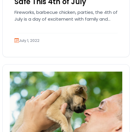
Safe This 4th of July
Fireworks, barbecue chicken, parties, the 4th of
July is a day of excitement with family and
friends to commemorate the “birthday” of…
July 1, 2022