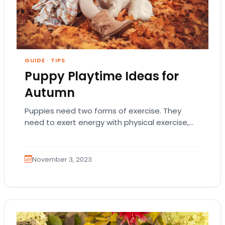
GUIDE
·
TIPS
Puppy Playtime Ideas for
Autumn
Puppies need two forms of exercise. They
need to exert energy with physical exercise,
and they also need to be intellectually
challenged…
November 3, 2023