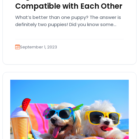
Compatible with Each Other
What’s better than one puppy? The answer is
definitely two puppies! Did you know some
dog breeds are compatible with each other,…
September 1, 2023