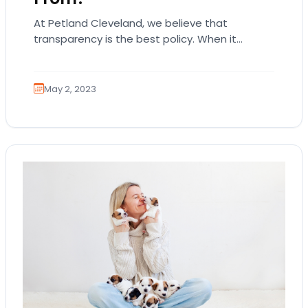
At Petland Cleveland, we believe that
transparency is the best policy. When it
comes to answering the question, where do
Petland puppies…
May 2, 2023