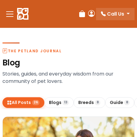
Call Us
Review Order
My Account
THE PETLAND JOURNAL
Blog
Stories, guides, and everyday wisdom from our
community of pet lovers.
All Posts
Blogs
Breeds
Guide
26
13
8
8