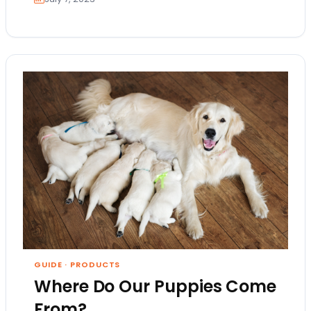
GUIDE
·
PRODUCTS
Where Do Our Puppies Come
From?