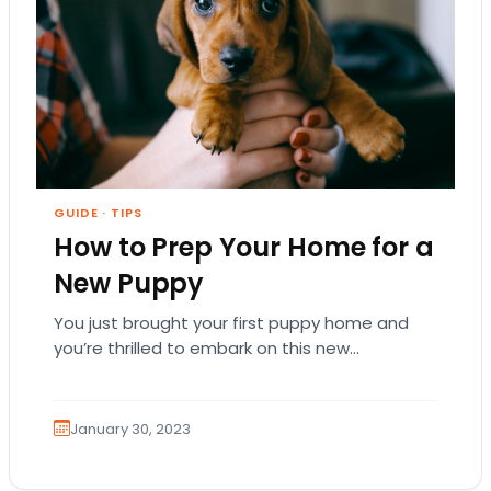
GUIDE
·
TIPS
How to Prep Your Home for a
New Puppy
You just brought your first puppy home and
you’re thrilled to embark on this new
relationship! You want your puppy to grow…
January 30, 2023