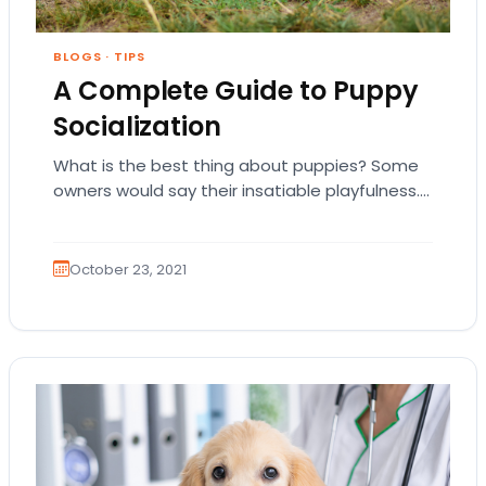
BLOGS
·
TIPS
A Complete Guide to Puppy
Socialization
What is the best thing about puppies? Some
owners would say their insatiable playfulness.
Others would mention their unconditional love.
And other…
October 23, 2021