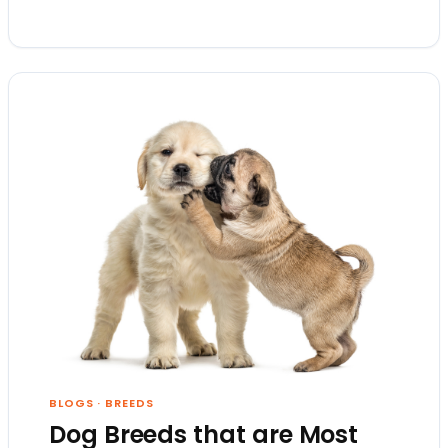
BLOGS
·
BREEDS
Dog Breeds that are Most