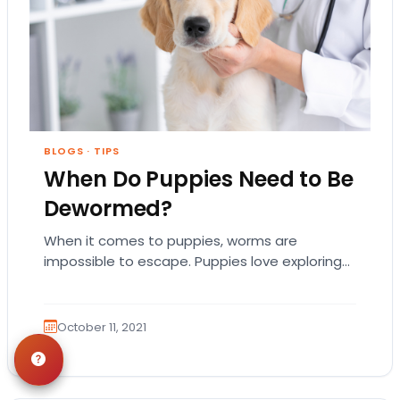
BLOGS
·
TIPS
When Do Puppies Need to Be
Dewormed?
When it comes to puppies, worms are
impossible to escape. Puppies love exploring
every inch of their new backyard—and if they
want…
October 11, 2021