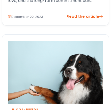
love, and the long-term commitment can
benefit kids of all ages. In this blog,…
Read the article
December 22, 2023
BLOGS
·
BREEDS