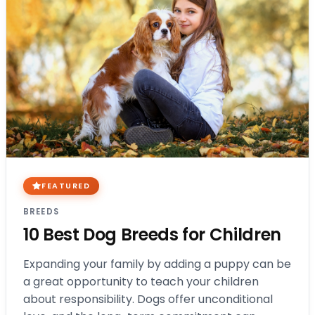
FEATURED
BREEDS
10 Best Dog Breeds for Children
Expanding your family by adding a puppy can be
a great opportunity to teach your children
about responsibility. Dogs offer unconditional