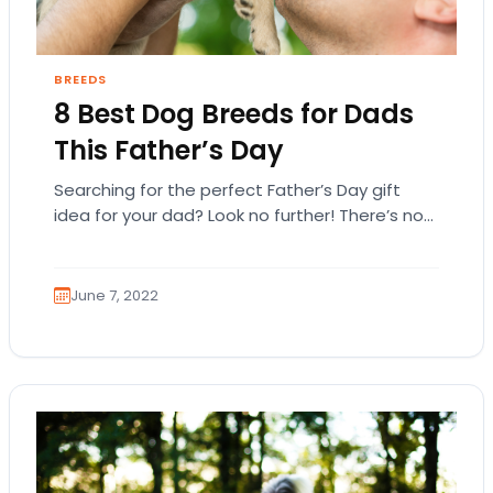
BREEDS
8 Best Dog Breeds for Dads
This Father’s Day
Searching for the perfect Father’s Day gift
idea for your dad? Look no further! There’s no
other gift that’s better than a…
June 7, 2022