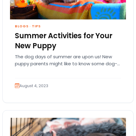
BLOGS
·
TIPS
Summer Activities for Your
New Puppy
The dog days of summer are upon us! New
puppy parents might like to know some dog-
friendly activities they can do to…
August 4, 2023