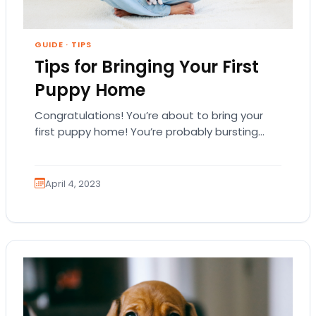
GUIDE
·
TIPS
Tips for Bringing Your First
Puppy Home
Congratulations! You’re about to bring your
first puppy home! You’re probably bursting
with excitement, and you might even be
overwhelmed. That’s natural.…
April 4, 2023