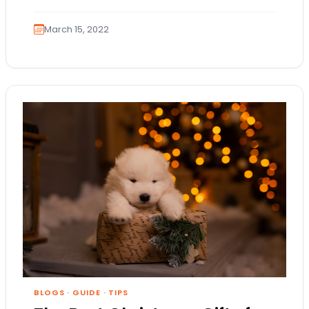
March 15, 2022
BLOGS
·
GUIDE
·
TIPS