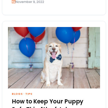
November 9, 2022
BLOGS
·
TIPS
How to Keep Your Puppy