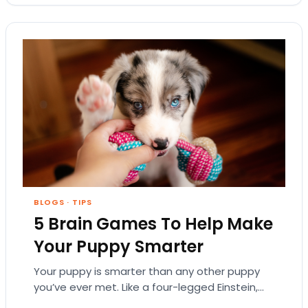
BLOGS
·
TIPS
5 Brain Games To Help Make
Your Puppy Smarter
Your puppy is smarter than any other puppy
you’ve ever met. Like a four-legged Einstein,
your little buddy knows every command you…