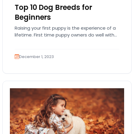
Top 10 Dog Breeds for
Beginners
Raising your first puppy is the experience of a
lifetime. First time puppy owners do well with
highly trainable and laid-back breeds…
December 1, 2023