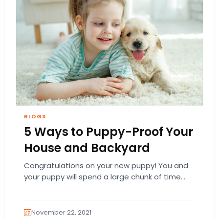
BLOGS
5 Ways to Puppy-Proof Your
House and Backyard
Congratulations on your new puppy! You and
your puppy will spend a large chunk of time
getting to know each other at…
November 22, 2021