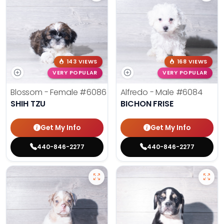
143 VIEWS
168 VIEWS
VERY POPULAR
VERY POPULAR
Blossom - Female
#6086
Alfredo - Male
#6084
SHIH TZU
BICHON FRISE
Get My Info
Get My Info
440-846-2277
440-846-2277