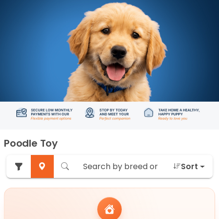
Poodle Toy
Sort