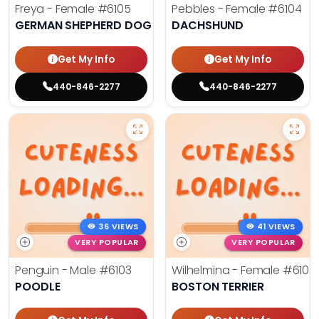
Freya - Female
#6105
Pebbles - Female
#6104
GERMAN SHEPHERD DOG
DACHSHUND
Get My Info
Get My Info
440-846-2277
440-846-2277
36 VIEWS
41 VIEWS
VERY POPULAR
VERY POPULAR
Penguin - Male
#6103
Wilhelmina - Female
#6102
POODLE
BOSTON TERRIER