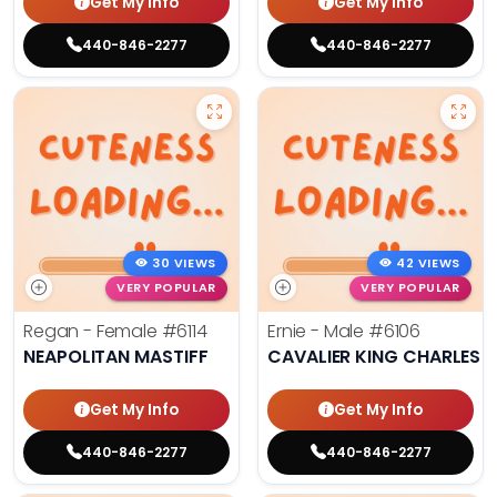
Get My Info
Get My Info
440-846-2277
440-846-2277
30 VIEWS
42 VIEWS
VERY POPULAR
VERY POPULAR
Regan - Female
#6114
Ernie - Male
#6106
NEAPOLITAN MASTIFF
CAVALIER KING CHARLES S
Get My Info
Get My Info
440-846-2277
440-846-2277