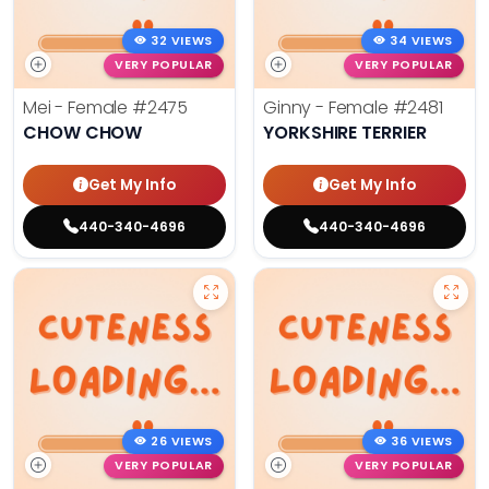
32 VIEWS
34 VIEWS
VERY POPULAR
VERY POPULAR
Mei - Female
#2475
Ginny - Female
#2481
CHOW CHOW
YORKSHIRE TERRIER
Get My Info
Get My Info
440-340-4696
440-340-4696
26 VIEWS
36 VIEWS
VERY POPULAR
VERY POPULAR