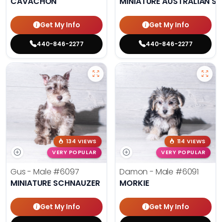
CAVACHON
MINIATURE AUSTRALIAN S
Get My Info
Get My Info
440-846-2277
440-846-2277
134 VIEWS
114 VIEWS
VERY POPULAR
VERY POPULAR
Gus - Male
#6097
Damon - Male
#6091
MINIATURE SCHNAUZER
MORKIE
Get My Info
Get My Info