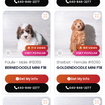
440-846-2277
440-846-2277
174 VIEWS
168 VIEWS
VERY POPULAR
VERY POPULAR
Paulie - Male
#6089
Sherbet - Female
#6090
BERNEDOODLE MINI F1B
GOLDENDOODLE MINI F1B
Get My Info
Get My Info
440-846-2277
440-846-2277