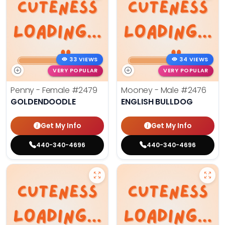
33 VIEWS
34 VIEWS
VERY POPULAR
VERY POPULAR
Penny - Female
#2479
Mooney - Male
#2476
GOLDENDOODLE
ENGLISH BULLDOG
Get My Info
Get My Info
440-340-4696
440-340-4696