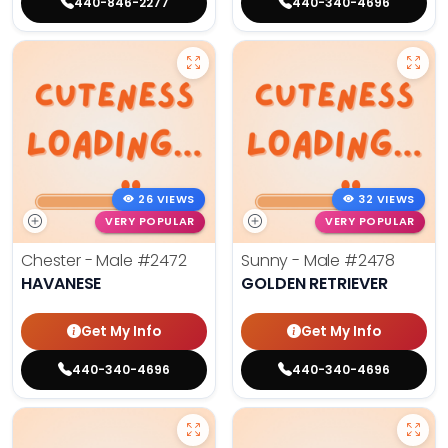
440-846-2277
440-340-4696
26 VIEWS
32 VIEWS
VERY POPULAR
VERY POPULAR
Chester - Male
#2472
Sunny - Male
#2478
HAVANESE
GOLDEN RETRIEVER
Get My Info
Get My Info
440-340-4696
440-340-4696