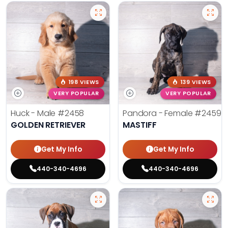
198 VIEWS
139 VIEWS
VERY POPULAR
VERY POPULAR
Huck - Male
#2458
Pandora - Female
#2459
GOLDEN RETRIEVER
MASTIFF
Get My Info
Get My Info
440-340-4696
440-340-4696