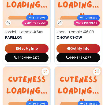
27 VIEWS
40 VIEWS
VERY POPULAR
VERY POPULAR
Lorelei - Female
#6115
Zhen - Female
#6108
PAPILLON
CHOW CHOW
Get My Info
Get My Info
440-846-2277
440-846-2277
26 VIEWS
38 VIEWS