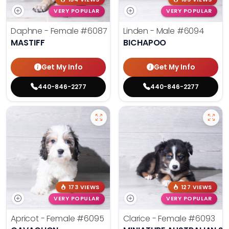
VERY POPULAR
VERY POPULAR
Daphne - Female
#6087
Linden - Male
#6094
MASTIFF
BICHAPOO
Get My Info
Get My Info
440-846-2277
440-846-2277
173 VIEWS
127 VIEWS
VERY POPULAR
VERY POPULAR
Apricot - Female
#6095
Clarice - Female
#6093