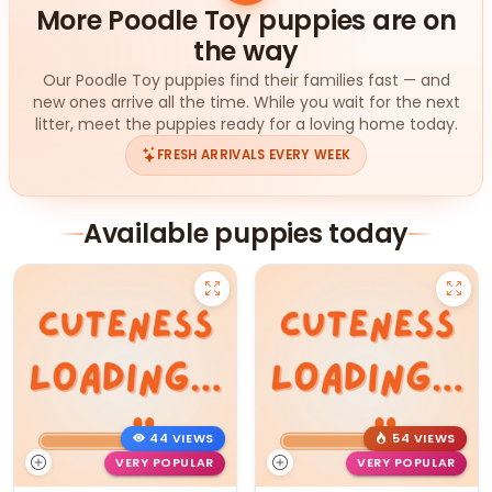
More Poodle Toy puppies are on
the way
Our Poodle Toy puppies find their families fast — and
new ones arrive all the time. While you wait for the next
litter, meet the puppies ready for a loving home today.
FRESH ARRIVALS EVERY WEEK
Available puppies today
44 VIEWS
54 VIEWS
VERY POPULAR
VERY POPULAR