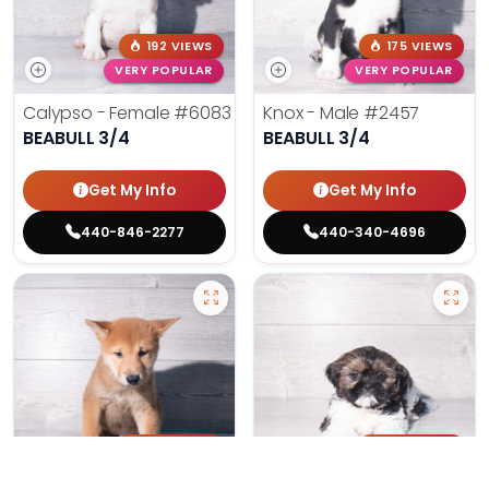
192 VIEWS
175 VIEWS
VERY POPULAR
VERY POPULAR
Calypso - Female
#6083
Knox - Male
#2457
BEABULL 3/4
BEABULL 3/4
Get My Info
Get My Info
440-846-2277
440-340-4696
149 VIEWS
166 VIEWS
VERY POPULAR
VERY POPULAR