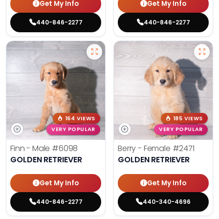
Get My Info
Get My Info
440-846-2277
440-846-2277
164 VIEWS
185 VIEWS
VERY POPULAR
VERY POPULAR
Finn - Male
#6098
Berry - Female
#2471
GOLDEN RETRIEVER
GOLDEN RETRIEVER
Get My Info
Get My Info
440-846-2277
440-340-4696