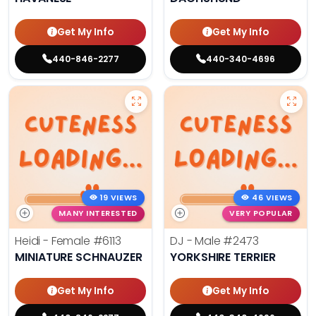
Get My Info
Get My Info
440-846-2277
440-340-4696
19 VIEWS
46 VIEWS
MANY INTERESTED
VERY POPULAR
Heidi - Female
#6113
DJ - Male
#2473
MINIATURE SCHNAUZER
YORKSHIRE TERRIER
Get My Info
Get My Info