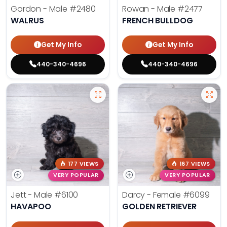
Gordon - Male
#2480
Rowan - Male
#2477
WALRUS
FRENCH BULLDOG
Get My Info
Get My Info
440-340-4696
440-340-4696
177 VIEWS
167 VIEWS
VERY POPULAR
VERY POPULAR
Jett - Male
#6100
Darcy - Female
#6099
HAVAPOO
GOLDEN RETRIEVER