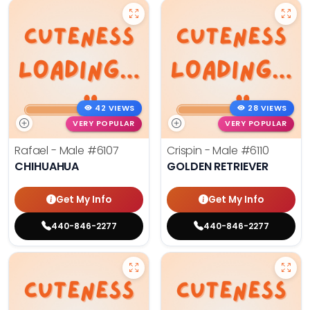
42 VIEWS
28 VIEWS
VERY POPULAR
VERY POPULAR
Rafael - Male
#6107
Crispin - Male
#6110
CHIHUAHUA
GOLDEN RETRIEVER
Get My Info
Get My Info
440-846-2277
440-846-2277