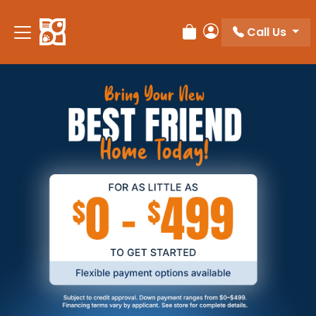
Call Us
Review Order
My Account