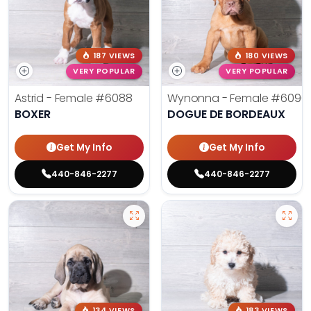
187 VIEWS
180 VIEWS
VERY POPULAR
VERY POPULAR
Astrid - Female
#6088
Wynonna - Female
#6096
BOXER
DOGUE DE BORDEAUX
Get My Info
Get My Info
440-846-2277
440-846-2277
134 VIEWS
183 VIEWS