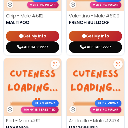
VERY POPULAR
VERY POPULAR
Chip - Male
#6112
Valentino - Male
#6109
MALTIPOO
FRENCH BULLDOG
Get My Info
Get My Info
440-846-2277
440-846-2277
23 VIEWS
37 VIEWS
MANY INTERESTED
VERY POPULAR
Bert - Male
#6111
Andouille - Male
#2474
HAVANESE
DACHSHUND