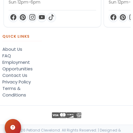
Sun 12pm-6pm
Sun 12pm-
QUICK LINKS
About Us
FAQ
Employment
Opportunities
Contact Us
Privacy Policy
Terms &
Conditions
© 2026 Petland Cleveland. All Rights Reserved. | Designed &