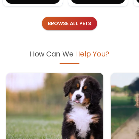
BROWSE ALL PETS
How Can We
Help You?