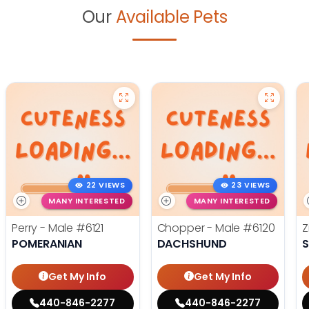
Our
Available Pets
22 VIEWS
23 VIEWS
MANY INTERESTED
MANY INTERESTED
Perry - Male
#6121
Chopper - Male
#6120
Z
POMERANIAN
DACHSHUND
S
Get My Info
Get My Info
440-846-2277
440-846-2277