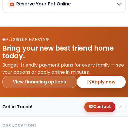
Reserve Your Pet Online
FLEXIBLE FINANCING
Bring your new best friend home
today.
Budget-friendly payment plans for every family — see
your options or apply online in minutes.
View financing options
Apply now
Get in Touch!
Contact
OUR LOCATIONS