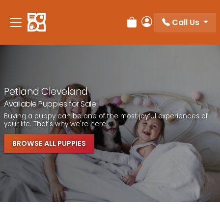
Call Us
Review Order
My Account
Petland Cleveland
Available Puppies for Sale
Buying a puppy can be one of the most joyful experiences of
your life. That's why we're here.
BROWSE ALL PUPPIES