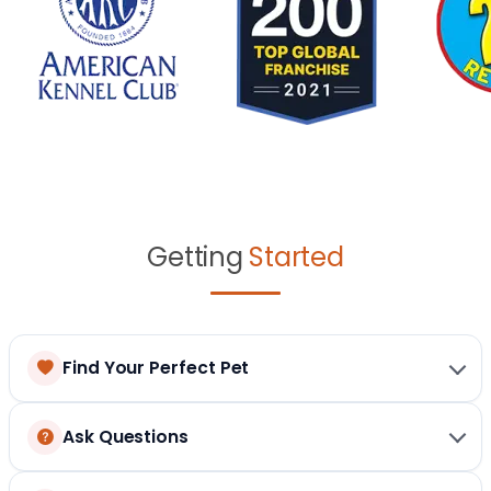
Getting
Started
Find Your Perfect Pet
Ask Questions