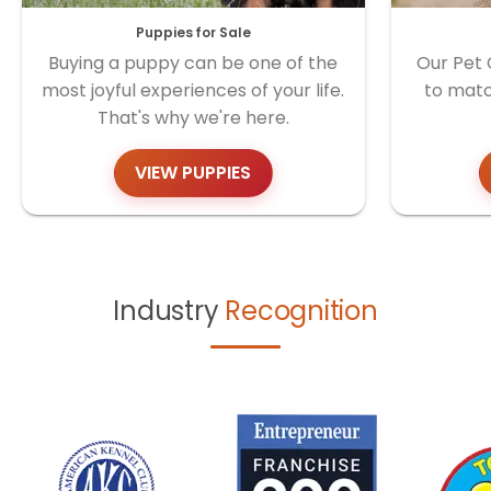
Puppies for Sale
Buying a puppy can be one of the
Our Pet 
most joyful experiences of your life.
to matc
That's why we're here.
VIEW PUPPIES
Industry
Recognition