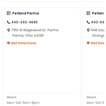
Petland Parma
Petland
440-340-4696
440-84
7651 W Ridgewood Dr. Parma
1148 Sou
Parma, Ohio 44129
Strongsv
Get Directions
Get Dire
Hours
Hours
Mon-Sat 11am-8pm
Mon-Sat 1