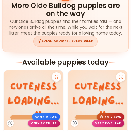
More Olde Bulldog puppies are
on the way
Our Olde Bulldog puppies find their families fast — and
new ones arrive all the time. While you wait for the next
litter, meet the puppies ready for a loving home today.
FRESH ARRIVALS EVERY WEEK
Available puppies today
44 VIEWS
54 VIEWS
VERY POPULAR
VERY POPULAR