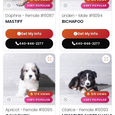
VERY POPULAR
VERY POPULAR
Daphne - Female
#6087
Linden - Male
#6094
MASTIFF
BICHAPOO
Get My Info
Get My Info
440-846-2277
440-846-2277
174 VIEWS
128 VIEWS
VERY POPULAR
VERY POPULAR
Apricot - Female
#6095
Clarice - Female
#6093