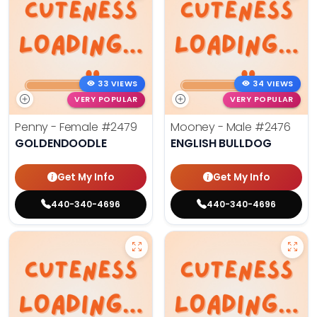
33 VIEWS
34 VIEWS
VERY POPULAR
VERY POPULAR
Penny - Female
#2479
Mooney - Male
#2476
GOLDENDOODLE
ENGLISH BULLDOG
Get My Info
Get My Info
440-340-4696
440-340-4696