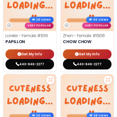
28 VIEWS
40 VIEWS
VERY POPULAR
VERY POPULAR
Lorelei - Female
#6115
Zhen - Female
#6108
PAPILLON
CHOW CHOW
Get My Info
Get My Info
440-846-2277
440-846-2277
26 VIEWS
38 VIEWS