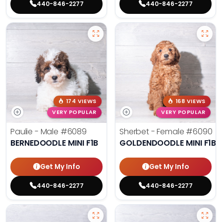
440-846-2277
440-846-2277
174 VIEWS
168 VIEWS
VERY POPULAR
VERY POPULAR
Paulie - Male
#6089
Sherbet - Female
#6090
BERNEDOODLE MINI F1B
GOLDENDOODLE MINI F1B
Get My Info
Get My Info
440-846-2277
440-846-2277