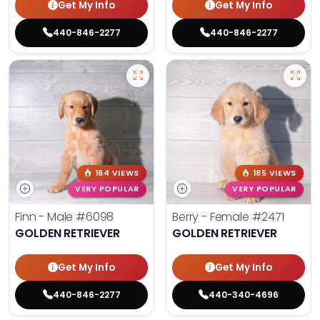
Get My Info
Get My Info
440-846-2277
440-846-2277
164 VIEWS
185 VIEWS
VERY POPULAR
VERY POPULAR
Finn - Male
#6098
Berry - Female
#2471
GOLDEN RETRIEVER
GOLDEN RETRIEVER
Get My Info
Get My Info
440-846-2277
440-340-4696