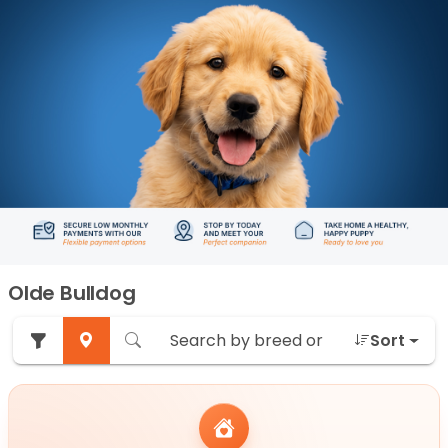
Olde Bulldog
Sort