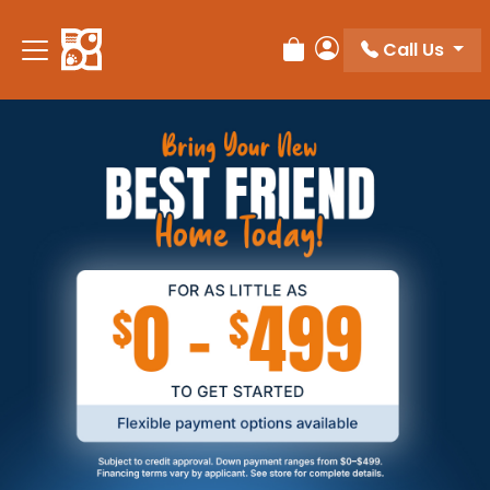
Call Us
Review Order
My Account