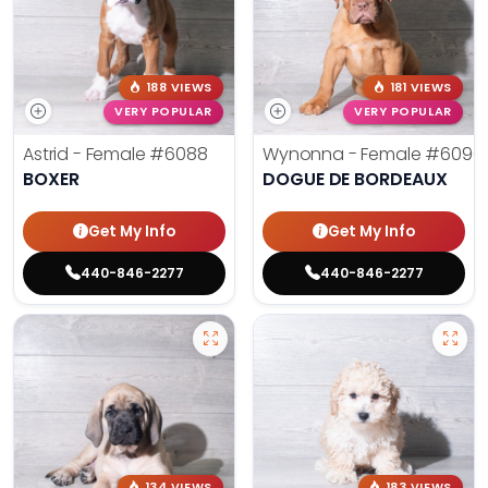
188 VIEWS
181 VIEWS
VERY POPULAR
VERY POPULAR
Astrid - Female
#6088
Wynonna - Female
#6096
BOXER
DOGUE DE BORDEAUX
Get My Info
Get My Info
440-846-2277
440-846-2277
134 VIEWS
183 VIEWS