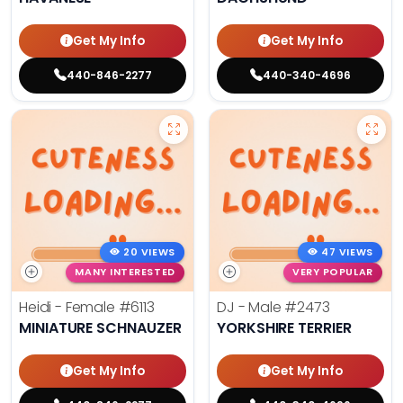
Get My Info
Get My Info
440-846-2277
440-340-4696
20 VIEWS
47 VIEWS
MANY INTERESTED
VERY POPULAR
Heidi - Female
#6113
DJ - Male
#2473
MINIATURE SCHNAUZER
YORKSHIRE TERRIER
Get My Info
Get My Info