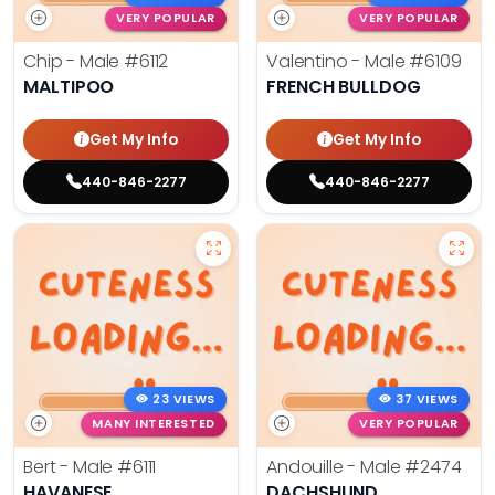
VERY POPULAR
VERY POPULAR
Chip - Male
#6112
Valentino - Male
#6109
MALTIPOO
FRENCH BULLDOG
Get My Info
Get My Info
440-846-2277
440-846-2277
23 VIEWS
37 VIEWS
MANY INTERESTED
VERY POPULAR
Bert - Male
#6111
Andouille - Male
#2474
HAVANESE
DACHSHUND