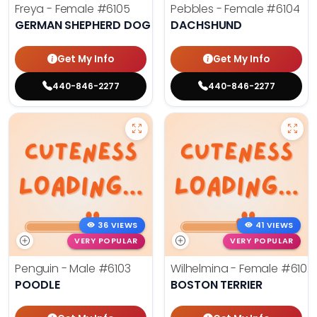
Freya - Female
#6105
Pebbles - Female
#6104
GERMAN SHEPHERD DOG
DACHSHUND
Get My Info
Get My Info
440-846-2277
440-846-2277
36 VIEWS
41 VIEWS
VERY POPULAR
VERY POPULAR
Penguin - Male
#6103
Wilhelmina - Female
#6102
POODLE
BOSTON TERRIER