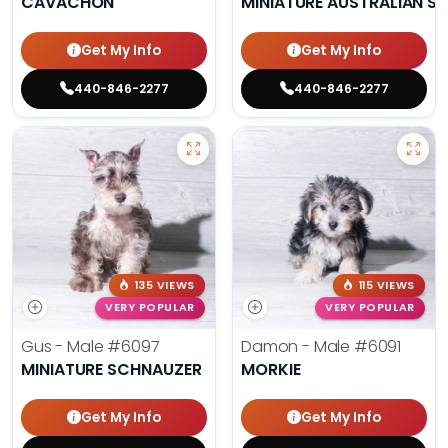
CAVACHON
MINIATURE AUSTRALIAN S
Get My Info
Get My Info
440-846-2277
440-846-2277
135 VIEWS
115 VIEWS
VERY POPULAR
VERY POPULAR
Gus - Male
#6097
Damon - Male
#6091
MINIATURE SCHNAUZER
MORKIE
Get My Info
Get My Info