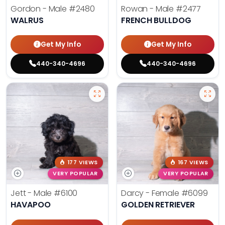
Gordon - Male
#2480
Rowan - Male
#2477
WALRUS
FRENCH BULLDOG
Get My Info
Get My Info
440-340-4696
440-340-4696
177 VIEWS
167 VIEWS
VERY POPULAR
VERY POPULAR
Jett - Male
#6100
Darcy - Female
#6099
HAVAPOO
GOLDEN RETRIEVER