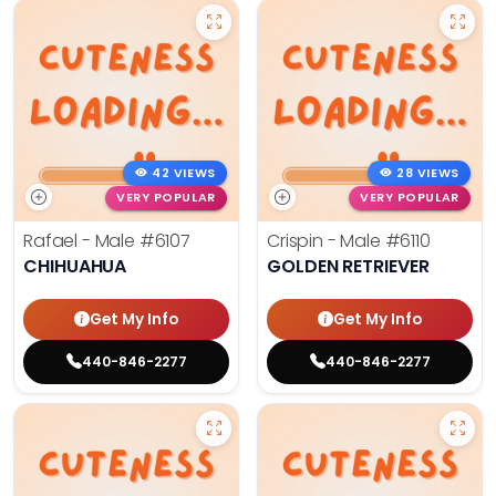
42 VIEWS
28 VIEWS
VERY POPULAR
VERY POPULAR
Rafael - Male
#6107
Crispin - Male
#6110
CHIHUAHUA
GOLDEN RETRIEVER
Get My Info
Get My Info
440-846-2277
440-846-2277