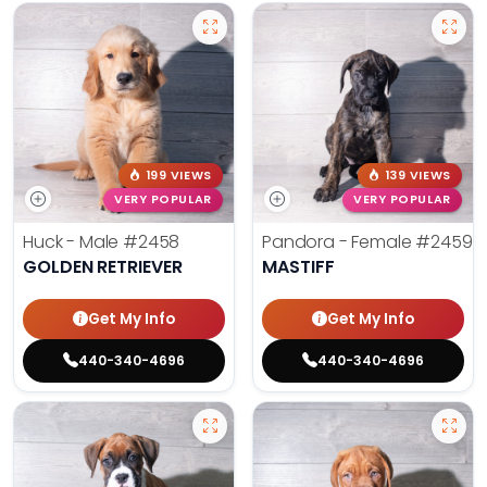
199 VIEWS
139 VIEWS
VERY POPULAR
VERY POPULAR
Huck - Male
#2458
Pandora - Female
#2459
GOLDEN RETRIEVER
MASTIFF
Get My Info
Get My Info
440-340-4696
440-340-4696