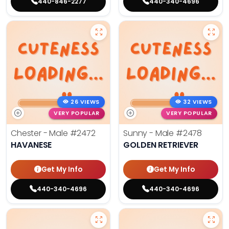
440-846-2277
440-340-4696
26 VIEWS
32 VIEWS
VERY POPULAR
VERY POPULAR
Chester - Male
#2472
Sunny - Male
#2478
HAVANESE
GOLDEN RETRIEVER
Get My Info
Get My Info
440-340-4696
440-340-4696