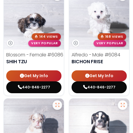
144 VIEWS
168 VIEWS
VERY POPULAR
VERY POPULAR
Blossom - Female
#6086
Alfredo - Male
#6084
SHIH TZU
BICHON FRISE
Get My Info
Get My Info
440-846-2277
440-846-2277