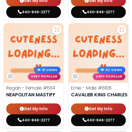
Get My Info
Get My Info
440-846-2277
440-846-2277
31 VIEWS
42 VIEWS
VERY POPULAR
VERY POPULAR
Regan - Female
#6114
Ernie - Male
#6106
NEAPOLITAN MASTIFF
CAVALIER KING CHARLES S
Get My Info
Get My Info
440-846-2277
440-846-2277