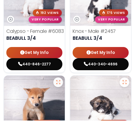
192 VIEWS
175 VIEWS
VERY POPULAR
VERY POPULAR
Calypso - Female
#6083
Knox - Male
#2457
BEABULL 3/4
BEABULL 3/4
Get My Info
Get My Info
440-846-2277
440-340-4696
150 VIEWS
167 VIEWS
VERY POPULAR
VERY POPULAR