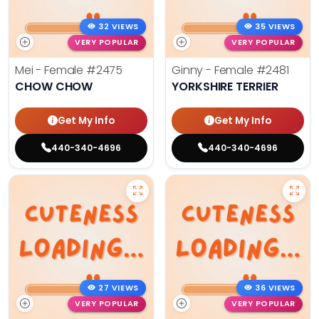
32 VIEWS
35 VIEWS
VERY POPULAR
VERY POPULAR
Mei - Female
#2475
Ginny - Female
#2481
CHOW CHOW
YORKSHIRE TERRIER
Get My Info
Get My Info
440-340-4696
440-340-4696
27 VIEWS
36 VIEWS
VERY POPULAR
VERY POPULAR