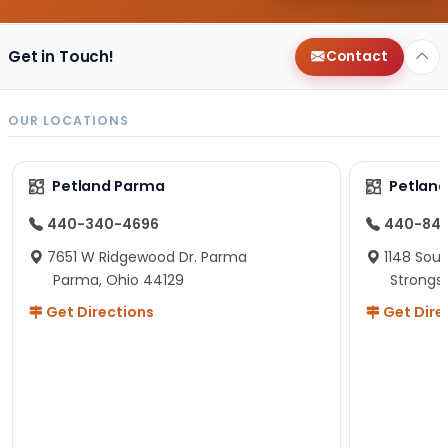
Get in Touch!
Contact
OUR LOCATIONS
Petland Parma
Petland
440-340-4696
440-84
7651 W Ridgewood Dr. Parma
1148 Sou
Parma, Ohio 44129
Strongsv
Get Directions
Get Dire