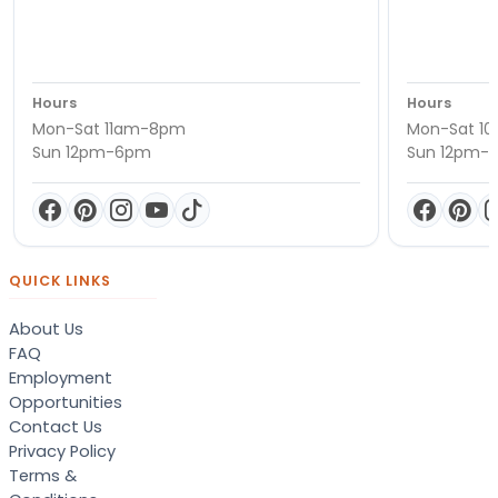
Hours
Hours
Mon-Sat 11am-8pm
Mon-Sat 1
Sun 12pm-6pm
Sun 12pm-
QUICK LINKS
About Us
FAQ
Employment
Opportunities
Contact Us
Privacy Policy
Terms &