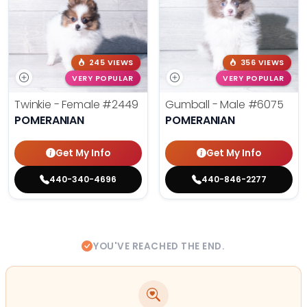
245 VIEWS
356 VIEWS
VERY POPULAR
VERY POPULAR
Twinkie - Female
#2449
Gumball - Male
#6075
POMERANIAN
POMERANIAN
Get My Info
Get My Info
440-340-4696
440-846-2277
YOU'VE REACHED THE END.