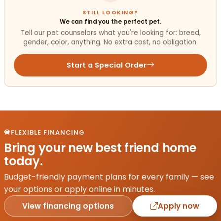
STILL LOOKING?
We can find you the perfect pet.
Tell our pet counselors what you're looking for: breed,
gender, color, anything. No extra cost, no obligation.
Start a Special Order
FLEXIBLE FINANCING
Bring your new best friend home
today.
Budget-friendly payment plans for every family — see
your options or apply online in minutes.
View financing options
Apply now