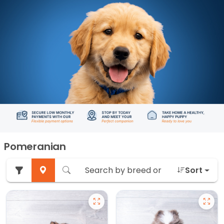
Pomeranian
Sort