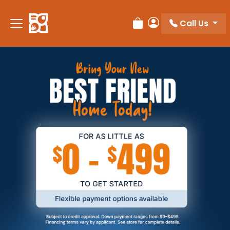
Call Us
Review Order
My Account